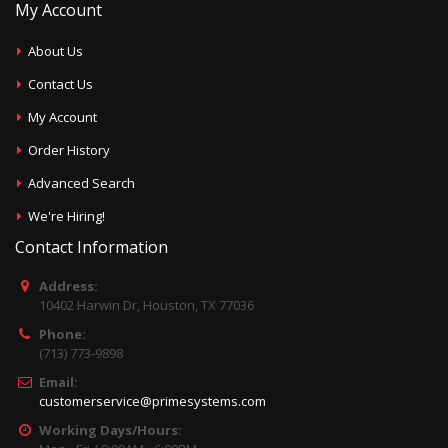
My Account
About Us
Contact Us
My Account
Order History
Advanced Search
We're Hiring!
Contact Information
Address:
10402 Harwin Dr, Houston, TX 77036
Phone:
(713) 773-9898
Email:
customerservice@primesystems.com
Working Days/Hours: