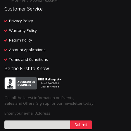
Mon - Fri / 9:00AM - 6:00PM
Customer Service
Privacy Policy
Warranty Policy
Return Policy
Account Applications
Terms and Conditions
Be the First to Know
Get all the latest information on Events,
Sales and Offers. Sign up for our newsletter today!
Enter your e-mail Address
Submit