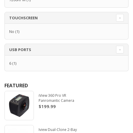
TOUCHSCREEN
No
(1)
USB PORTS
6
(1)
FEATURED
iView 360 Pro VR
Panromantic Camera
$199.99
Iview Dual-Clone 2-Bay