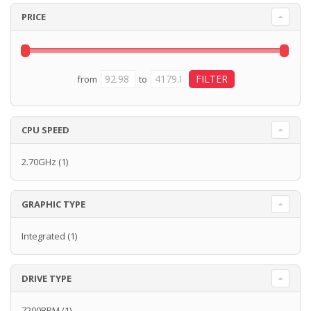
PRICE
from
to
CPU SPEED
2.70GHz
(1)
GRAPHIC TYPE
Integrated
(1)
DRIVE TYPE
7200RPM
(1)