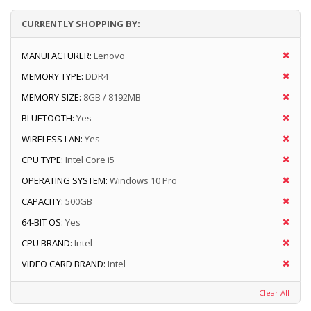
CURRENTLY SHOPPING BY:
MANUFACTURER:
Lenovo
MEMORY TYPE:
DDR4
MEMORY SIZE:
8GB / 8192MB
BLUETOOTH:
Yes
WIRELESS LAN:
Yes
CPU TYPE:
Intel Core i5
OPERATING SYSTEM:
Windows 10 Pro
CAPACITY:
500GB
64-BIT OS:
Yes
CPU BRAND:
Intel
VIDEO CARD BRAND:
Intel
Clear All