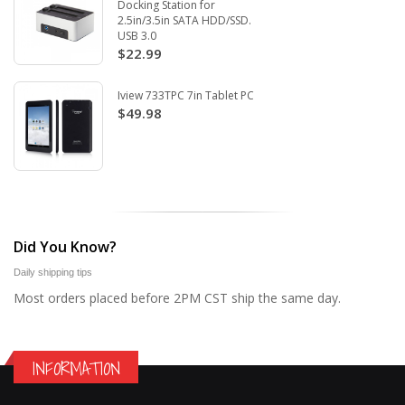
Docking Station for
2.5in/3.5in SATA HDD/SSD.
USB 3.0
$22.99
Iview 733TPC 7in Tablet PC
$49.98
Did You Know?
Daily shipping tips
Most orders placed before 2PM CST ship the same day.
INFORMATION