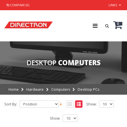
COMPARE (0)
LINKS
0
DESKTOP
COMPUTERS
Home
Hardware
Computers
Desktop PCs
Sort By:
Show:
Show: