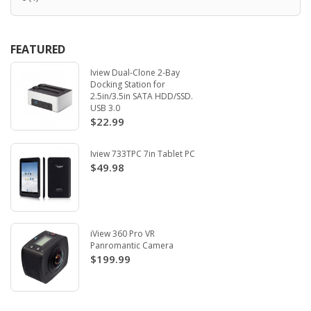
FEATURED
Iview Dual-Clone 2-Bay
Docking Station for
2.5in/3.5in SATA HDD/SSD.
USB 3.0
$22.99
Iview 733TPC 7in Tablet PC
$49.98
iView 360 Pro VR
Panromantic Camera
$199.99