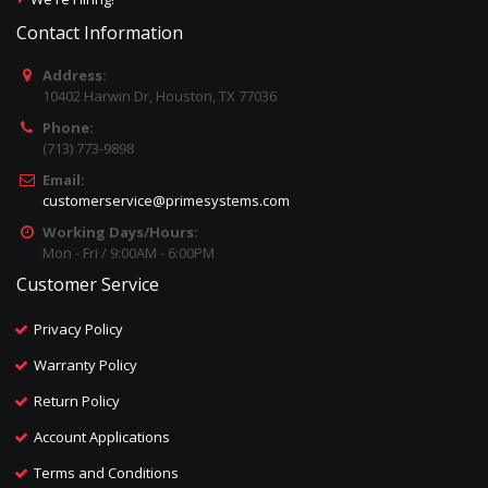
Contact Information
Address:
10402 Harwin Dr, Houston, TX 77036
Phone:
(713) 773-9898
Email:
customerservice@primesystems.com
Working Days/Hours:
Mon - Fri / 9:00AM - 6:00PM
Customer Service
Privacy Policy
Warranty Policy
Return Policy
Account Applications
Terms and Conditions