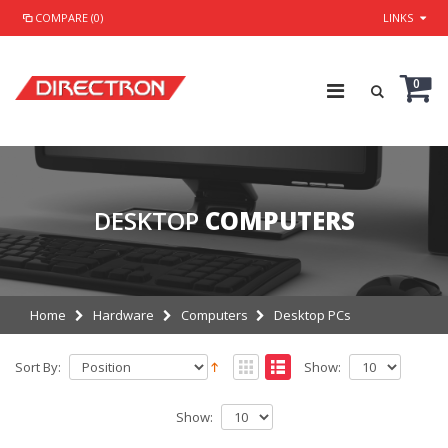
COMPARE (0)
LINKS
0
DESKTOP
COMPUTERS
Home
Hardware
Computers
Desktop PCs
Sort By:
Show:
Show: