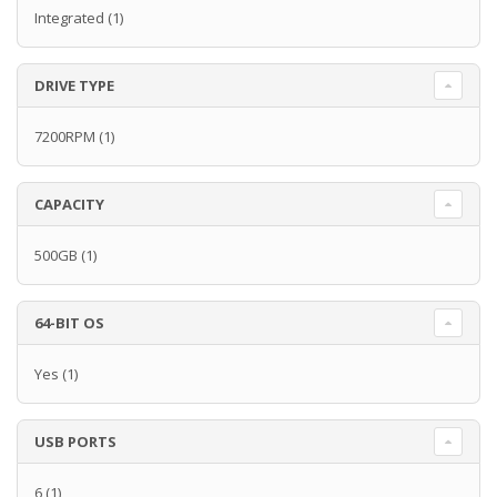
Integrated
(1)
DRIVE TYPE
7200RPM
(1)
CAPACITY
500GB
(1)
64-BIT OS
Yes
(1)
USB PORTS
6
(1)