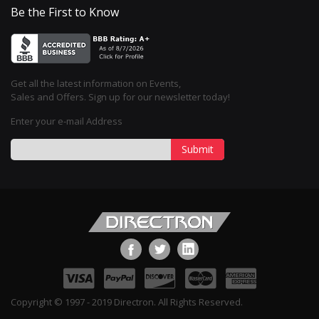
Be the First to Know
Get all the latest information on Events,
Sales and Offers. Sign up for our newsletter today!
Enter your e-mail Address
Submit
Copyright © 1997 - 2019 Directron. All Rights Reserved.