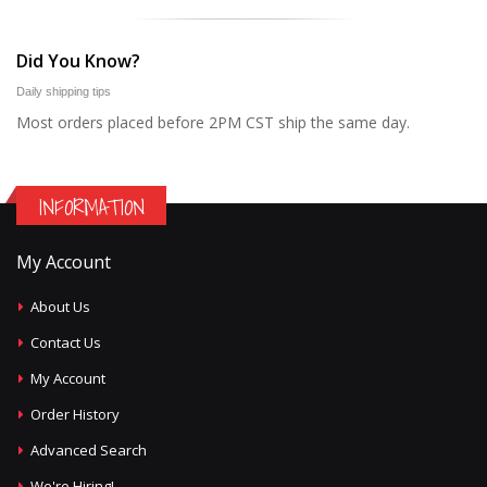
Did You Know?
Daily shipping tips
Most orders placed before 2PM CST ship the same day.
INFORMATION
My Account
About Us
Contact Us
My Account
Order History
Advanced Search
We're Hiring!