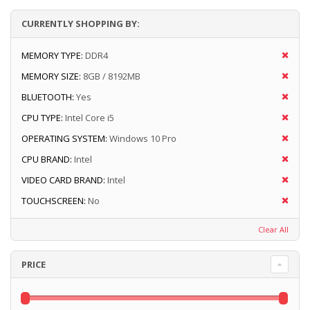
CURRENTLY SHOPPING BY:
MEMORY TYPE:
DDR4
MEMORY SIZE:
8GB / 8192MB
BLUETOOTH:
Yes
CPU TYPE:
Intel Core i5
OPERATING SYSTEM:
Windows 10 Pro
CPU BRAND:
Intel
VIDEO CARD BRAND:
Intel
TOUCHSCREEN:
No
Clear All
PRICE