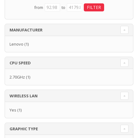
from
to
MANUFACTURER
Lenovo
(1)
CPU SPEED
2.70GHz
(1)
WIRELESS LAN
Yes
(1)
GRAPHIC TYPE