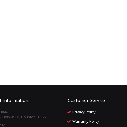
t Information
Customer Service
ess:
Privacy Policy
2 Harwin Dr, Houston, TX 77036
Warranty Policy
ne: