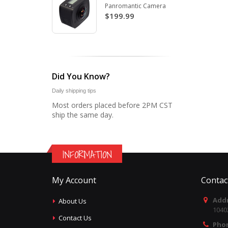
Panromantic Camera
$199.99
Did You Know?
Daily shipping tips
Most orders placed before 2PM CST
ship the same day.
INFORMATION
My Account
Contac
Addr
About Us
1040
Contact Us
Pho