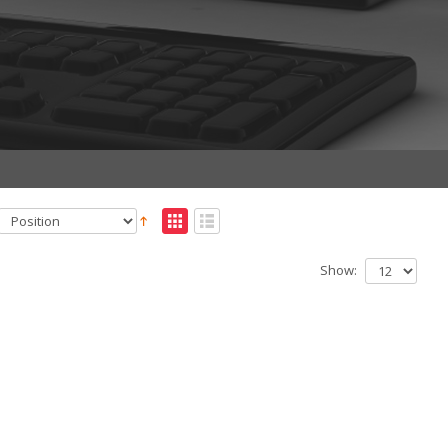
Show: