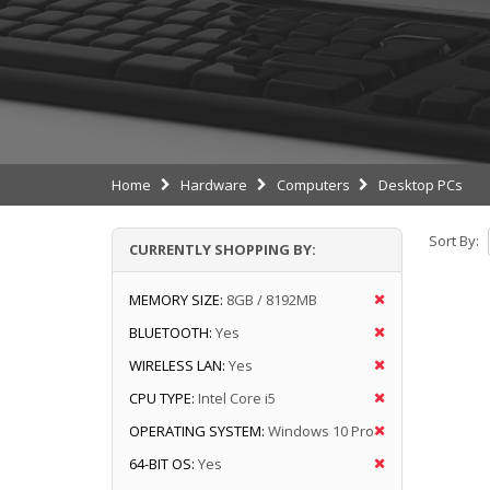
Home
Hardware
Computers
Desktop PCs
Sort By:
CURRENTLY SHOPPING BY:
MEMORY SIZE:
8GB / 8192MB
BLUETOOTH:
Yes
WIRELESS LAN:
Yes
CPU TYPE:
Intel Core i5
OPERATING SYSTEM:
Windows 10 Pro
64-BIT OS:
Yes