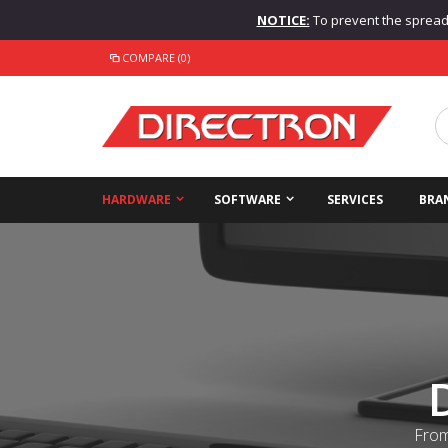
NOTICE:
To prevent the spread o
COMPARE (0)
HARDWARE
SOFTWARE
SERVICES
BRA
From