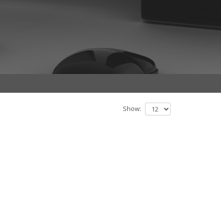
Show: