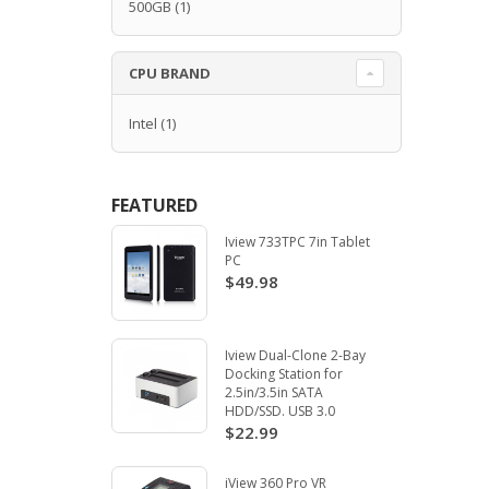
500GB
(1)
CPU BRAND
Intel
(1)
FEATURED
Iview 733TPC 7in Tablet
PC
$49.98
Iview Dual-Clone 2-Bay
Docking Station for
2.5in/3.5in SATA
HDD/SSD. USB 3.0
$22.99
iView 360 Pro VR