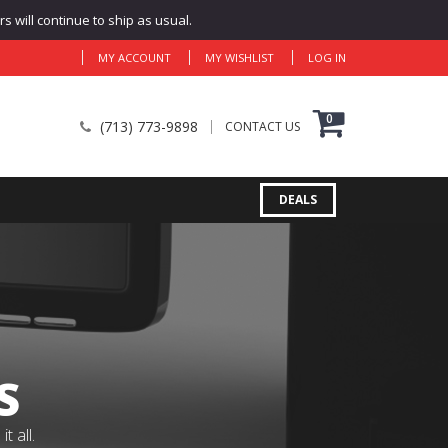
 will continue to ship as usual.
MY ACCOUNT
MY WISHLIST
LOG IN
0
(713) 773-9898
CONTACT US
DEALS
S
 all.