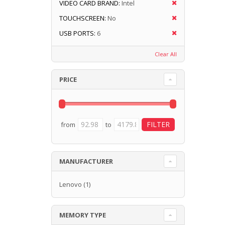
VIDEO CARD BRAND:
Intel
TOUCHSCREEN:
No
USB PORTS:
6
Clear All
PRICE
from
to
MANUFACTURER
Lenovo
(1)
MEMORY TYPE