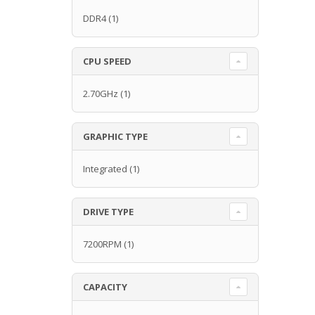
DDR4
(1)
CPU SPEED
2.70GHz
(1)
GRAPHIC TYPE
Integrated
(1)
DRIVE TYPE
7200RPM
(1)
CAPACITY