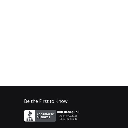
Be the First to Know