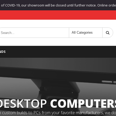
f COVID-19, our showroom will be closed until further notice. Online orders
NDS
DESKTOP
COMPUTER
 custom builds to PCs from your favorite manufacturers, we do it