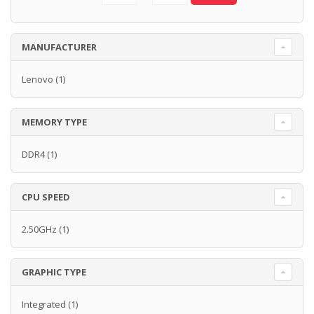
MANUFACTURER
Lenovo
(1)
MEMORY TYPE
DDR4
(1)
CPU SPEED
2.50GHz
(1)
GRAPHIC TYPE
Integrated
(1)