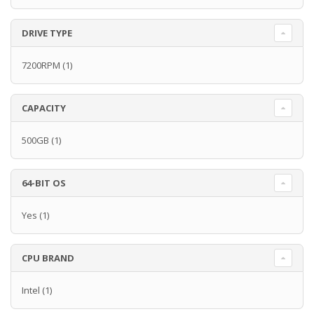
DRIVE TYPE
7200RPM
(1)
CAPACITY
500GB
(1)
64-BIT OS
Yes
(1)
CPU BRAND
Intel
(1)