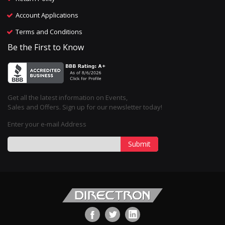
Account Applications
Terms and Conditions
Be the First to Know
Get all the latest information on Events,
Sales and Offers. Sign up for our newsletter today!
Enter your e-mail Address
Submit