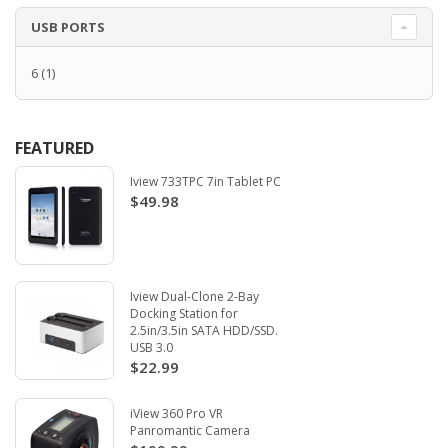
USB PORTS
6
(1)
FEATURED
Iview 733TPC 7in Tablet PC
$49.98
Iview Dual-Clone 2-Bay
Docking Station for
2.5in/3.5in SATA HDD/SSD.
USB 3.0
$22.99
iView 360 Pro VR
Panromantic Camera