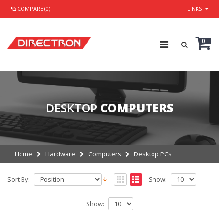
COMPARE (0)
LINKS
0
DESKTOP
COMPUTERS
Home
Hardware
Computers
Desktop PCs
Sort By:
Show:
Show: