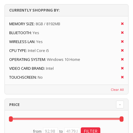
CURRENTLY SHOPPING BY:
MEMORY SIZE:
8GB / 8192MB
BLUETOOTH:
Yes
WIRELESS LAN:
Yes
CPU TYPE:
Intel Core i5
OPERATING SYSTEM:
Windows 10 Home
VIDEO CARD BRAND:
Intel
TOUCHSCREEN:
No
Clear All
PRICE
from
to