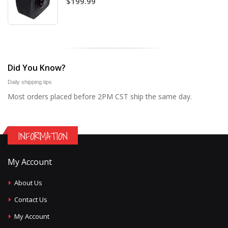
$199.99
Did You Know?
Daily shipping tips
Most orders placed before 2PM CST ship the same day.
INFORMATION
My Account
About Us
Contact Us
My Account