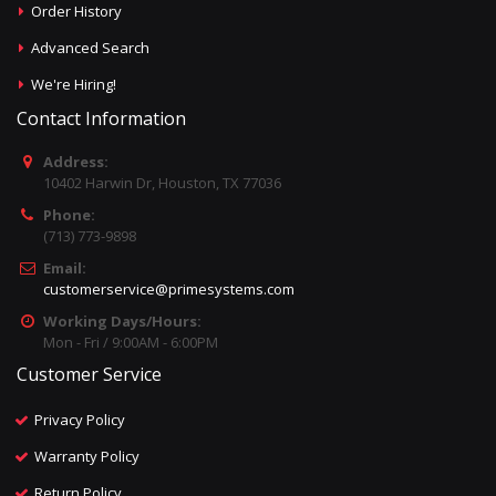
Order History
Advanced Search
We're Hiring!
Contact Information
Address:
10402 Harwin Dr, Houston, TX 77036
Phone:
(713) 773-9898
Email:
customerservice@primesystems.com
Working Days/Hours:
Mon - Fri / 9:00AM - 6:00PM
Customer Service
Privacy Policy
Warranty Policy
Return Policy