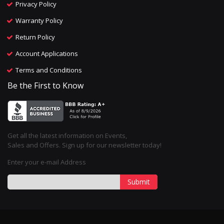
Privacy Policy
Warranty Policy
Return Policy
Account Applications
Terms and Conditions
Be the First to Know
Get all the latest information on Events,
Sales and Offers. Sign up for our newsletter today!
Enter your e-mail Address
Submit