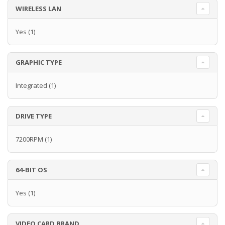
WIRELESS LAN
Yes
(1)
GRAPHIC TYPE
Integrated
(1)
DRIVE TYPE
7200RPM
(1)
64-BIT OS
Yes
(1)
VIDEO CARD BRAND