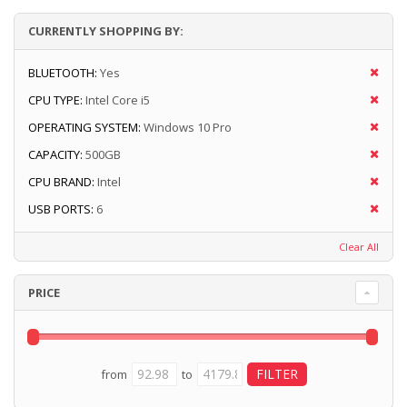
CURRENTLY SHOPPING BY:
BLUETOOTH:
Yes
CPU TYPE:
Intel Core i5
OPERATING SYSTEM:
Windows 10 Pro
CAPACITY:
500GB
CPU BRAND:
Intel
USB PORTS:
6
Clear All
PRICE
from
to