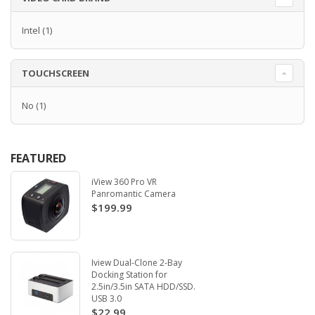
Intel
(1)
TOUCHSCREEN
No
(1)
FEATURED
iView 360 Pro VR
Panromantic Camera
$199.99
Iview Dual-Clone 2-Bay
Docking Station for
2.5in/3.5in SATA HDD/SSD.
USB 3.0
$22.99