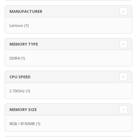
MANUFACTURER
Lenovo
(1)
MEMORY TYPE
DDR4
(1)
CPU SPEED
2.70GHz
(1)
MEMORY SIZE
8GB / 8192MB
(1)