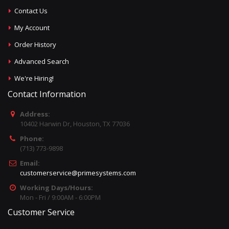
Contact Us
My Account
Order History
Advanced Search
We're Hiring!
Contact Information
Address:
10402 Harwin Dr, Houston, TX 77036
Phone:
(713) 773-9898
Email:
customerservice@primesystems.com
Working Days/Hours:
Mon - Fri / 9:00AM - 6:00PM
Customer Service