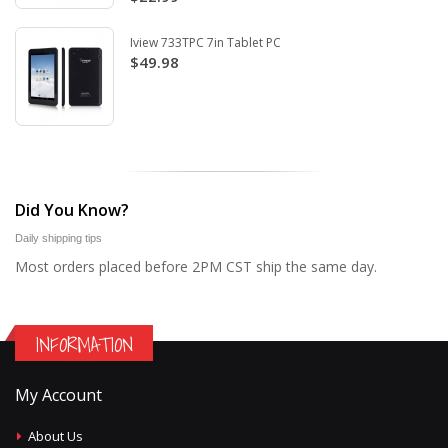
Iview 733TPC 7in Tablet PC
$49.98
Did You Know?
Daily shipping tips
Most orders placed before 2PM CST ship the same day.
INFORMATION
My Account
About Us