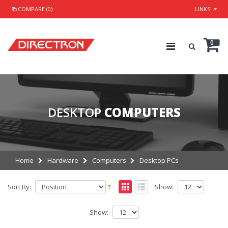
COMPARE (0)
LINKS
0
DESKTOP
COMPUTERS
Home
Hardware
Computers
Desktop PCs
Sort By:
Show:
Show: