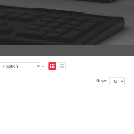
Show: