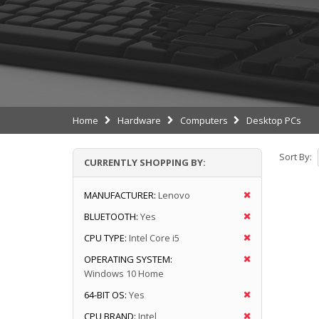
Home
Hardware
Computers
Desktop PCs
Sort By:
CURRENTLY SHOPPING BY:
MANUFACTURER:
Lenovo
BLUETOOTH:
Yes
CPU TYPE:
Intel Core i5
OPERATING SYSTEM:
Windows 10 Home
64-BIT OS:
Yes
CPU BRAND:
Intel