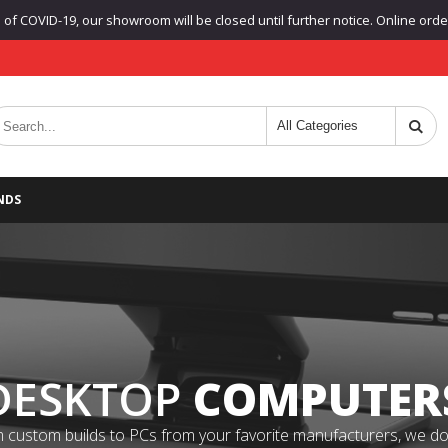
f COVID-19, our showroom will be closed until further notice. Online orders
NDS
DESKTOP
COMPUTER
 custom builds to PCs from your favorite manufacturers, we do it