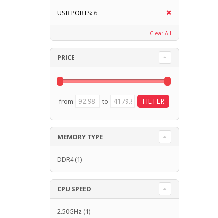
USB PORTS:
6
Clear All
PRICE
from
to
MEMORY TYPE
DDR4
(1)
CPU SPEED
2.50GHz
(1)