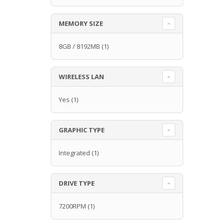
MEMORY SIZE
8GB / 8192MB
(1)
WIRELESS LAN
Yes
(1)
GRAPHIC TYPE
Integrated
(1)
DRIVE TYPE
7200RPM
(1)