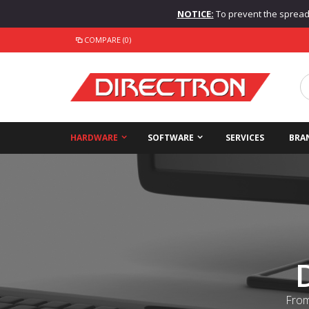
NOTICE:
To prevent the spread o
COMPARE (0)
HARDWARE
SOFTWARE
SERVICES
BRA
From