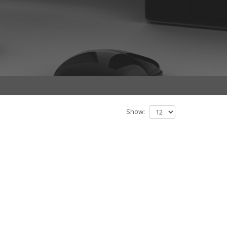
Show: