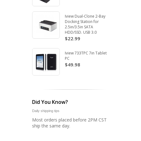
Iview Dual-Clone 2-Bay
Docking Station for
2.5in/3.5in SATA
HDD/SSD. USB 3.0
$22.99
Iview 733TPC 7in Tablet
PC
$49.98
Did You Know?
Daily shipping tips
Most orders placed before 2PM CST
ship the same day.