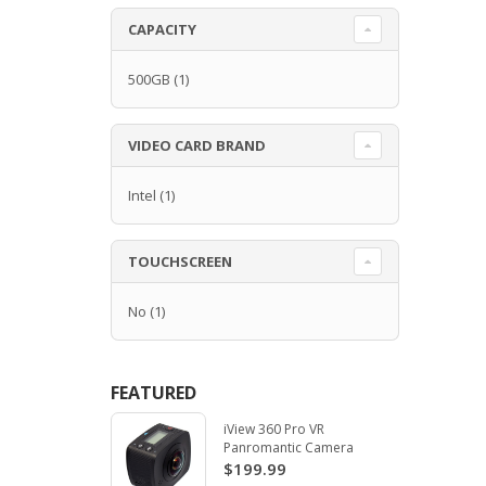
CAPACITY
500GB
(1)
VIDEO CARD BRAND
Intel
(1)
TOUCHSCREEN
No
(1)
FEATURED
iView 360 Pro VR
Panromantic Camera
$199.99