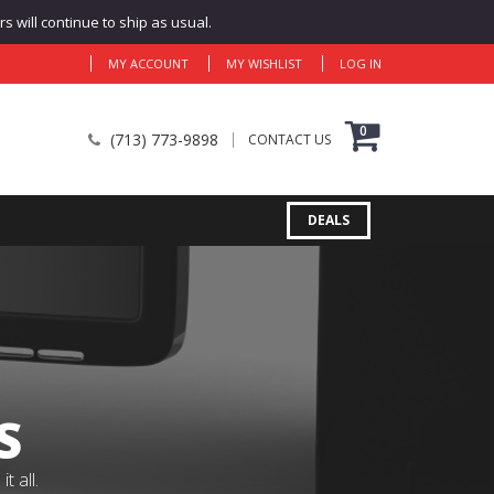
 will continue to ship as usual.
MY ACCOUNT
MY WISHLIST
LOG IN
0
(713) 773-9898
CONTACT US
DEALS
S
 all.