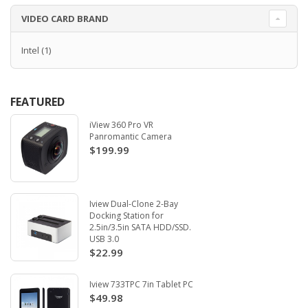
VIDEO CARD BRAND
Intel
(1)
FEATURED
iView 360 Pro VR
Panromantic Camera
$199.99
Iview Dual-Clone 2-Bay
Docking Station for
2.5in/3.5in SATA HDD/SSD.
USB 3.0
$22.99
Iview 733TPC 7in Tablet PC
$49.98