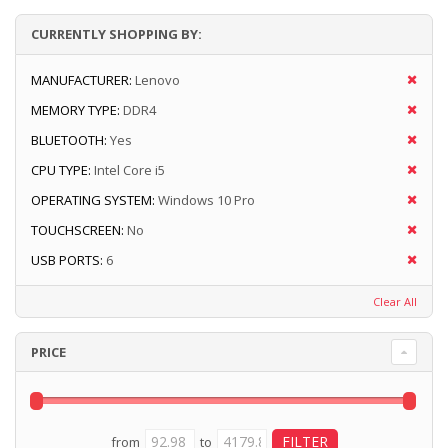
CURRENTLY SHOPPING BY:
MANUFACTURER:
Lenovo
MEMORY TYPE:
DDR4
BLUETOOTH:
Yes
CPU TYPE:
Intel Core i5
OPERATING SYSTEM:
Windows 10 Pro
TOUCHSCREEN:
No
USB PORTS:
6
Clear All
PRICE
from
to