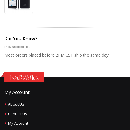
Did You Know?
Daily shipping tips
Most orders placed before 2PM CST ship the same day.
INFORMATION
My Account
About Us
Contact Us
My Account