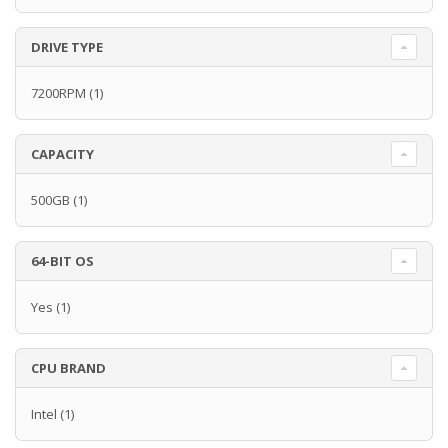
DRIVE TYPE
7200RPM
(1)
CAPACITY
500GB
(1)
64-BIT OS
Yes
(1)
CPU BRAND
Intel
(1)