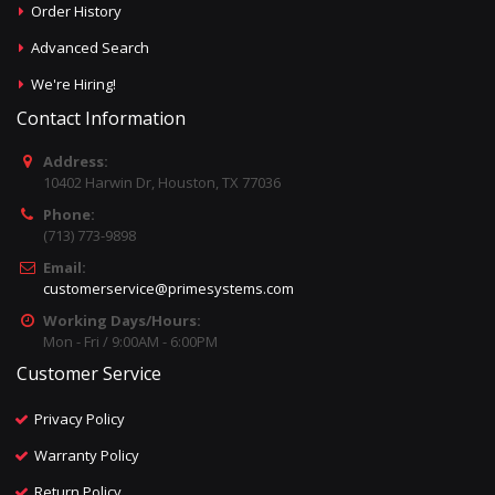
Order History
Advanced Search
We're Hiring!
Contact Information
Address:
10402 Harwin Dr, Houston, TX 77036
Phone:
(713) 773-9898
Email:
customerservice@primesystems.com
Working Days/Hours:
Mon - Fri / 9:00AM - 6:00PM
Customer Service
Privacy Policy
Warranty Policy
Return Policy