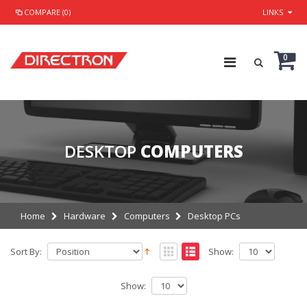
COMPARE (0)
LINKS
0
DESKTOP
COMPUTERS
Home
Hardware
Computers
Desktop PCs
Sort By:
Show:
Show: