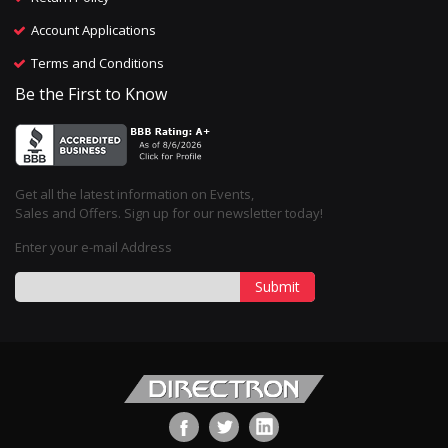
Account Applications
Terms and Conditions
Be the First to Know
Get all the latest information on Events,
Sales and Offers. Sign up for our newsletter today!
Enter your e-mail Address
Submit