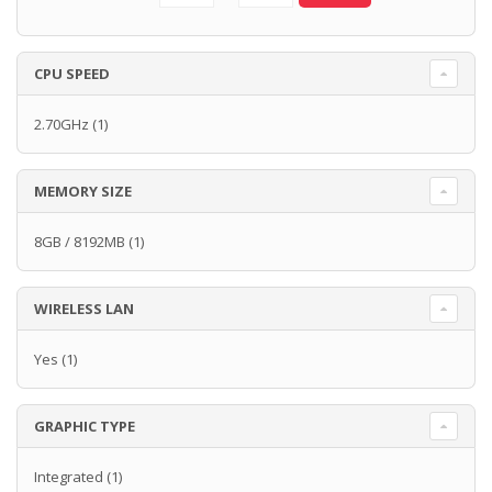
CPU SPEED
2.70GHz
(1)
MEMORY SIZE
8GB / 8192MB
(1)
WIRELESS LAN
Yes
(1)
GRAPHIC TYPE
Integrated
(1)