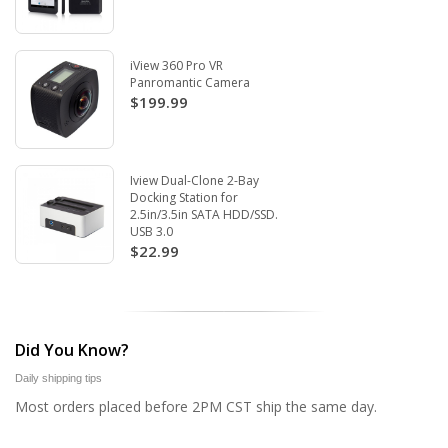
iView 360 Pro VR
Panromantic Camera
$199.99
Iview Dual-Clone 2-Bay
Docking Station for
2.5in/3.5in SATA HDD/SSD.
USB 3.0
$22.99
Did You Know?
Daily shipping tips
Most orders placed before 2PM CST ship the same day.