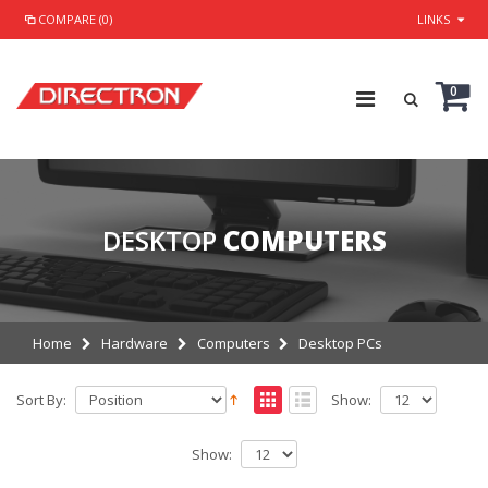
COMPARE (0)
LINKS
0
DESKTOP
COMPUTERS
Home
Hardware
Computers
Desktop PCs
Sort By:
Show:
Show: