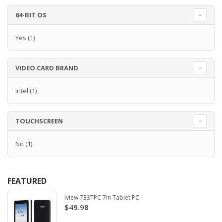
64-BIT OS
Yes
(1)
VIDEO CARD BRAND
Intel
(1)
TOUCHSCREEN
No
(1)
FEATURED
Iview 733TPC 7in Tablet PC
$49.98