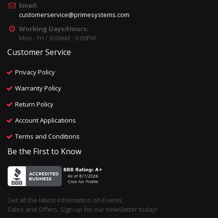
Email:
customerservice@primesystems.com
Working Days/Hours:
Mon - Fri / 9:00AM - 6:00PM
Customer Service
Privacy Policy
Warranty Policy
Return Policy
Account Applications
Terms and Conditions
Be the First to Know
Get all the latest information on Events,
Sales and Offers. Sign up for our newsletter today!