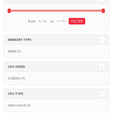
from
to
MEMORY TYPE
DDR4
(1)
CPU SPEED
2.50GHz
(1)
CPU TYPE
Intel Core i5
(1)