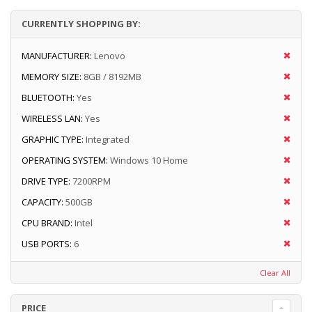
CURRENTLY SHOPPING BY:
MANUFACTURER:
Lenovo
MEMORY SIZE:
8GB / 8192MB
BLUETOOTH:
Yes
WIRELESS LAN:
Yes
GRAPHIC TYPE:
Integrated
OPERATING SYSTEM:
Windows 10 Home
DRIVE TYPE:
7200RPM
CAPACITY:
500GB
CPU BRAND:
Intel
USB PORTS:
6
Clear All
PRICE