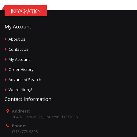
INFORMATION
My Account
About Us
Contact Us
My Account
Order History
Advanced Search
We're Hiring!
Contact Information
Address:
10402 Harwin Dr, Houston, TX 77036
Phone:
(713) 773-9898