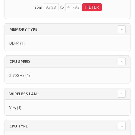
from
to
MEMORY TYPE
DDR4
(1)
CPU SPEED
2.70GHz
(1)
WIRELESS LAN
Yes
(1)
CPU TYPE