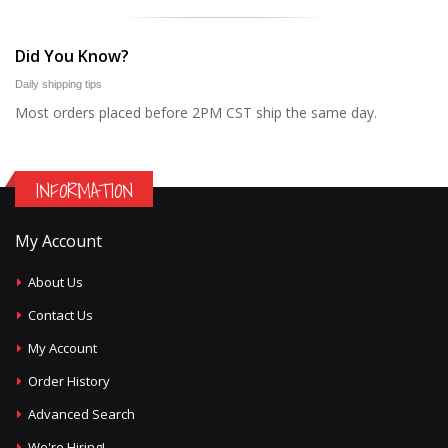
Did You Know?
Daily shipping tips
Most orders placed before 2PM CST ship the same day.
INFORMATION
My Account
About Us
Contact Us
My Account
Order History
Advanced Search
We're Hiring!