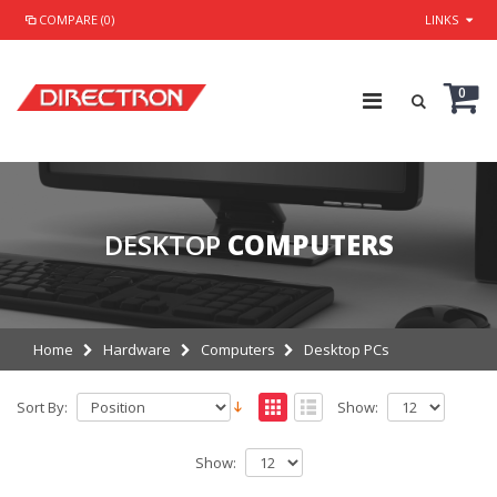
COMPARE (0)
LINKS
0
DESKTOP
COMPUTERS
Home
Hardware
Computers
Desktop PCs
Sort By:
Show:
Show: