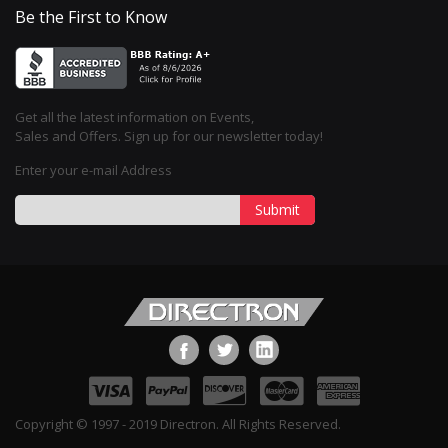
Be the First to Know
Get all the latest information on Events,
Sales and Offers. Sign up for our newsletter today!
Enter your e-mail Address
Submit
Copyright © 1997 - 2019 Directron. All Rights Reserved.