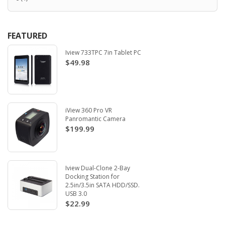
FEATURED
Iview 733TPC 7in Tablet PC
$49.98
iView 360 Pro VR
Panromantic Camera
$199.99
Iview Dual-Clone 2-Bay
Docking Station for
2.5in/3.5in SATA HDD/SSD.
USB 3.0
$22.99