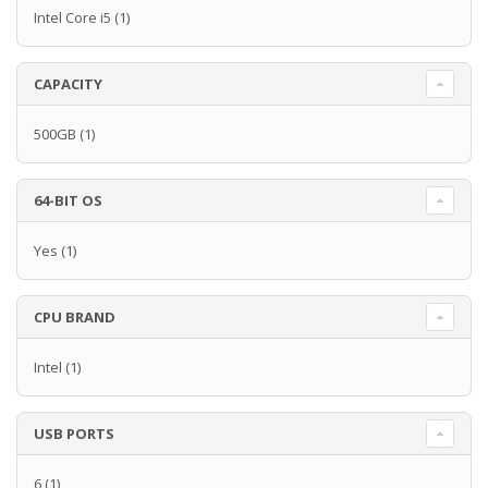
Intel Core i5
(1)
CAPACITY
500GB
(1)
64-BIT OS
Yes
(1)
CPU BRAND
Intel
(1)
USB PORTS
6
(1)