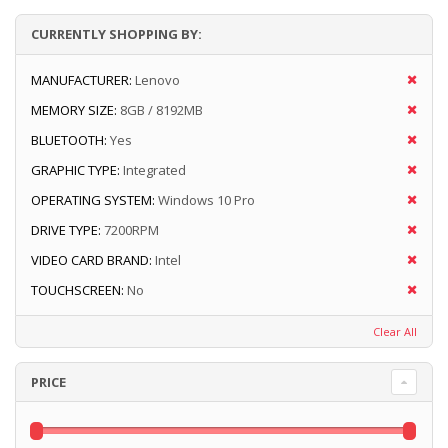
CURRENTLY SHOPPING BY:
MANUFACTURER:
Lenovo
MEMORY SIZE:
8GB / 8192MB
BLUETOOTH:
Yes
GRAPHIC TYPE:
Integrated
OPERATING SYSTEM:
Windows 10 Pro
DRIVE TYPE:
7200RPM
VIDEO CARD BRAND:
Intel
TOUCHSCREEN:
No
Clear All
PRICE