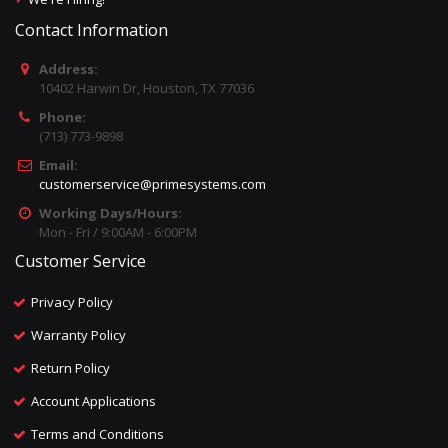
Contact Information
Address:
10402 Harwin Dr, Houston, TX 77036
Phone:
(713) 773-9898
Email:
customerservice@primesystems.com
Working Days/Hours:
Mon - Fri / 9:00AM - 6:00PM
Customer Service
Privacy Policy
Warranty Policy
Return Policy
Account Applications
Terms and Conditions