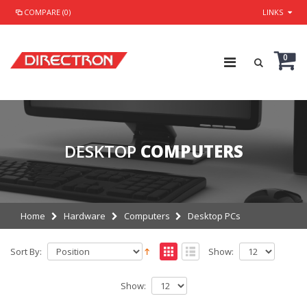
COMPARE (0)
LINKS
0
DESKTOP
COMPUTERS
Home
Hardware
Computers
Desktop PCs
Sort By:
Show:
Show: