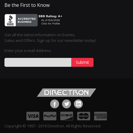
Be the First to Know
Get all the latest information on Events,
Sales and Offers. Sign up for our newsletter today!
Enter your e-mail Address
Submit
Copyright © 1997 - 2019 Directron. All Rights Reserved.