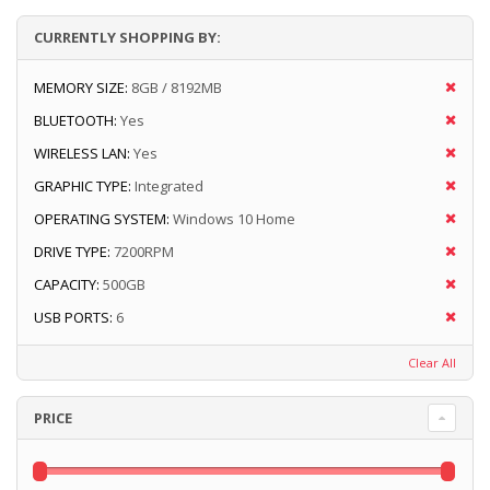
CURRENTLY SHOPPING BY:
MEMORY SIZE:
8GB / 8192MB
BLUETOOTH:
Yes
WIRELESS LAN:
Yes
GRAPHIC TYPE:
Integrated
OPERATING SYSTEM:
Windows 10 Home
DRIVE TYPE:
7200RPM
CAPACITY:
500GB
USB PORTS:
6
Clear All
PRICE