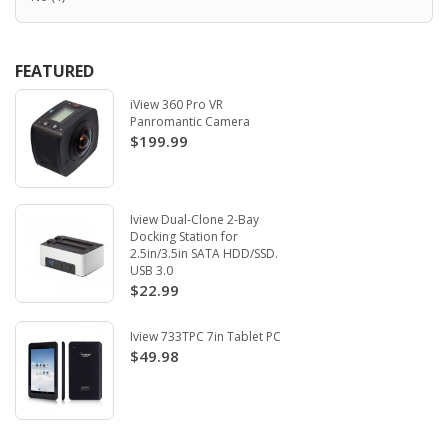
FEATURED
iView 360 Pro VR
Panromantic Camera
$199.99
Iview Dual-Clone 2-Bay
Docking Station for
2.5in/3.5in SATA HDD/SSD.
USB 3.0
$22.99
Iview 733TPC 7in Tablet PC
$49.98