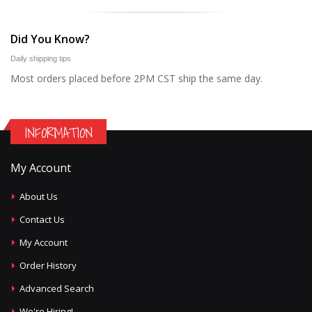
Did You Know?
Daily shipping tips
Most orders placed before 2PM CST ship the same day.
INFORMATION
My Account
About Us
Contact Us
My Account
Order History
Advanced Search
We're Hiring!