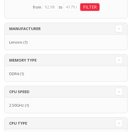
from
to
MANUFACTURER
Lenovo
(1)
MEMORY TYPE
DDR4
(1)
CPU SPEED
2.50GHz
(1)
CPU TYPE