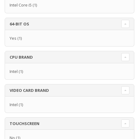
Intel Core i5
(1)
64-BIT OS
Yes
(1)
CPU BRAND
Intel
(1)
VIDEO CARD BRAND
Intel
(1)
TOUCHSCREEN
No
(1)