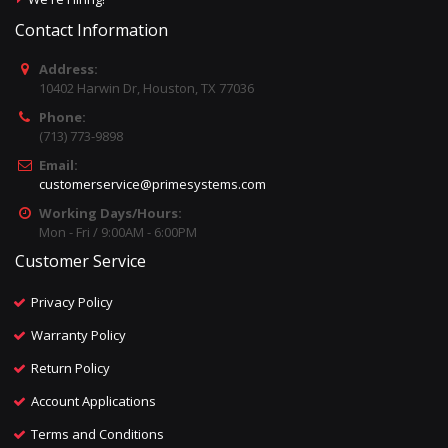
Contact Information
Address:
10402 Harwin Dr, Houston, TX 77036
Phone:
(713) 773-9898
Email:
customerservice@primesystems.com
Working Days/Hours:
Mon - Fri / 9:00AM - 6:00PM
Customer Service
Privacy Policy
Warranty Policy
Return Policy
Account Applications
Terms and Conditions