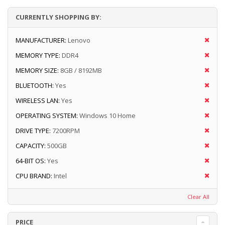
CURRENTLY SHOPPING BY:
MANUFACTURER:
Lenovo
MEMORY TYPE:
DDR4
MEMORY SIZE:
8GB / 8192MB
BLUETOOTH:
Yes
WIRELESS LAN:
Yes
OPERATING SYSTEM:
Windows 10 Home
DRIVE TYPE:
7200RPM
CAPACITY:
500GB
64-BIT OS:
Yes
CPU BRAND:
Intel
Clear All
PRICE