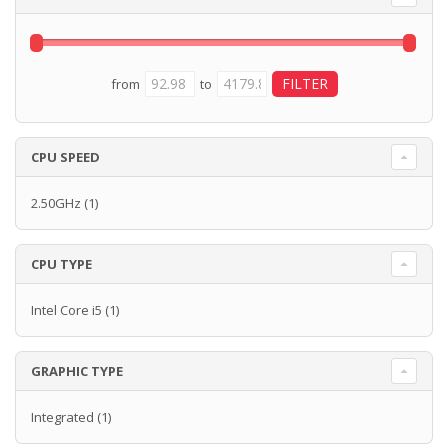
from
to
CPU SPEED
2.50GHz
(1)
CPU TYPE
Intel Core i5
(1)
GRAPHIC TYPE
Integrated
(1)