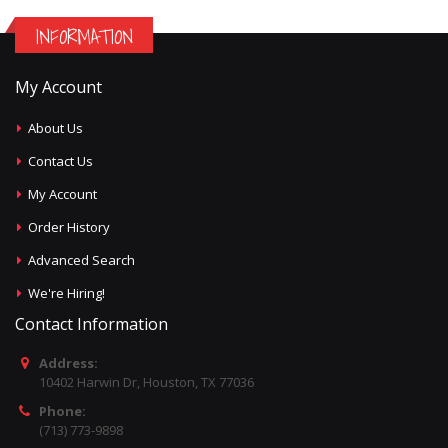
INFORMATION
My Account
About Us
Contact Us
My Account
Order History
Advanced Search
We're Hiring!
Contact Information
Address:
10402 Harwin Dr, Houston, TX 77036
Phone:
(713) 773-9898