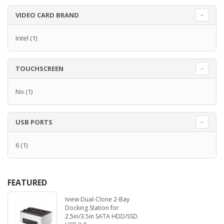
VIDEO CARD BRAND
Intel
(1)
TOUCHSCREEN
No
(1)
USB PORTS
6
(1)
FEATURED
Iview Dual-Clone 2-Bay
Docking Station for
2.5in/3.5in SATA HDD/SSD.