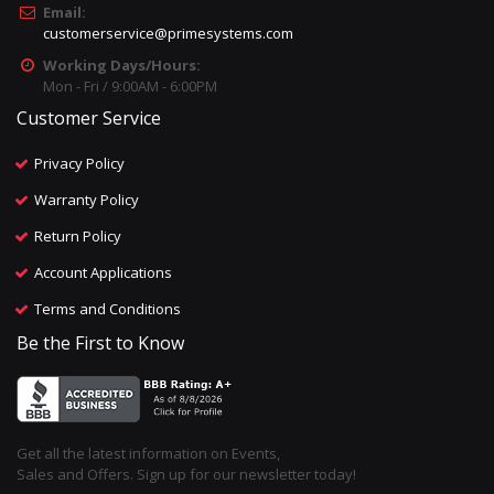
Email:
customerservice@primesystems.com
Working Days/Hours:
Mon - Fri / 9:00AM - 6:00PM
Customer Service
Privacy Policy
Warranty Policy
Return Policy
Account Applications
Terms and Conditions
Be the First to Know
Get all the latest information on Events,
Sales and Offers. Sign up for our newsletter today!