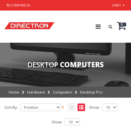
COMPARE (0)
LINKS
0
DESKTOP
COMPUTERS
Home
Hardware
Computers
Desktop PCs
Sort By:
Show:
Show: