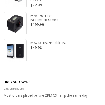
USB 3.0
$22.99
iView 360 Pro VR
Panromantic Camera
$199.99
Iview 733TPC 7in Tablet PC
$49.98
Did You Know?
Daily shipping tips
Most orders placed before 2PM CST ship the same day.