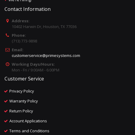
Contact Information
Address:
10402 Harwin Dr, Houston, TX 77036
Phone:
(713) 773-9898
Email:
customerservice@primesystems.com
Working Days/Hours:
Mon - Fri / 9:00AM - 6:00PM
Customer Service
Privacy Policy
Warranty Policy
Return Policy
Account Applications
Terms and Conditions