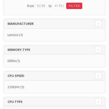
from
to
MANUFACTURER
Lenovo
(1)
MEMORY TYPE
DDR4
(1)
CPU SPEED
2.50GHz
(1)
CPU TYPE