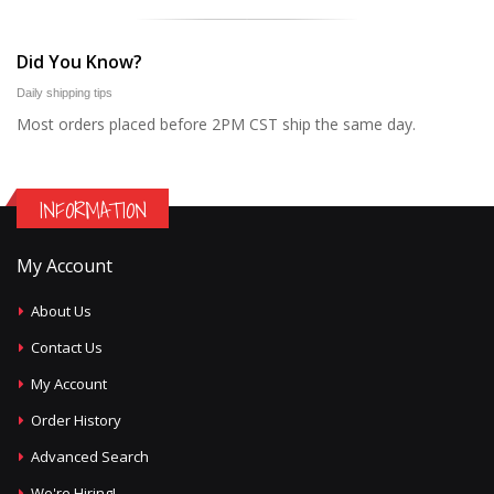
Did You Know?
Daily shipping tips
Most orders placed before 2PM CST ship the same day.
INFORMATION
My Account
About Us
Contact Us
My Account
Order History
Advanced Search
We're Hiring!