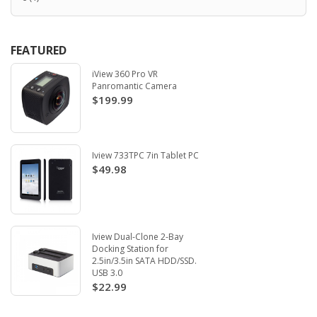
FEATURED
iView 360 Pro VR
Panromantic Camera
$199.99
Iview 733TPC 7in Tablet PC
$49.98
Iview Dual-Clone 2-Bay
Docking Station for
2.5in/3.5in SATA HDD/SSD.
USB 3.0
$22.99