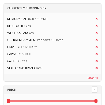
CURRENTLY SHOPPING BY:
MEMORY SIZE:
8GB / 8192MB
BLUETOOTH:
Yes
WIRELESS LAN:
Yes
OPERATING SYSTEM:
Windows 10 Home
DRIVE TYPE:
7200RPM
CAPACITY:
500GB
64-BIT OS:
Yes
VIDEO CARD BRAND:
Intel
Clear All
PRICE