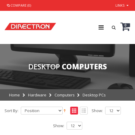
COMPARE (0)
LINKS
0
DESKTOP
COMPUTERS
Home
Hardware
Computers
Desktop PCs
Sort By:
Show:
Show: