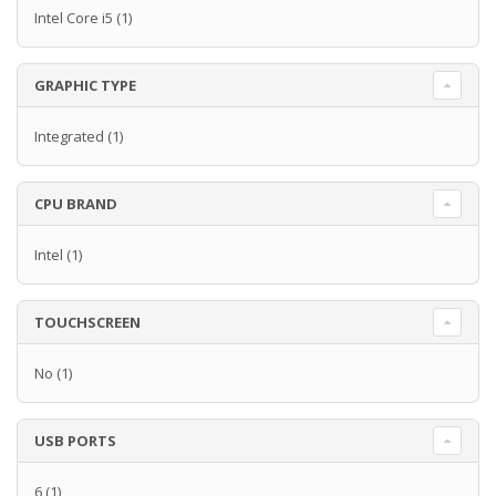
Intel Core i5
(1)
GRAPHIC TYPE
Integrated
(1)
CPU BRAND
Intel
(1)
TOUCHSCREEN
No
(1)
USB PORTS
6
(1)