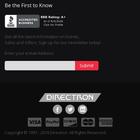
Be the First to Know
Get all the latest information on Events,
Sales and Offers. Sign up for our newsletter today!
Enter your e-mail Address
Submit
Copyright © 1997 - 2019 Directron. All Rights Reserved.