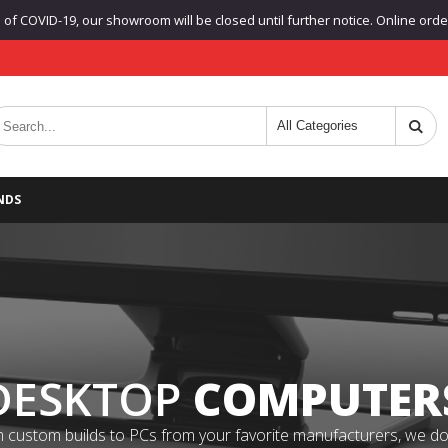
f COVID-19, our showroom will be closed until further notice. Online orders
NDS
DESKTOP
COMPUTER
 custom builds to PCs from your favorite manufacturers, we do it