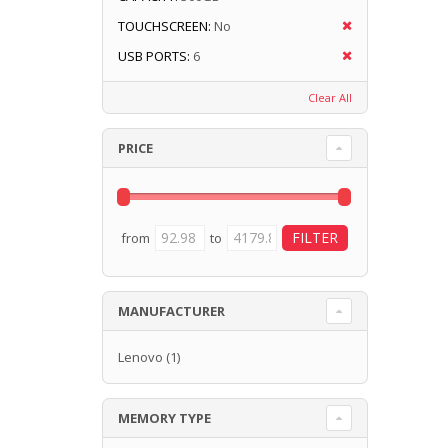
TOUCHSCREEN:
No
USB PORTS:
6
Clear All
PRICE
from
to
MANUFACTURER
Lenovo
(1)
MEMORY TYPE