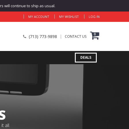
 will continue to ship as usual.
MY ACCOUNT
MY WISHLIST
LOG IN
0
(713) 773-9898
CONTACT US
DEALS
S
 all.