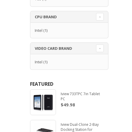
CPU BRAND
Intel
(1)
VIDEO CARD BRAND
Intel
(1)
FEATURED
Iview 733TPC 7in Tablet
PC
$49.98
Iview Dual-Clone 2-Bay
Docking Station for