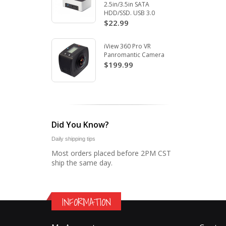
2.5in/3.5in SATA
HDD/SSD. USB 3.0
$22.99
iView 360 Pro VR
Panromantic Camera
$199.99
Did You Know?
Daily shipping tips
Most orders placed before 2PM CST
ship the same day.
INFORMATION