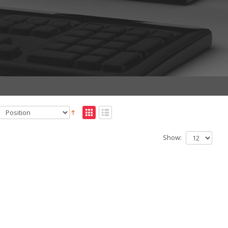
Show: