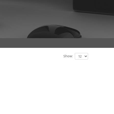
Show: