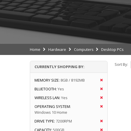
Home
Hardware
Computers
Desktop PCs
Sort By:
CURRENTLY SHOPPING BY:
MEMORY SIZE:
8GB / 8192MB
BLUETOOTH:
Yes
WIRELESS LAN:
Yes
OPERATING SYSTEM:
Windows 10 Home
DRIVE TYPE:
7200RPM
CAPACITY:
500GB