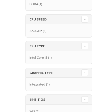
DDR4
(1)
CPU SPEED
2.50GHz
(1)
CPU TYPE
Intel Core i5
(1)
GRAPHIC TYPE
Integrated
(1)
64-BIT OS
Yes
(1)