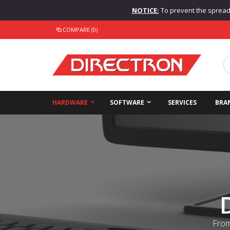
NOTICE:
To prevent the spread o
COMPARE (0)
HARDWARE
SOFTWARE
SERVICES
BRA
From