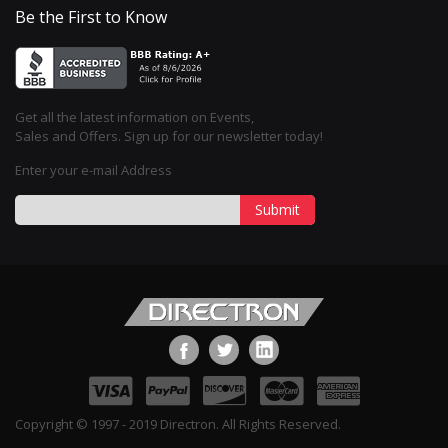
Be the First to Know
Get all the latest information on Events,
Sales and Offers. Sign up for our newsletter today!
Enter your e-mail Address
Submit
Copyright © 1997 - 2019 Directron. All Rights Reserved.