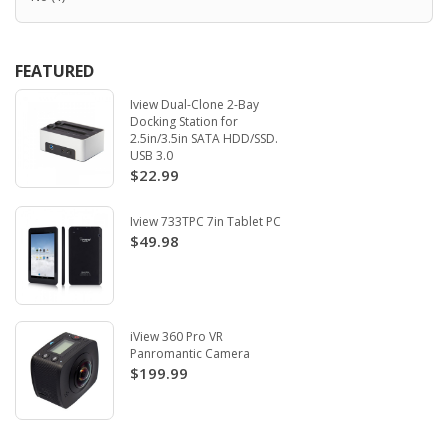
FEATURED
Iview Dual-Clone 2-Bay
Docking Station for
2.5in/3.5in SATA HDD/SSD.
USB 3.0
$22.99
Iview 733TPC 7in Tablet PC
$49.98
iView 360 Pro VR
Panromantic Camera
$199.99