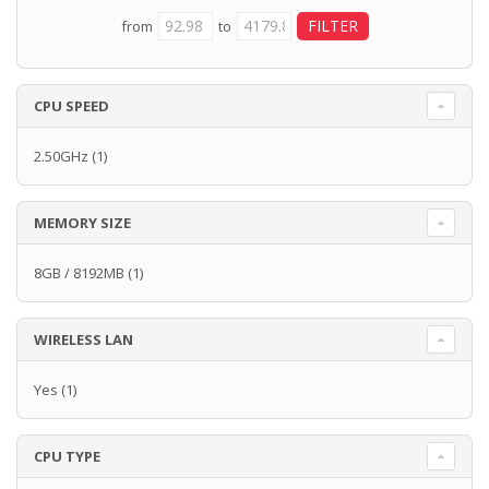
from
to
CPU SPEED
2.50GHz
(1)
MEMORY SIZE
8GB / 8192MB
(1)
WIRELESS LAN
Yes
(1)
CPU TYPE