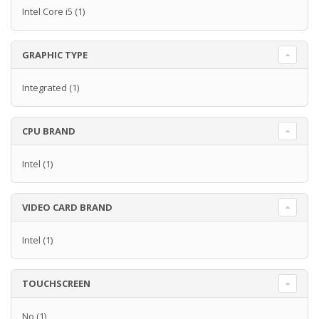
Intel Core i5
(1)
GRAPHIC TYPE
Integrated
(1)
CPU BRAND
Intel
(1)
VIDEO CARD BRAND
Intel
(1)
TOUCHSCREEN
No
(1)