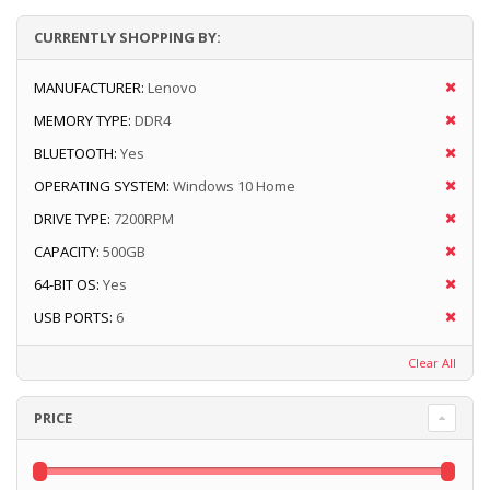
CURRENTLY SHOPPING BY:
MANUFACTURER:
Lenovo
MEMORY TYPE:
DDR4
BLUETOOTH:
Yes
OPERATING SYSTEM:
Windows 10 Home
DRIVE TYPE:
7200RPM
CAPACITY:
500GB
64-BIT OS:
Yes
USB PORTS:
6
Clear All
PRICE