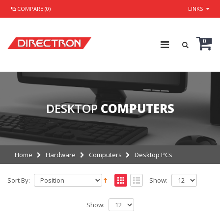
COMPARE (0)
LINKS
0
DESKTOP
COMPUTERS
Home
Hardware
Computers
Desktop PCs
Sort By:
Show:
Show: