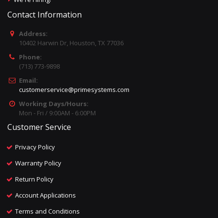
Contact Information
Address:
10402 Harwin Dr, Houston, TX 77036
Phone:
(713) 773-9898
Email:
customerservice@primesystems.com
Working Days/Hours:
Mon - Fri / 9:00AM - 6:00PM
Customer Service
Privacy Policy
Warranty Policy
Return Policy
Account Applications
Terms and Conditions