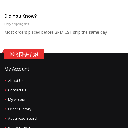
Did You Know?
Daily shipping tips
Most orders placed before 2PM CST ship the same day.
INFORMATION
My Account
About Us
Contact Us
My Account
Order History
Advanced Search
We're Hiring!