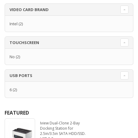
VIDEO CARD BRAND
Intel
(2)
TOUCHSCREEN
No
(2)
USB PORTS
6
(2)
FEATURED
Iview Dual-Clone 2-Bay
Docking Station for
2.5in/3.5in SATA HDD/SSD.