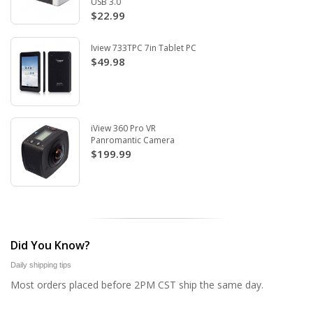
USB 3.0
$22.99
Iview 733TPC 7in Tablet PC
$49.98
iView 360 Pro VR
Panromantic Camera
$199.99
Did You Know?
Daily shipping tips
Most orders placed before 2PM CST ship the same day.