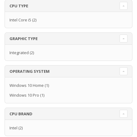
CPU TYPE
Intel Core i5
(2)
GRAPHIC TYPE
Integrated
(2)
OPERATING SYSTEM
Windows 10 Home
(1)
Windows 10 Pro
(1)
CPU BRAND
Intel
(2)