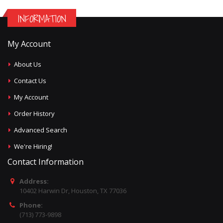
INFORMATION
My Account
About Us
Contact Us
My Account
Order History
Advanced Search
We're Hiring!
Contact Information
Address:
10402 Harwin Dr, Houston, TX 77036
Phone:
(713) 773-9898