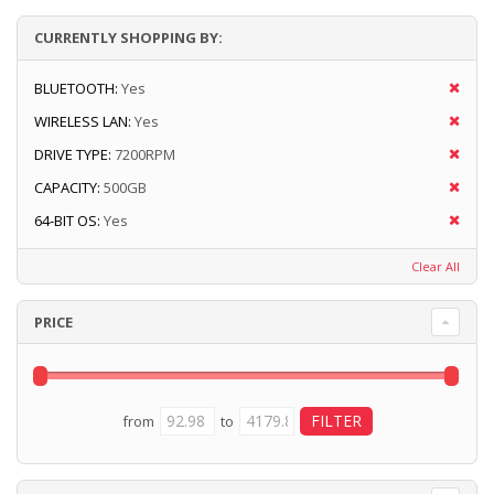
CURRENTLY SHOPPING BY:
BLUETOOTH:
Yes
WIRELESS LAN:
Yes
DRIVE TYPE:
7200RPM
CAPACITY:
500GB
64-BIT OS:
Yes
Clear All
PRICE
from
to