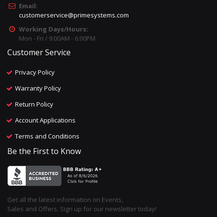
Email:
customerservice@primesystems.com
Working Days/Hours:
Mon - Fri / 9:00AM - 6:00PM
Customer Service
Privacy Policy
Warranty Policy
Return Policy
Account Applications
Terms and Conditions
Be the First to Know
Get all the latest information on Events,
Sales and Offers. Sign up for our newsletter today!