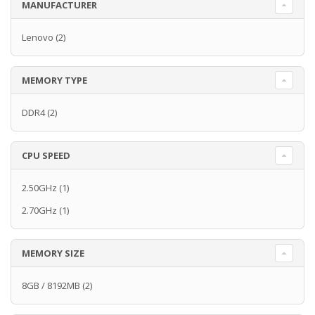
MANUFACTURER
Lenovo
(2)
MEMORY TYPE
DDR4
(2)
CPU SPEED
2.50GHz
(1)
2.70GHz
(1)
MEMORY SIZE
8GB / 8192MB
(2)