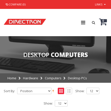
COMPARE (0)
LINKS
0
DESKTOP
COMPUTERS
Home
Hardware
Computers
Desktop PCs
Sort By:
Show:
Show: