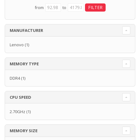
from
to
MANUFACTURER
Lenovo
(1)
MEMORY TYPE
DDR4
(1)
CPU SPEED
2.70GHz
(1)
MEMORY SIZE