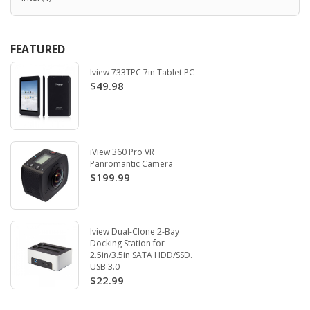
FEATURED
Iview 733TPC 7in Tablet PC
$49.98
iView 360 Pro VR
Panromantic Camera
$199.99
Iview Dual-Clone 2-Bay
Docking Station for
2.5in/3.5in SATA HDD/SSD.
USB 3.0
$22.99