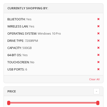
CURRENTLY SHOPPING BY:
BLUETOOTH:
Yes
WIRELESS LAN:
Yes
OPERATING SYSTEM:
Windows 10 Pro
DRIVE TYPE:
7200RPM
CAPACITY:
500GB
64-BIT OS:
Yes
TOUCHSCREEN:
No
USB PORTS:
6
Clear All
PRICE