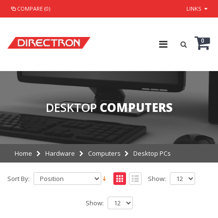
COMPARE (0)
LINKS
0
DESKTOP
COMPUTERS
Home
Hardware
Computers
Desktop PCs
Sort By:
Show:
Show: