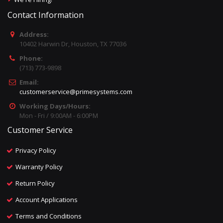
Contact Information
Address:
10402 Harwin Dr, Houston, TX 77036
Phone:
(713) 773-9898
Email:
customerservice@primesystems.com
Working Days/Hours:
Mon - Fri / 9:00AM - 6:00PM
Customer Service
Privacy Policy
Warranty Policy
Return Policy
Account Applications
Terms and Conditions