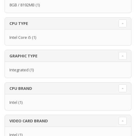
8GB / 8192MB
(1)
CPU TYPE
Intel Core i5
(1)
GRAPHIC TYPE
Integrated
(1)
CPU BRAND
Intel
(1)
VIDEO CARD BRAND
Intel
(1)