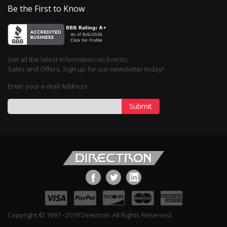
Be the First to Know
Get all the latest information on Events,
Sales and Offers. Sign up for our newsletter today!
Enter your e-mail Address
Submit
Copyright © 1997 - 2019 Directron. All Rights Reserved.