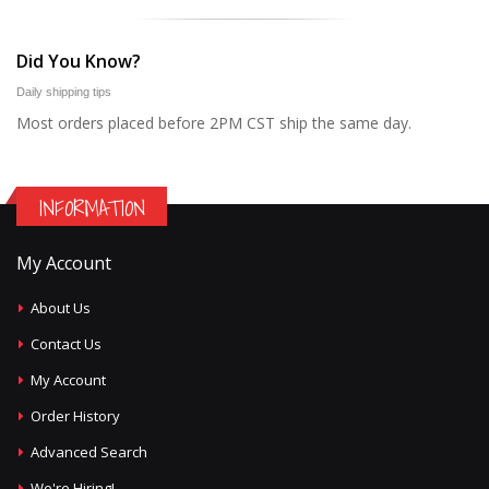
Did You Know?
Daily shipping tips
Most orders placed before 2PM CST ship the same day.
INFORMATION
My Account
About Us
Contact Us
My Account
Order History
Advanced Search
We're Hiring!