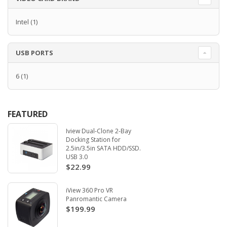
Intel
(1)
USB PORTS
6
(1)
FEATURED
Iview Dual-Clone 2-Bay
Docking Station for
2.5in/3.5in SATA HDD/SSD.
USB 3.0
$22.99
iView 360 Pro VR
Panromantic Camera
$199.99