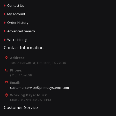
Contact Us
My Account
Order History
Advanced Search
We're Hiring!
Contact Information
Address:
10402 Harwin Dr, Houston, TX 77036
Phone:
(713) 773-9898
Email:
customerservice@primesystems.com
Working Days/Hours:
Mon - Fri / 9:00AM - 6:00PM
Customer Service