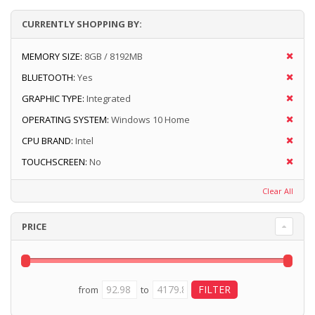
CURRENTLY SHOPPING BY:
MEMORY SIZE:
8GB / 8192MB
BLUETOOTH:
Yes
GRAPHIC TYPE:
Integrated
OPERATING SYSTEM:
Windows 10 Home
CPU BRAND:
Intel
TOUCHSCREEN:
No
Clear All
PRICE
from
to