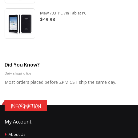
Iview 733TPC 7in Tablet PC
$49.98
Did You Know?
Daily shipping tips
Most orders placed before 2PM CST ship the same day.
INFORMATION
My Account
About Us