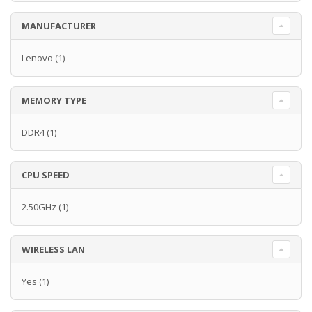
MANUFACTURER
Lenovo
(1)
MEMORY TYPE
DDR4
(1)
CPU SPEED
2.50GHz
(1)
WIRELESS LAN
Yes
(1)