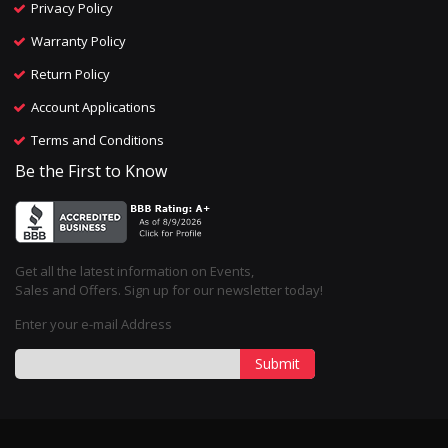
Privacy Policy
Warranty Policy
Return Policy
Account Applications
Terms and Conditions
Be the First to Know
Get all the latest information on Events,
Sales and Offers. Sign up for our newsletter today!
Enter your e-mail Address
Submit