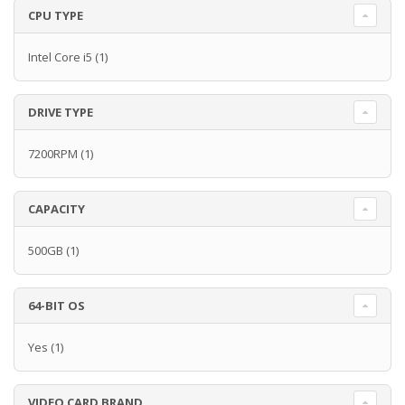
CPU TYPE
Intel Core i5
(1)
DRIVE TYPE
7200RPM
(1)
CAPACITY
500GB
(1)
64-BIT OS
Yes
(1)
VIDEO CARD BRAND