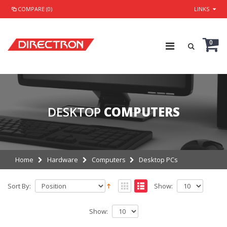
COMPARE (0)
LINKS
0
DESKTOP
COMPUTERS
Home
Hardware
Computers
Desktop PCs
Sort By:
Show:
Show: