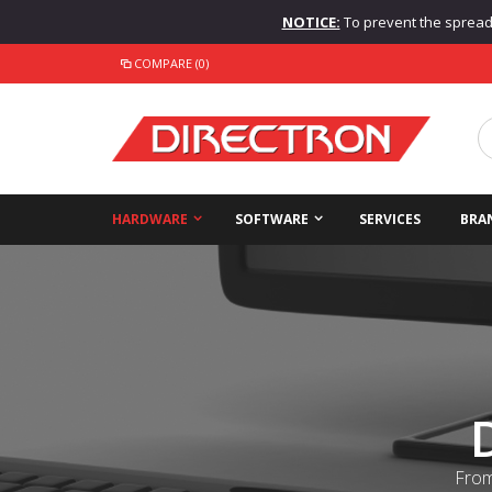
NOTICE:
To prevent the spread o
COMPARE (0)
HARDWARE
SOFTWARE
SERVICES
BRA
From