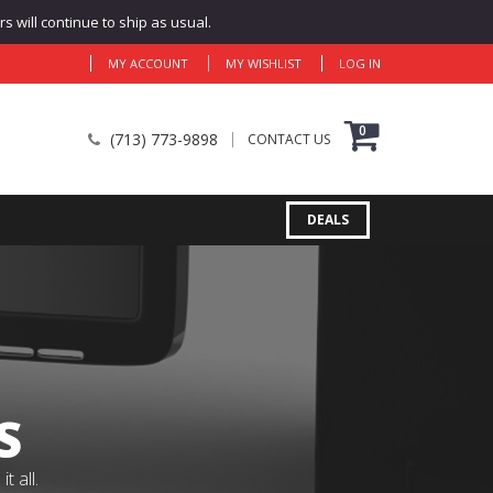
 will continue to ship as usual.
MY ACCOUNT
MY WISHLIST
LOG IN
0
(713) 773-9898
CONTACT US
DEALS
S
 all.