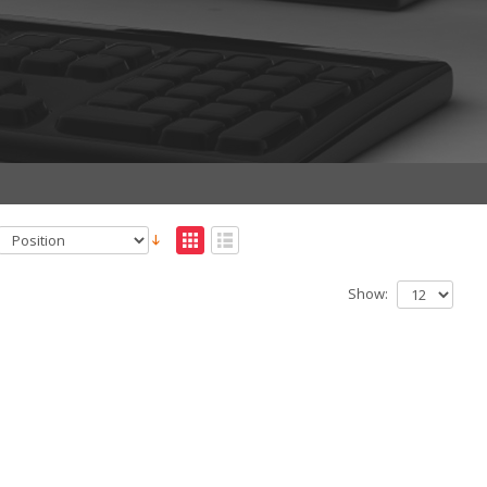
Show: