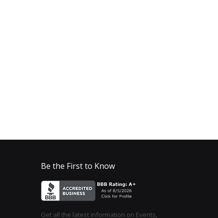
Be the First to Know
Get all the latest information on Events,