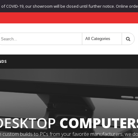
f COVID-19, our showroom will be closed until further notice. Online orders
NDS
DESKTOP
COMPUTER
 custom builds to PCs from your favorite manufacturers, we do it