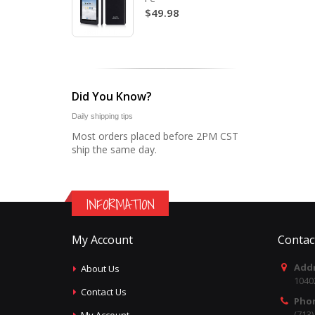
$49.98
Did You Know?
Daily shipping tips
Most orders placed before 2PM CST
ship the same day.
INFORMATION
My Account
Contac
Addr
About Us
1040
Contact Us
Pho
(713