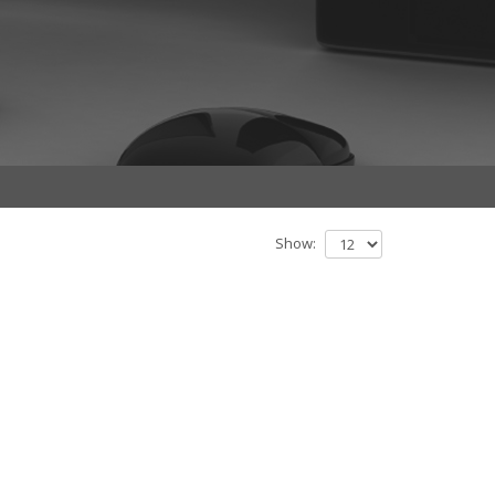
Show: