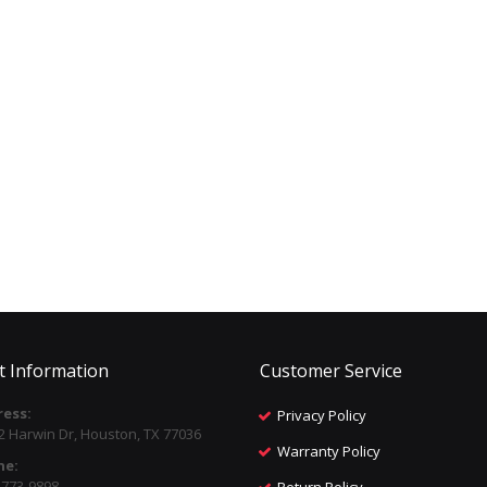
t Information
Customer Service
ess:
Privacy Policy
2 Harwin Dr, Houston, TX 77036
Warranty Policy
ne:
) 773-9898