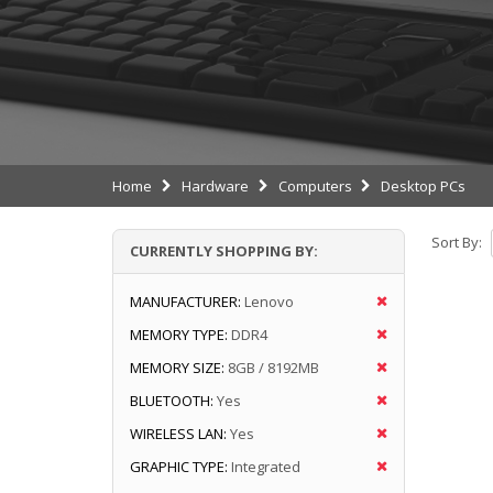
Home
Hardware
Computers
Desktop PCs
Sort By:
CURRENTLY SHOPPING BY:
MANUFACTURER:
Lenovo
MEMORY TYPE:
DDR4
MEMORY SIZE:
8GB / 8192MB
BLUETOOTH:
Yes
WIRELESS LAN:
Yes
GRAPHIC TYPE:
Integrated