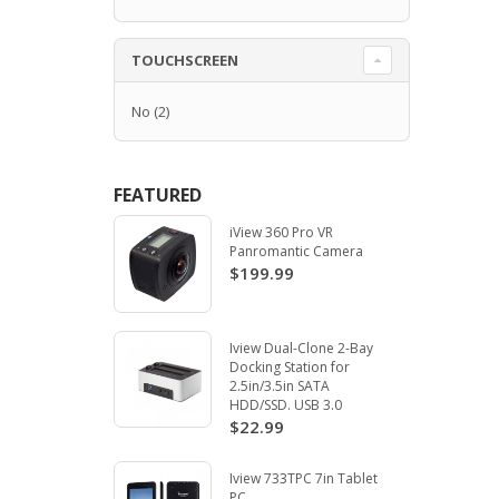
TOUCHSCREEN
No
(2)
FEATURED
iView 360 Pro VR
Panromantic Camera
$199.99
Iview Dual-Clone 2-Bay
Docking Station for
2.5in/3.5in SATA
HDD/SSD. USB 3.0
$22.99
Iview 733TPC 7in Tablet
PC