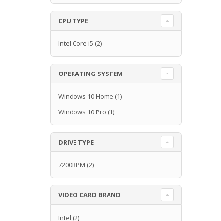
CPU TYPE
Intel Core i5
(2)
OPERATING SYSTEM
Windows 10 Home
(1)
Windows 10 Pro
(1)
DRIVE TYPE
7200RPM
(2)
VIDEO CARD BRAND
Intel
(2)