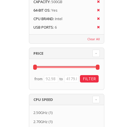
CAPACITY:
500GB
64-BIT OS:
Yes
CPU BRAND:
Intel
USB PORTS:
6
Clear All
PRICE
from
to
CPU SPEED
2.50GHz
(1)
2.70GHz
(1)