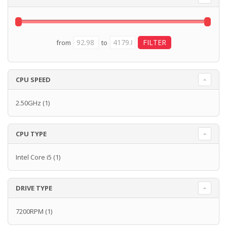
from
to
CPU SPEED
2.50GHz
(1)
CPU TYPE
Intel Core i5
(1)
DRIVE TYPE
7200RPM
(1)