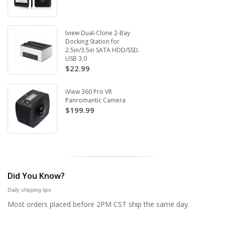
Iview Dual-Clone 2-Bay
Docking Station for
2.5in/3.5in SATA HDD/SSD.
USB 3.0
$22.99
iView 360 Pro VR
Panromantic Camera
$199.99
Did You Know?
Daily shipping tips
Most orders placed before 2PM CST ship the same day.