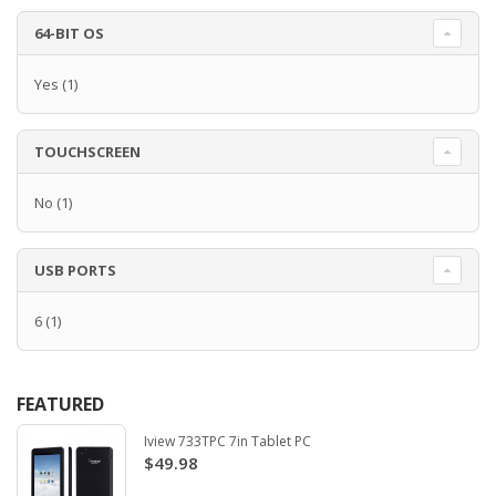
64-BIT OS
Yes
(1)
TOUCHSCREEN
No
(1)
USB PORTS
6
(1)
FEATURED
Iview 733TPC 7in Tablet PC
$49.98