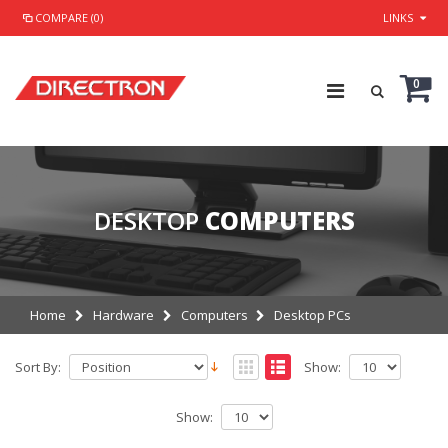
COMPARE (0)
LINKS
0
DESKTOP
COMPUTERS
Home
Hardware
Computers
Desktop PCs
Sort By:
Show:
Show: