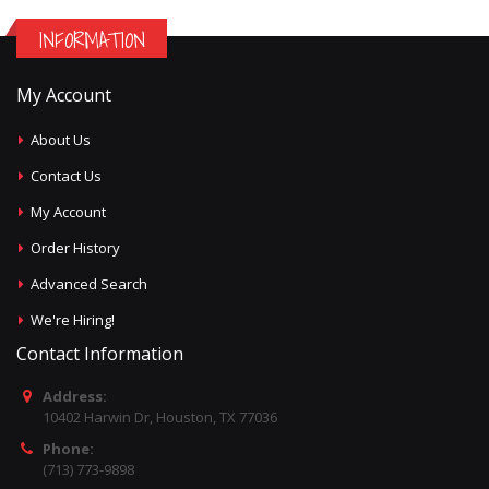
INFORMATION
My Account
About Us
Contact Us
My Account
Order History
Advanced Search
We're Hiring!
Contact Information
Address:
10402 Harwin Dr, Houston, TX 77036
Phone:
(713) 773-9898