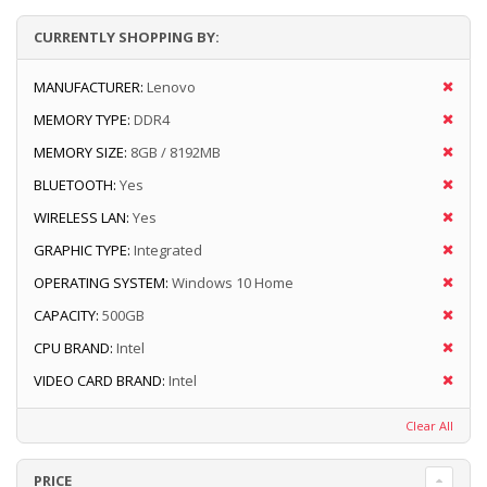
CURRENTLY SHOPPING BY:
MANUFACTURER:
Lenovo
MEMORY TYPE:
DDR4
MEMORY SIZE:
8GB / 8192MB
BLUETOOTH:
Yes
WIRELESS LAN:
Yes
GRAPHIC TYPE:
Integrated
OPERATING SYSTEM:
Windows 10 Home
CAPACITY:
500GB
CPU BRAND:
Intel
VIDEO CARD BRAND:
Intel
Clear All
PRICE