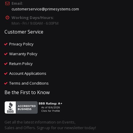
Email:
customerservice@primesystems.com
Working Days/Hours:
Mon - Fri / 9:00AM - 6:00PM
Customer Service
Privacy Policy
Warranty Policy
Return Policy
Account Applications
Terms and Conditions
Be the First to Know
Get all the latest information on Events,
Sales and Offers. Sign up for our newsletter today!