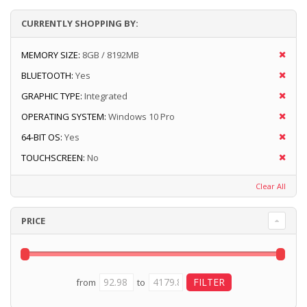
CURRENTLY SHOPPING BY:
MEMORY SIZE:
8GB / 8192MB
BLUETOOTH:
Yes
GRAPHIC TYPE:
Integrated
OPERATING SYSTEM:
Windows 10 Pro
64-BIT OS:
Yes
TOUCHSCREEN:
No
Clear All
PRICE
from
to