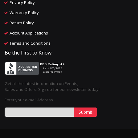
Privacy Policy
Warranty Policy
Return Policy
Account Applications
Terms and Conditions
Be the First to Know
Get all the latest information on Events,
Sales and Offers. Sign up for our newsletter today!
Enter your e-mail Address
Submit