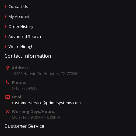
Contact Us
My Account
Order History
Advanced Search
We're Hiring!
Contact Information
Address:
10402 Harwin Dr, Houston, TX 77036
Phone:
(713) 773-9898
Email:
customerservice@primesystems.com
Working Days/Hours:
Mon - Fri / 9:00AM - 6:00PM
Customer Service