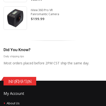
iView 360 Pro VR
Panromantic Camera
$199.99
Did You Know?
Daily shipping tips
Most orders placed before 2PM CST ship the same day.
INFORMATION
My Account
About Us