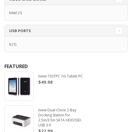
Intel
(1)
USB PORTS
6
(1)
FEATURED
Iview 733TPC 7in Tablet PC
$49.98
Iview Dual-Clone 2-Bay
Docking Station for
2.5in/3.5in SATA HDD/SSD.
USB 3.0
$22.99