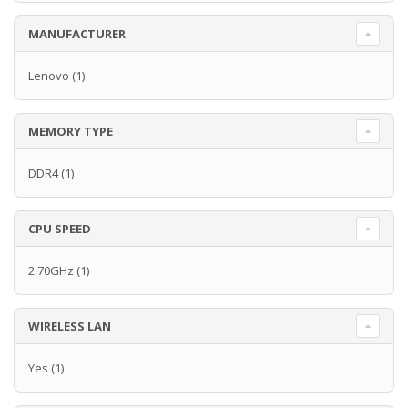
MANUFACTURER
Lenovo
(1)
MEMORY TYPE
DDR4
(1)
CPU SPEED
2.70GHz
(1)
WIRELESS LAN
Yes
(1)