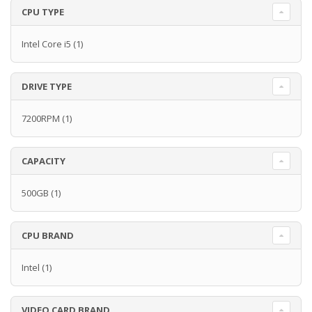
CPU TYPE
Intel Core i5
(1)
DRIVE TYPE
7200RPM
(1)
CAPACITY
500GB
(1)
CPU BRAND
Intel
(1)
VIDEO CARD BRAND