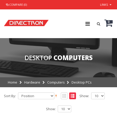
COMPARE (0)
LINKS
0
DESKTOP
COMPUTERS
Home
Hardware
Computers
Desktop PCs
Sort By:
Show:
Show: