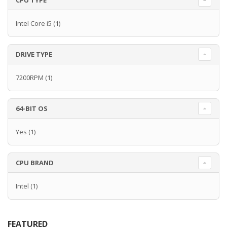
CPU TYPE
Intel Core i5
(1)
DRIVE TYPE
7200RPM
(1)
64-BIT OS
Yes
(1)
CPU BRAND
Intel
(1)
FEATURED