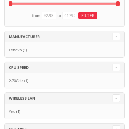
from
to
MANUFACTURER
Lenovo
(1)
CPU SPEED
2.70GHz
(1)
WIRELESS LAN
Yes
(1)