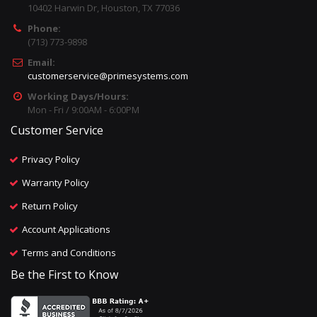
10402 Harwin Dr, Houston, TX 77036
Phone:
(713) 773-9898
Email:
customerservice@primesystems.com
Working Days/Hours:
Mon - Fri / 9:00AM - 6:00PM
Customer Service
Privacy Policy
Warranty Policy
Return Policy
Account Applications
Terms and Conditions
Be the First to Know