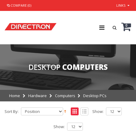
COMPARE (0)
LINKS
0
DESKTOP
COMPUTERS
Home
Hardware
Computers
Desktop PCs
Sort By:
Show:
Show: