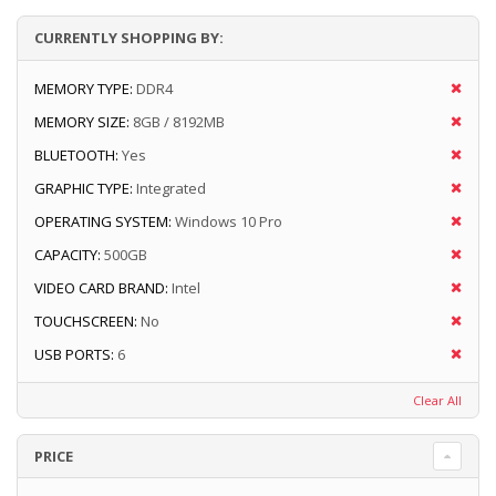
CURRENTLY SHOPPING BY:
MEMORY TYPE:
DDR4
MEMORY SIZE:
8GB / 8192MB
BLUETOOTH:
Yes
GRAPHIC TYPE:
Integrated
OPERATING SYSTEM:
Windows 10 Pro
CAPACITY:
500GB
VIDEO CARD BRAND:
Intel
TOUCHSCREEN:
No
USB PORTS:
6
Clear All
PRICE