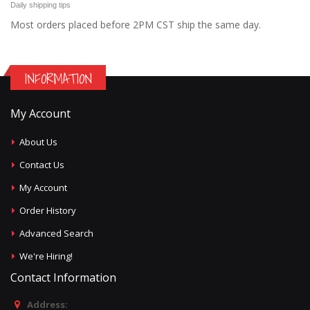
Daily shipping tips
Most orders placed before 2PM CST ship the same day.
INFORMATION
My Account
About Us
Contact Us
My Account
Order History
Advanced Search
We're Hiring!
Contact Information
Address: