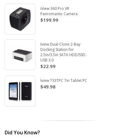
iView 360 Pro VR
Panromantic Camera
$199.99
Iview Dual-Clone 2-Bay
Docking Station for
2.5in/3.5in SATA HDD/SSD.
USB 3.0
$22.99
Iview 733TPC 7in Tablet PC
$49.98
Did You Know?