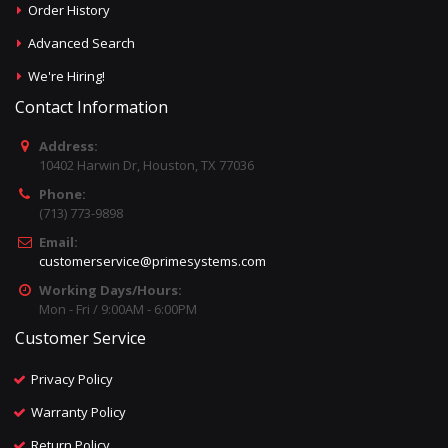
Order History
Advanced Search
We're Hiring!
Contact Information
Address:
10402 Harwin Dr, Houston, TX 77036
Phone:
(713) 773-9898
Email:
customerservice@primesystems.com
Working Days/Hours:
Mon - Fri / 9:00AM - 6:00PM
Customer Service
Privacy Policy
Warranty Policy
Return Policy