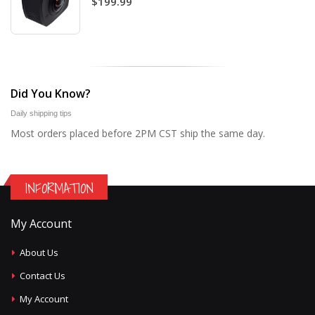
$199.99
Did You Know?
Daily shipping tips
Most orders placed before 2PM CST ship the same day.
INFORMATION
My Account
About Us
Contact Us
My Account