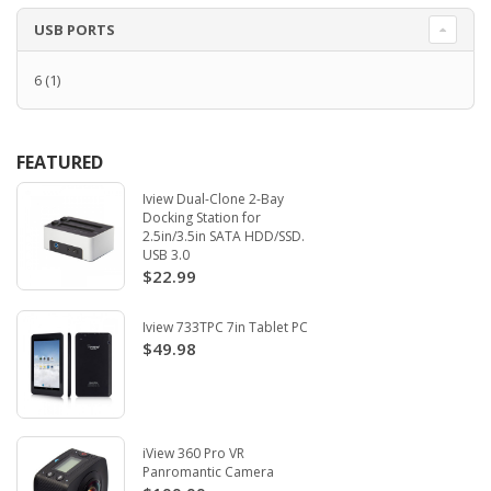
USB PORTS
6
(1)
FEATURED
Iview Dual-Clone 2-Bay
Docking Station for
2.5in/3.5in SATA HDD/SSD.
USB 3.0
$22.99
Iview 733TPC 7in Tablet PC
$49.98
iView 360 Pro VR
Panromantic Camera