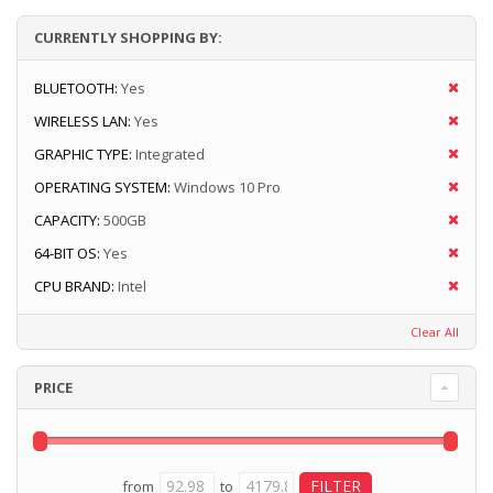
CURRENTLY SHOPPING BY:
BLUETOOTH:
Yes
WIRELESS LAN:
Yes
GRAPHIC TYPE:
Integrated
OPERATING SYSTEM:
Windows 10 Pro
CAPACITY:
500GB
64-BIT OS:
Yes
CPU BRAND:
Intel
Clear All
PRICE
from
to