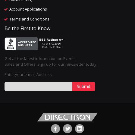
Account Applications
Terms and Conditions
Be the First to Know
Get all the latest information on Events,
Sales and Offers. Sign up for our newsletter today!
Enter your e-mail Address
Submit