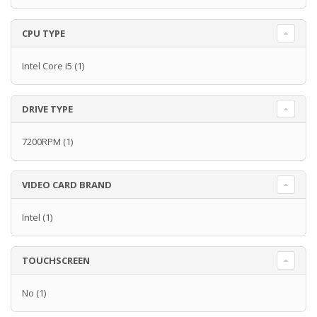
CPU TYPE
Intel Core i5
(1)
DRIVE TYPE
7200RPM
(1)
VIDEO CARD BRAND
Intel
(1)
TOUCHSCREEN
No
(1)