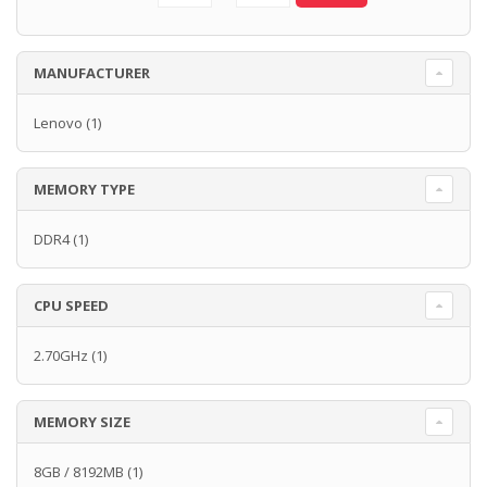
MANUFACTURER
Lenovo
(1)
MEMORY TYPE
DDR4
(1)
CPU SPEED
2.70GHz
(1)
MEMORY SIZE
8GB / 8192MB
(1)