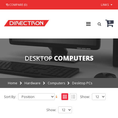
COMPARE (0)
LINKS
0
DESKTOP
COMPUTERS
Home
Hardware
Computers
Desktop PCs
Sort By:
Show:
Show: