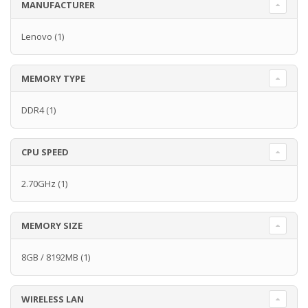
MANUFACTURER
Lenovo
(1)
MEMORY TYPE
DDR4
(1)
CPU SPEED
2.70GHz
(1)
MEMORY SIZE
8GB / 8192MB
(1)
WIRELESS LAN