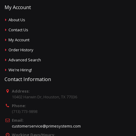
My Account
About Us
Contact Us
My Account
Order History
Advanced Search
We're Hiring!
Contact Information
Address:
10402 Harwin Dr, Houston, TX 77036
Phone:
(713) 773-9898
Email:
customerservice@primesystems.com
Working Days/Hours: