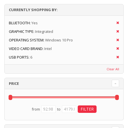
CURRENTLY SHOPPING BY:
BLUETOOTH:
Yes
GRAPHIC TYPE:
Integrated
OPERATING SYSTEM:
Windows 10 Pro
VIDEO CARD BRAND:
Intel
USB PORTS:
6
Clear All
PRICE
from
to