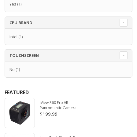
Yes
(1)
CPU BRAND
Intel
(1)
TOUCHSCREEN
No
(1)
FEATURED
iView 360 Pro VR
Panromantic Camera
$199.99