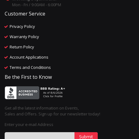
Mon - Fri / 9:00AM - 6:00PM
Customer Service
Privacy Policy
Warranty Policy
Return Policy
Account Applications
Terms and Conditions
Be the First to Know
Get all the latest information on Events,
Sales and Offers. Sign up for our newsletter today!
Enter your e-mail Address
Submit