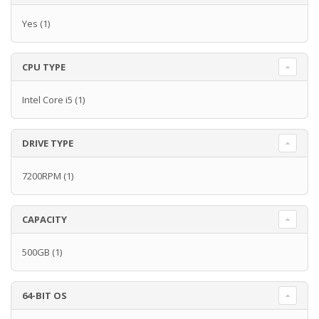
Yes
(1)
CPU TYPE
Intel Core i5
(1)
DRIVE TYPE
7200RPM
(1)
CAPACITY
500GB
(1)
64-BIT OS