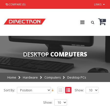
COMPARE (0)
LINKS
0
DESKTOP
COMPUTERS
Home
Hardware
Computers
Desktop PCs
Sort By:
Show:
Show: