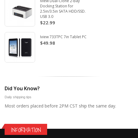
Iview Dual-Clone 2-Bay
Docking Station for
2.5in/3.5in SATA HDD/SSD.
USB 3.0
$22.99
Iview 733TPC 7in Tablet PC
$49.98
Did You Know?
Daily shipping tips
Most orders placed before 2PM CST ship the same day.
INFORMATION