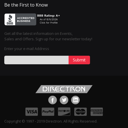
Be the First to Know
Get all the latest information on Events,
Sales and Offers. Sign up for our newsletter today!
Enter your e-mail Address
Submit
Copyright © 1997 - 2019 Directron. All Rights Reserved.