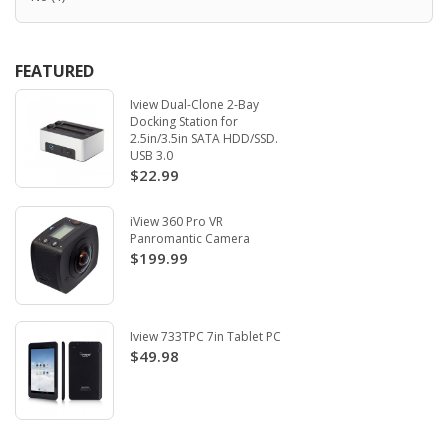
FEATURED
Iview Dual-Clone 2-Bay
Docking Station for
2.5in/3.5in SATA HDD/SSD.
USB 3.0
$22.99
iView 360 Pro VR
Panromantic Camera
$199.99
Iview 733TPC 7in Tablet PC
$49.98