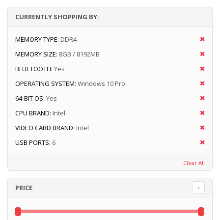
CURRENTLY SHOPPING BY:
MEMORY TYPE:
DDR4
MEMORY SIZE:
8GB / 8192MB
BLUETOOTH:
Yes
OPERATING SYSTEM:
Windows 10 Pro
64-BIT OS:
Yes
CPU BRAND:
Intel
VIDEO CARD BRAND:
Intel
USB PORTS:
6
Clear All
PRICE