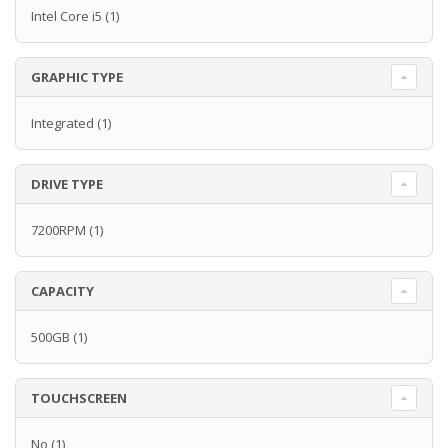
Intel Core i5
(1)
GRAPHIC TYPE
Integrated
(1)
DRIVE TYPE
7200RPM
(1)
CAPACITY
500GB
(1)
TOUCHSCREEN
No
(1)