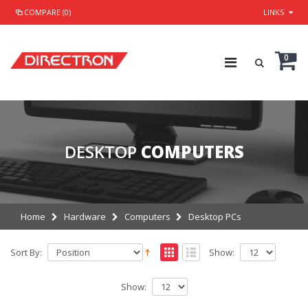
COMPARE (0)
LINKS
0
DESKTOP
COMPUTERS
Home
Hardware
Computers
Desktop PCs
Sort By:
Show:
Show: