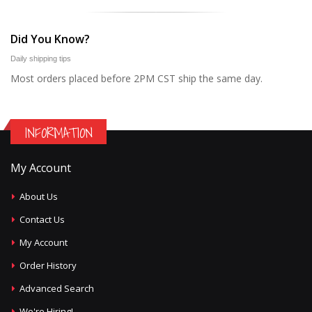
Did You Know?
Daily shipping tips
Most orders placed before 2PM CST ship the same day.
INFORMATION
My Account
About Us
Contact Us
My Account
Order History
Advanced Search
We're Hiring!