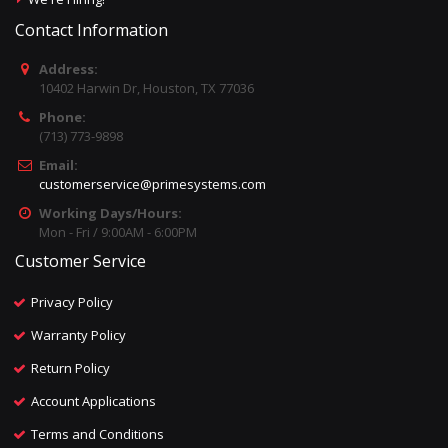
Contact Information
Address:
10402 Harwin Dr, Houston, TX 77036
Phone:
(713) 773-9898
Email:
customerservice@primesystems.com
Working Days/Hours:
Mon - Fri / 9:00AM - 6:00PM
Customer Service
Privacy Policy
Warranty Policy
Return Policy
Account Applications
Terms and Conditions