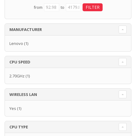
from
to
MANUFACTURER
Lenovo
(1)
CPU SPEED
2.70GHz
(1)
WIRELESS LAN
Yes
(1)
CPU TYPE