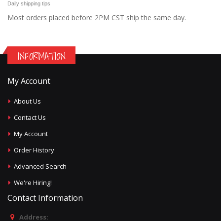
Daily shipping tips
Most orders placed before 2PM CST ship the same day.
INFORMATION
My Account
About Us
Contact Us
My Account
Order History
Advanced Search
We're Hiring!
Contact Information
Address: