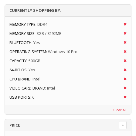
CURRENTLY SHOPPING BY:
MEMORY TYPE:
DDR4
MEMORY SIZE:
8GB / 8192MB
BLUETOOTH:
Yes
OPERATING SYSTEM:
Windows 10 Pro
CAPACITY:
500GB
64-BIT OS:
Yes
CPU BRAND:
Intel
VIDEO CARD BRAND:
Intel
USB PORTS:
6
Clear All
PRICE