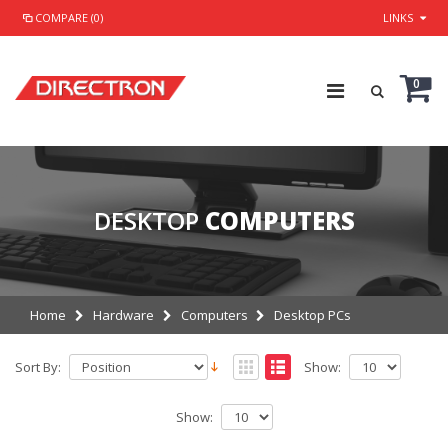
COMPARE (0)
LINKS
0
DESKTOP
COMPUTERS
Home
Hardware
Computers
Desktop PCs
Sort By:
Show:
Show: