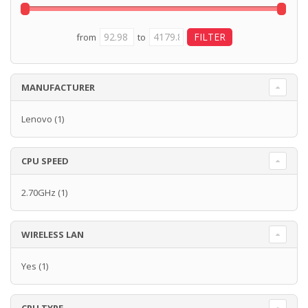
from
to
MANUFACTURER
Lenovo
(1)
CPU SPEED
2.70GHz
(1)
WIRELESS LAN
Yes
(1)