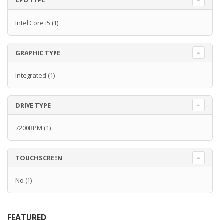
CPU TYPE
Intel Core i5
(1)
GRAPHIC TYPE
Integrated
(1)
DRIVE TYPE
7200RPM
(1)
TOUCHSCREEN
No
(1)
FEATURED