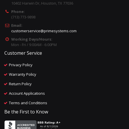
10402 Harwin Dr, Houston, TX 77036
Phone:
(713) 773-9898
Email:
customerservice@primesystems.com
Working Days/Hours:
Mon - Fri / 9:00AM - 6:00PM
Customer Service
Privacy Policy
Warranty Policy
Return Policy
Account Applications
Terms and Conditions
Be the First to Know