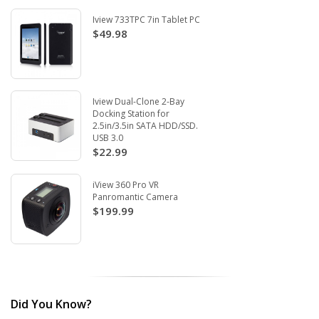
Iview 733TPC 7in Tablet PC
$49.98
Iview Dual-Clone 2-Bay
Docking Station for
2.5in/3.5in SATA HDD/SSD.
USB 3.0
$22.99
iView 360 Pro VR
Panromantic Camera
$199.99
Did You Know?