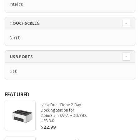
Intel
(1)
TOUCHSCREEN
No
(1)
USB PORTS
6
(1)
FEATURED
Iview Dual-Clone 2-Bay
Docking Station for
2.5in/3.5in SATA HDD/SSD.
USB 3.0
$22.99