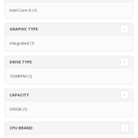
Intel Core i5
(1)
GRAPHIC TYPE
Integrated
(1)
DRIVE TYPE
7200RPM
(1)
CAPACITY
500GB
(1)
CPU BRAND