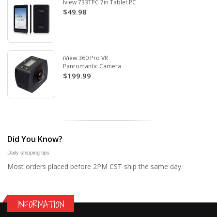
Iview 733TPC 7in Tablet PC
$49.98
iView 360 Pro VR
Panromantic Camera
$199.99
Did You Know?
Daily shipping tips
Most orders placed before 2PM CST ship the same day.
INFORMATION