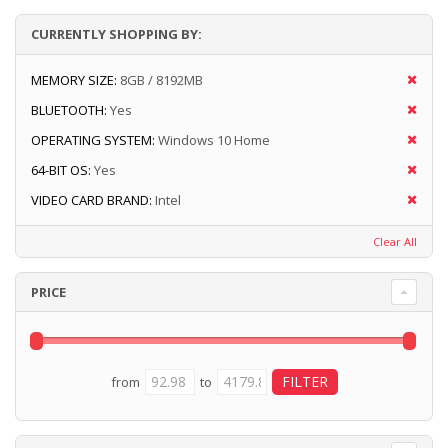
CURRENTLY SHOPPING BY:
MEMORY SIZE:
8GB / 8192MB
BLUETOOTH:
Yes
OPERATING SYSTEM:
Windows 10 Home
64-BIT OS:
Yes
VIDEO CARD BRAND:
Intel
Clear All
PRICE
from
to