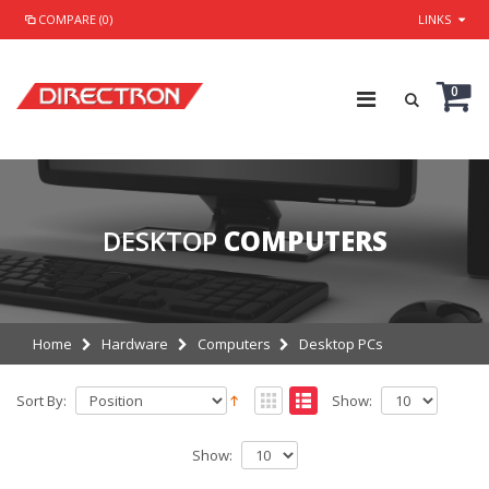
COMPARE (0)
LINKS
0
DESKTOP
COMPUTERS
Home
Hardware
Computers
Desktop PCs
Sort By:
Show:
Show: