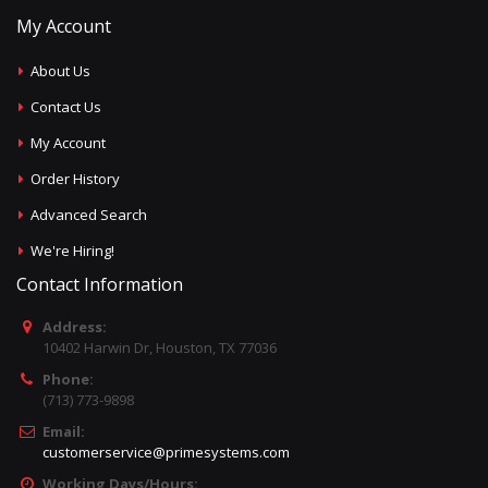
My Account
About Us
Contact Us
My Account
Order History
Advanced Search
We're Hiring!
Contact Information
Address:
10402 Harwin Dr, Houston, TX 77036
Phone:
(713) 773-9898
Email:
customerservice@primesystems.com
Working Days/Hours: