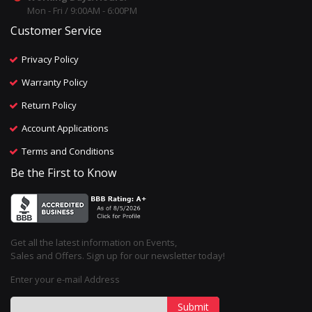
Mon - Fri / 9:00AM - 6:00PM
Customer Service
Privacy Policy
Warranty Policy
Return Policy
Account Applications
Terms and Conditions
Be the First to Know
Get all the latest information on Events,
Sales and Offers. Sign up for our newsletter today!
Enter your e-mail Address
Submit