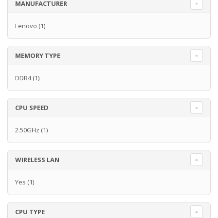
MANUFACTURER
Lenovo
(1)
MEMORY TYPE
DDR4
(1)
CPU SPEED
2.50GHz
(1)
WIRELESS LAN
Yes
(1)
CPU TYPE