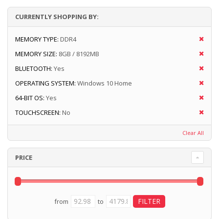
CURRENTLY SHOPPING BY:
MEMORY TYPE:
DDR4
MEMORY SIZE:
8GB / 8192MB
BLUETOOTH:
Yes
OPERATING SYSTEM:
Windows 10 Home
64-BIT OS:
Yes
TOUCHSCREEN:
No
Clear All
PRICE
from
to