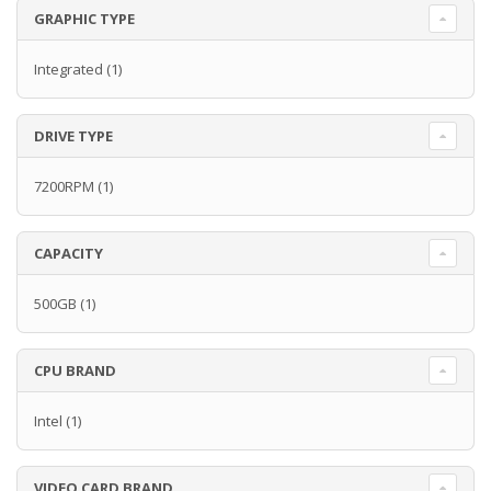
GRAPHIC TYPE
Integrated
(1)
DRIVE TYPE
7200RPM
(1)
CAPACITY
500GB
(1)
CPU BRAND
Intel
(1)
VIDEO CARD BRAND