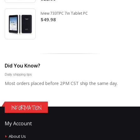
Iview 733TPC 7in Tablet PC
$49.98
Did You Know?
Daily shipping tips
Most orders placed before 2PM CST ship the same day.
INFORMATION
My Account
About Us