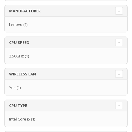
MANUFACTURER
Lenovo
(1)
CPU SPEED
2.50GHz
(1)
WIRELESS LAN
Yes
(1)
CPU TYPE
Intel Core i5
(1)