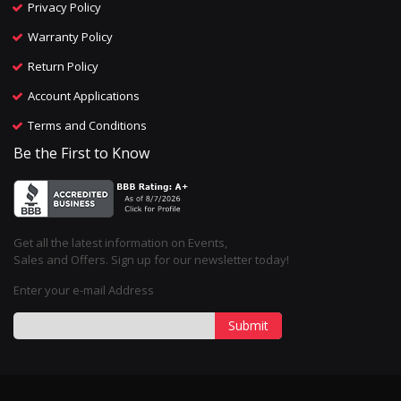
Privacy Policy
Warranty Policy
Return Policy
Account Applications
Terms and Conditions
Be the First to Know
Get all the latest information on Events,
Sales and Offers. Sign up for our newsletter today!
Enter your e-mail Address
Submit