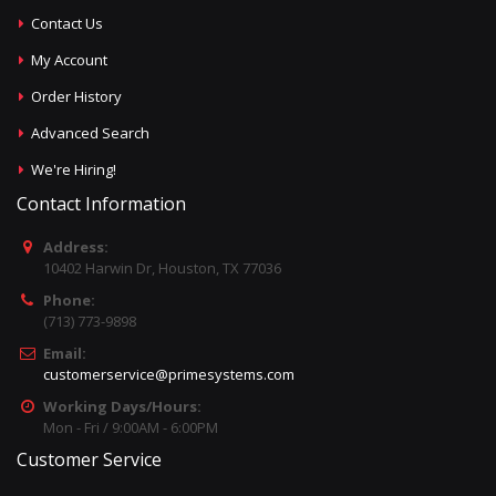
Contact Us
My Account
Order History
Advanced Search
We're Hiring!
Contact Information
Address:
10402 Harwin Dr, Houston, TX 77036
Phone:
(713) 773-9898
Email:
customerservice@primesystems.com
Working Days/Hours:
Mon - Fri / 9:00AM - 6:00PM
Customer Service