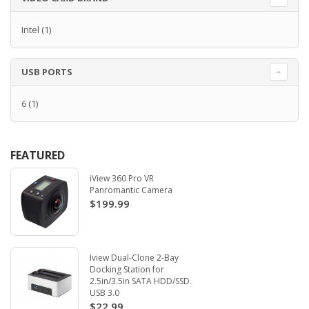
Intel
(1)
USB PORTS
6
(1)
FEATURED
iView 360 Pro VR
Panromantic Camera
$199.99
Iview Dual-Clone 2-Bay
Docking Station for
2.5in/3.5in SATA HDD/SSD.
USB 3.0
$22.99