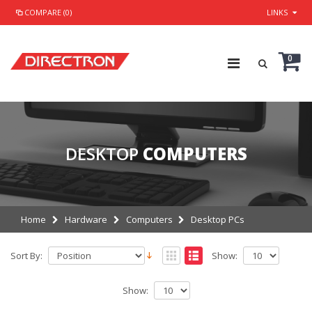
COMPARE (0)
LINKS
0
DESKTOP
COMPUTERS
Home
Hardware
Computers
Desktop PCs
Sort By:
Show:
Show: