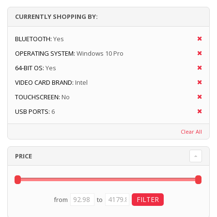
CURRENTLY SHOPPING BY:
BLUETOOTH:
Yes
OPERATING SYSTEM:
Windows 10 Pro
64-BIT OS:
Yes
VIDEO CARD BRAND:
Intel
TOUCHSCREEN:
No
USB PORTS:
6
Clear All
PRICE
from
to