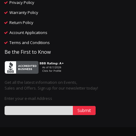
Privacy Policy
Warranty Policy
Return Policy
Account Applications
Terms and Conditions
Be the First to Know
Get all the latest information on Events,
Sales and Offers. Sign up for our newsletter today!
Enter your e-mail Address
Submit