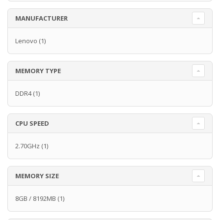
MANUFACTURER
Lenovo
(1)
MEMORY TYPE
DDR4
(1)
CPU SPEED
2.70GHz
(1)
MEMORY SIZE
8GB / 8192MB
(1)