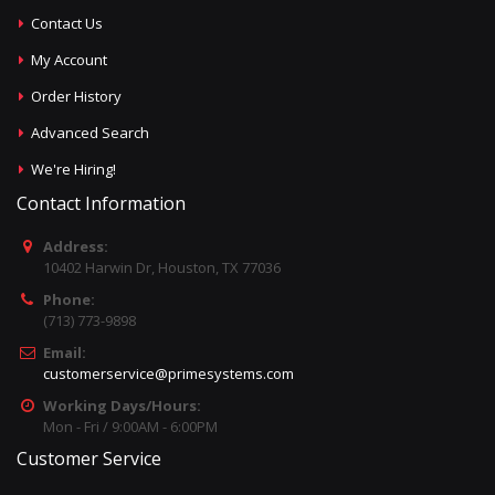
Contact Us
My Account
Order History
Advanced Search
We're Hiring!
Contact Information
Address:
10402 Harwin Dr, Houston, TX 77036
Phone:
(713) 773-9898
Email:
customerservice@primesystems.com
Working Days/Hours:
Mon - Fri / 9:00AM - 6:00PM
Customer Service