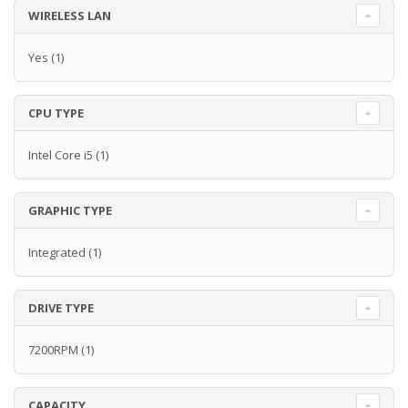
WIRELESS LAN
Yes
(1)
CPU TYPE
Intel Core i5
(1)
GRAPHIC TYPE
Integrated
(1)
DRIVE TYPE
7200RPM
(1)
CAPACITY