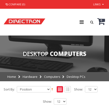
COMPARE (0)
LINKS
0
DESKTOP
COMPUTERS
Home
Hardware
Computers
Desktop PCs
Sort By:
Show:
Show: