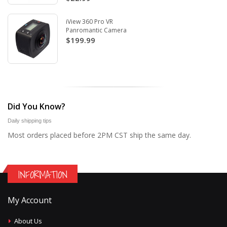
iView 360 Pro VR
Panromantic Camera
$199.99
Did You Know?
Daily shipping tips
Most orders placed before 2PM CST ship the same day.
INFORMATION
My Account
About Us