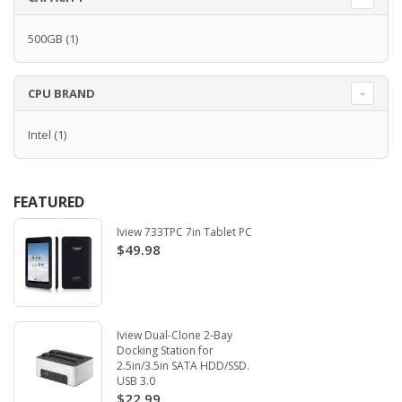
500GB
(1)
CPU BRAND
Intel
(1)
FEATURED
Iview 733TPC 7in Tablet PC
$49.98
Iview Dual-Clone 2-Bay
Docking Station for
2.5in/3.5in SATA HDD/SSD.
USB 3.0
$22.99