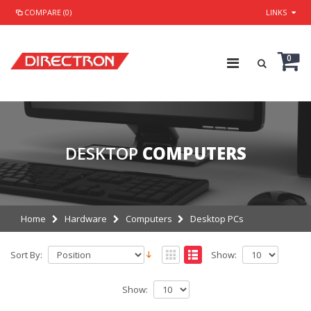
COMPARE (0)
LINKS
0
DESKTOP
COMPUTERS
Home
Hardware
Computers
Desktop PCs
Sort By:
Show:
Show: