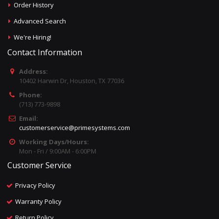
Order History
Advanced Search
We're Hiring!
Contact Information
Address:
10402 Harwin Dr, Houston, TX 77036
Phone:
(713) 773-9898
Email:
customerservice@primesystems.com
Working Days/Hours:
Mon - Fri / 9:00AM - 6:00PM
Customer Service
Privacy Policy
Warranty Policy
Return Policy