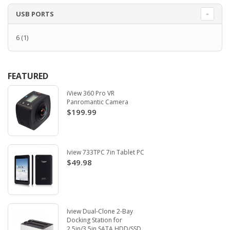
USB PORTS
6
(1)
FEATURED
iView 360 Pro VR
Panromantic Camera
$199.99
Iview 733TPC 7in Tablet PC
$49.98
Iview Dual-Clone 2-Bay
Docking Station for
2.5in/3.5in SATA HDD/SSD.