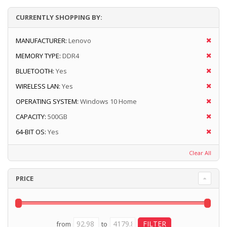
CURRENTLY SHOPPING BY:
MANUFACTURER:
Lenovo
MEMORY TYPE:
DDR4
BLUETOOTH:
Yes
WIRELESS LAN:
Yes
OPERATING SYSTEM:
Windows 10 Home
CAPACITY:
500GB
64-BIT OS:
Yes
Clear All
PRICE
from
to