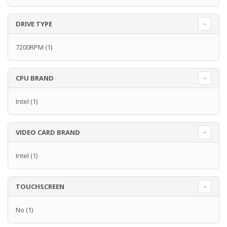
DRIVE TYPE
7200RPM
(1)
CPU BRAND
Intel
(1)
VIDEO CARD BRAND
Intel
(1)
TOUCHSCREEN
No
(1)