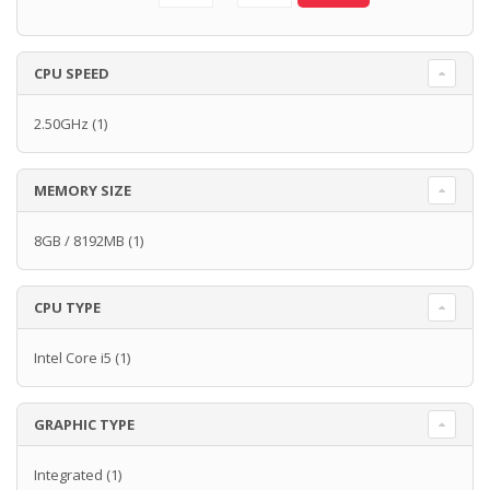
CPU SPEED
2.50GHz
(1)
MEMORY SIZE
8GB / 8192MB
(1)
CPU TYPE
Intel Core i5
(1)
GRAPHIC TYPE
Integrated
(1)