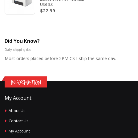
USB 3.0
$22.99
Did You Know?
Daily shipping tips
Most orders placed before 2PM CST ship the same day.
INFORMATION
My Account
About Us
Contact Us
My Account