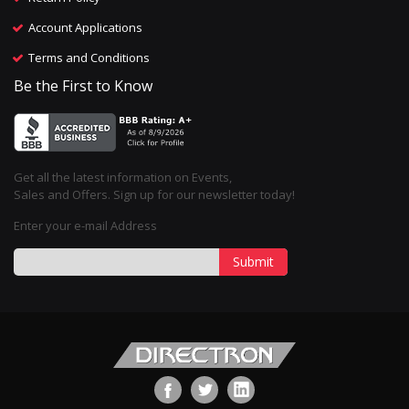
Account Applications
Terms and Conditions
Be the First to Know
Get all the latest information on Events,
Sales and Offers. Sign up for our newsletter today!
Enter your e-mail Address
Submit