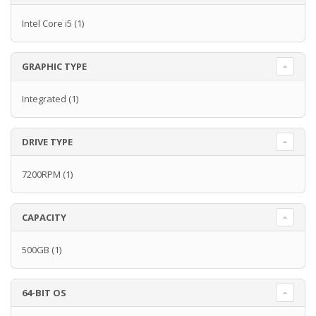
Intel Core i5
(1)
GRAPHIC TYPE
Integrated
(1)
DRIVE TYPE
7200RPM
(1)
CAPACITY
500GB
(1)
64-BIT OS