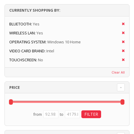
CURRENTLY SHOPPING BY:
BLUETOOTH:
Yes
WIRELESS LAN:
Yes
OPERATING SYSTEM:
Windows 10 Home
VIDEO CARD BRAND:
Intel
TOUCHSCREEN:
No
Clear All
PRICE
from
to