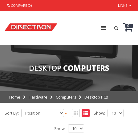
COMPARE (0)
LINKS
0
DESKTOP
COMPUTERS
Home
Hardware
Computers
Desktop PCs
Sort By:
Show:
Show: