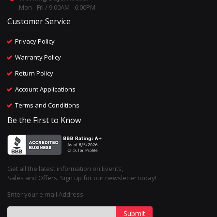
Mon - Fri / 9:00AM - 6:00PM
Customer Service
Privacy Policy
Warranty Policy
Return Policy
Account Applications
Terms and Conditions
Be the First to Know
Get all the latest information on Events,
Sales and Offers. Sign up for our newsletter today!
Enter your e-mail Address
Submit