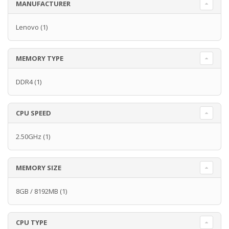
MANUFACTURER
Lenovo
(1)
MEMORY TYPE
DDR4
(1)
CPU SPEED
2.50GHz
(1)
MEMORY SIZE
8GB / 8192MB
(1)
CPU TYPE