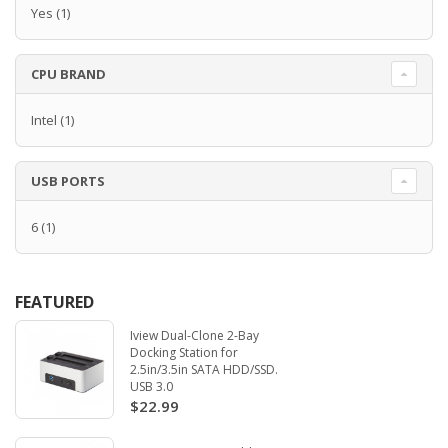
Yes
(1)
CPU BRAND
Intel
(1)
USB PORTS
6
(1)
FEATURED
Iview Dual-Clone 2-Bay
Docking Station for
2.5in/3.5in SATA HDD/SSD.
USB 3.0
$22.99