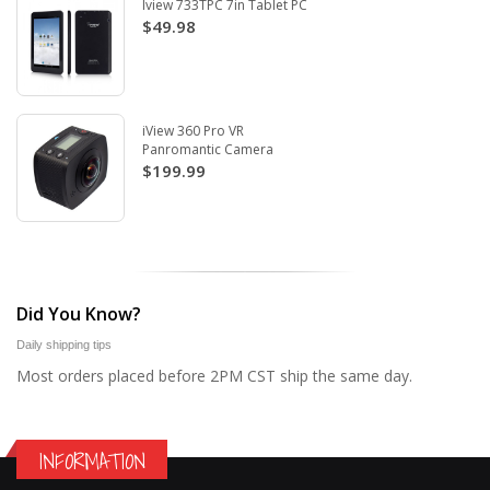
Iview 733TPC 7in Tablet PC
$49.98
iView 360 Pro VR
Panromantic Camera
$199.99
Did You Know?
Daily shipping tips
Most orders placed before 2PM CST ship the same day.
INFORMATION