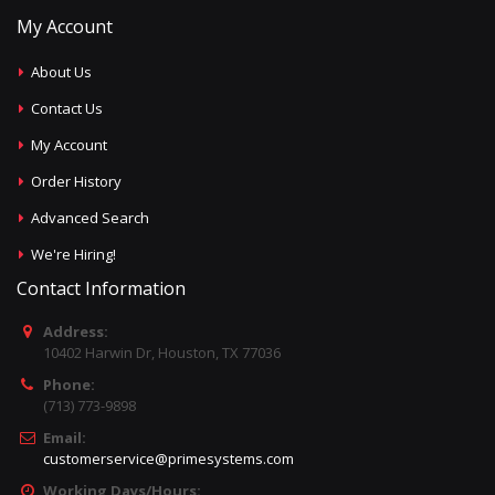
My Account
About Us
Contact Us
My Account
Order History
Advanced Search
We're Hiring!
Contact Information
Address:
10402 Harwin Dr, Houston, TX 77036
Phone:
(713) 773-9898
Email:
customerservice@primesystems.com
Working Days/Hours: