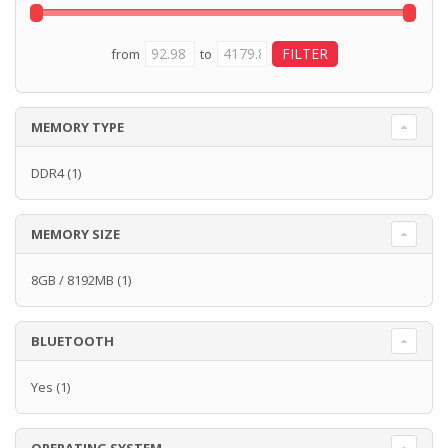
from
to
MEMORY TYPE
DDR4
(1)
MEMORY SIZE
8GB / 8192MB
(1)
BLUETOOTH
Yes
(1)