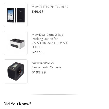
Iview 733TPC 7in Tablet PC
$49.98
Iview Dual-Clone 2-Bay
Docking Station for
2.5in/3.5in SATA HDD/SSD.
USB 3.0
$22.99
iView 360 Pro VR
Panromantic Camera
$199.99
Did You Know?