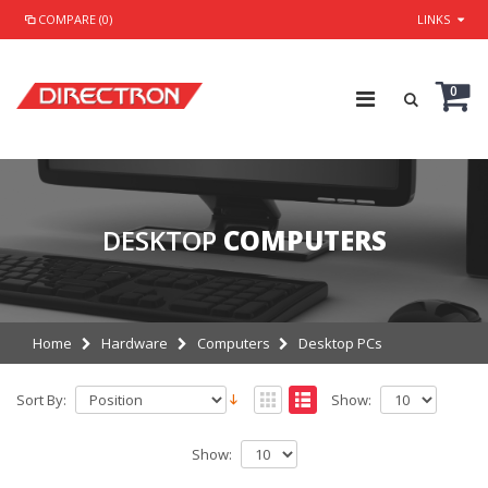
COMPARE (0)
LINKS
0
DESKTOP
COMPUTERS
Home
Hardware
Computers
Desktop PCs
Sort By:
Show:
Show: