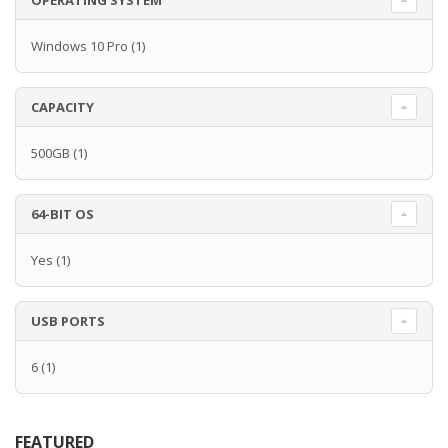
OPERATING SYSTEM
Windows 10 Pro
(1)
CAPACITY
500GB
(1)
64-BIT OS
Yes
(1)
USB PORTS
6
(1)
FEATURED