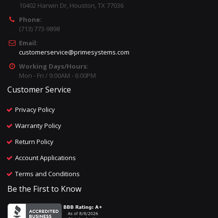
10402 Harwin Dr, Houston, TX 77036
Phone:
(713) 773-9898
Email:
customerservice@primesystems.com
Working Days/Hours:
Mon - Fri / 9:00AM - 6:00PM
Customer Service
Privacy Policy
Warranty Policy
Return Policy
Account Applications
Terms and Conditions
Be the First to Know