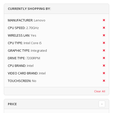
CURRENTLY SHOPPING BY:
MANUFACTURER:
Lenovo
CPU SPEED:
2.70GHz
WIRELESS LAN:
Yes
CPU TYPE:
Intel Core i5
GRAPHIC TYPE:
Integrated
DRIVE TYPE:
7200RPM
CPU BRAND:
Intel
VIDEO CARD BRAND:
Intel
TOUCHSCREEN:
No
Clear All
PRICE