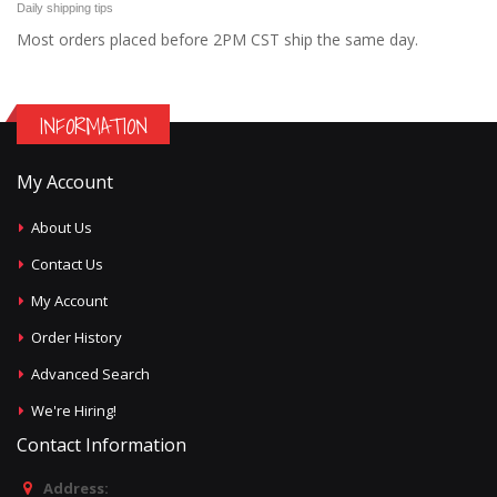
Daily shipping tips
Most orders placed before 2PM CST ship the same day.
INFORMATION
My Account
About Us
Contact Us
My Account
Order History
Advanced Search
We're Hiring!
Contact Information
Address: