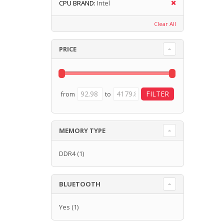
CPU BRAND:
Intel
Clear All
PRICE
from
to
MEMORY TYPE
DDR4
(1)
BLUETOOTH
Yes
(1)