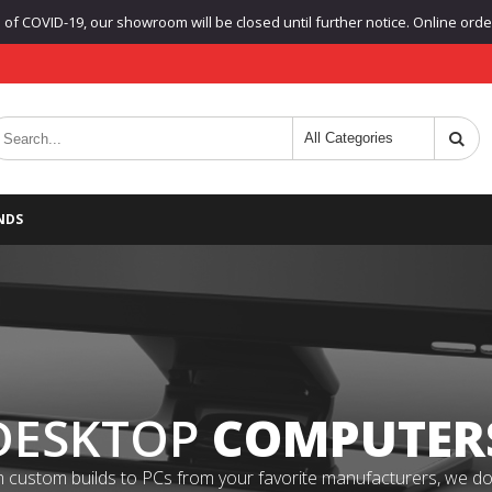
f COVID-19, our showroom will be closed until further notice. Online orders
NDS
DESKTOP
COMPUTER
 custom builds to PCs from your favorite manufacturers, we do it