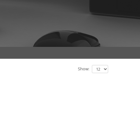
Show: