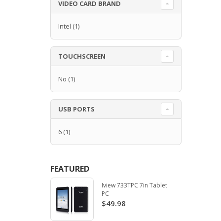
VIDEO CARD BRAND
Intel
(1)
TOUCHSCREEN
No
(1)
USB PORTS
6
(1)
FEATURED
Iview 733TPC 7in Tablet
PC
$49.98