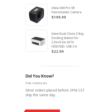
iView 360 Pro VR
Panromantic Camera
$199.99
Iview Dual-Clone 2-Bay
Docking Station for
2.5in/3.5in SATA
HDD/SSD. USB 3.0
$22.99
Did You Know?
Daily shipping tips
Most orders placed before 2PM CST
ship the same day.