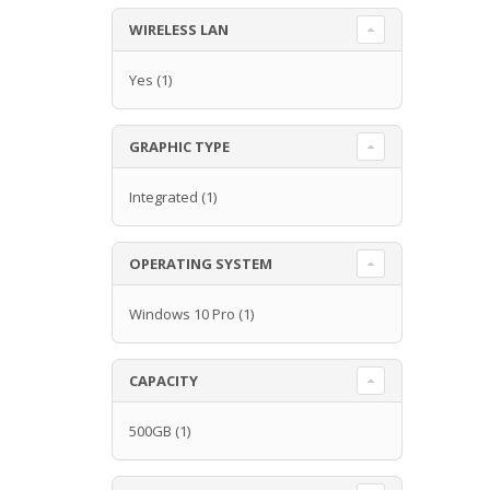
WIRELESS LAN
Yes
(1)
GRAPHIC TYPE
Integrated
(1)
OPERATING SYSTEM
Windows 10 Pro
(1)
CAPACITY
500GB
(1)