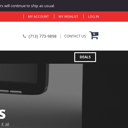
 will continue to ship as usual.
MY ACCOUNT
MY WISHLIST
LOG IN
0
(713) 773-9898
CONTACT US
DEALS
S
 all.