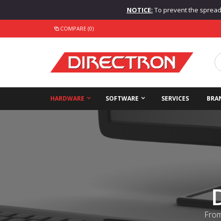
NOTICE:
To prevent the spread o
COMPARE (0)
HARDWARE
SOFTWARE
SERVICES
BRA
From