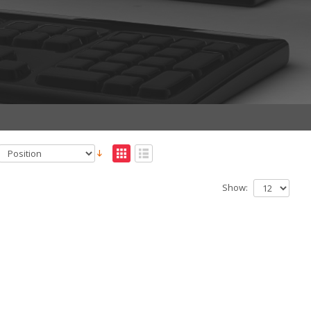
Show: