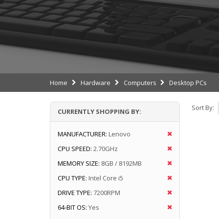
Home
Hardware
Computers
Desktop PCs
Sort By:
CURRENTLY SHOPPING BY:
MANUFACTURER:
Lenovo
CPU SPEED:
2.70GHz
MEMORY SIZE:
8GB / 8192MB
CPU TYPE:
Intel Core i5
DRIVE TYPE:
7200RPM
64-BIT OS:
Yes