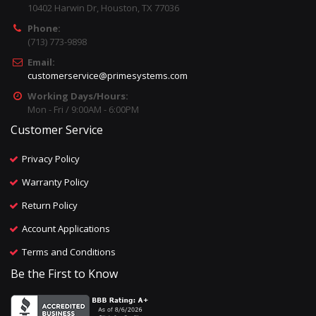
10402 Harwin Dr, Houston, TX 77036
Phone:
(713) 773-9898
Email:
customerservice@primesystems.com
Working Days/Hours:
Mon - Fri / 9:00AM - 6:00PM
Customer Service
Privacy Policy
Warranty Policy
Return Policy
Account Applications
Terms and Conditions
Be the First to Know