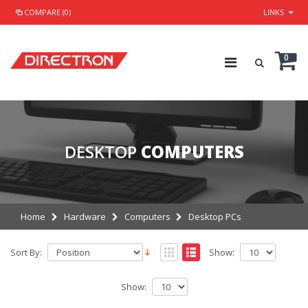
COMPARE (0)
LINKS
0
DESKTOP
COMPUTERS
Home
Hardware
Computers
Desktop PCs
Sort By:
Show:
Show: