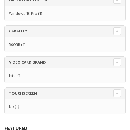
OPERATING SYSTEM
Windows 10 Pro
(1)
CAPACITY
500GB
(1)
VIDEO CARD BRAND
Intel
(1)
TOUCHSCREEN
No
(1)
FEATURED