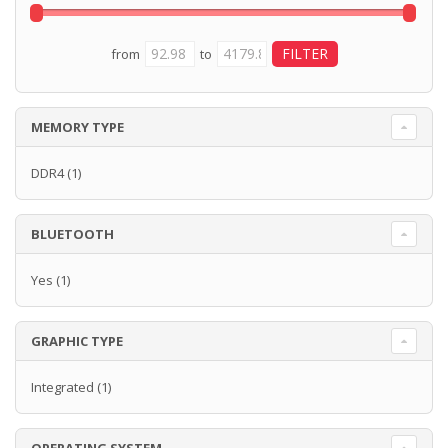
from
to
MEMORY TYPE
DDR4
(1)
BLUETOOTH
Yes
(1)
GRAPHIC TYPE
Integrated
(1)