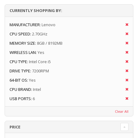
CURRENTLY SHOPPING BY:
MANUFACTURER:
Lenovo
CPU SPEED:
2.70GHz
MEMORY SIZE:
8GB / 8192MB
WIRELESS LAN:
Yes
CPU TYPE:
Intel Core i5
DRIVE TYPE:
7200RPM
64-BIT OS:
Yes
CPU BRAND:
Intel
USB PORTS:
6
Clear All
PRICE