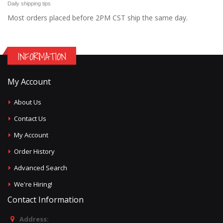
Daily shipping tips
Most orders placed before 2PM CST ship the same day.
INFORMATION
My Account
About Us
Contact Us
My Account
Order History
Advanced Search
We're Hiring!
Contact Information
Address: