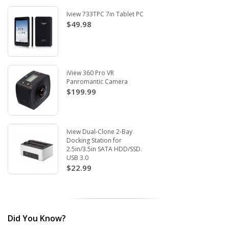
Iview 733TPC 7in Tablet PC
$49.98
iView 360 Pro VR
Panromantic Camera
$199.99
Iview Dual-Clone 2-Bay
Docking Station for
2.5in/3.5in SATA HDD/SSD.
USB 3.0
$22.99
Did You Know?