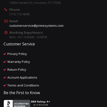
10402 Harwin Dr, Houston, TX 77036
Phone:
(713) 773-9898
Email:
customerservice@primesystems.com
Working Days/Hours:
Mon - Fri / 9:00AM - 6:00PM
Customer Service
Privacy Policy
Warranty Policy
Return Policy
Account Applications
Terms and Conditions
Be the First to Know