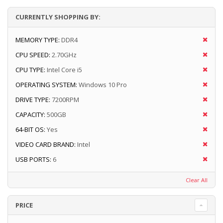
CURRENTLY SHOPPING BY:
MEMORY TYPE:
DDR4
CPU SPEED:
2.70GHz
CPU TYPE:
Intel Core i5
OPERATING SYSTEM:
Windows 10 Pro
DRIVE TYPE:
7200RPM
CAPACITY:
500GB
64-BIT OS:
Yes
VIDEO CARD BRAND:
Intel
USB PORTS:
6
Clear All
PRICE