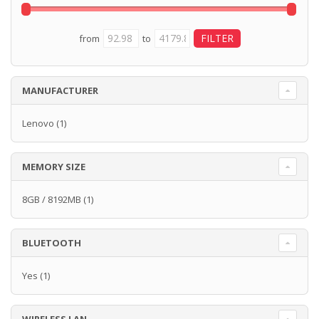
from
to
MANUFACTURER
Lenovo
(1)
MEMORY SIZE
8GB / 8192MB
(1)
BLUETOOTH
Yes
(1)