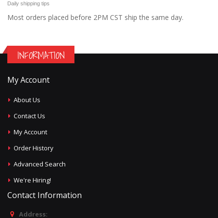
Daily shipping tips
Most orders placed before 2PM CST ship the same day.
INFORMATION
My Account
About Us
Contact Us
My Account
Order History
Advanced Search
We're Hiring!
Contact Information
Address: