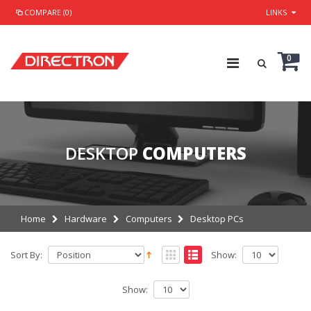
COMPARE (0)
LINKS
0
DESKTOP
COMPUTERS
Home
Hardware
Computers
Desktop PCs
Sort By:
Show:
Show: