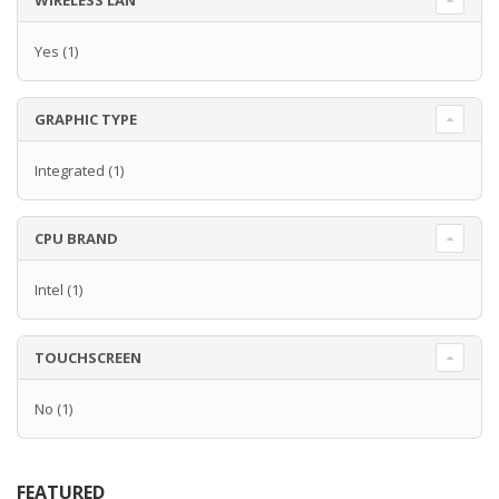
WIRELESS LAN
Yes
(1)
GRAPHIC TYPE
Integrated
(1)
CPU BRAND
Intel
(1)
TOUCHSCREEN
No
(1)
FEATURED