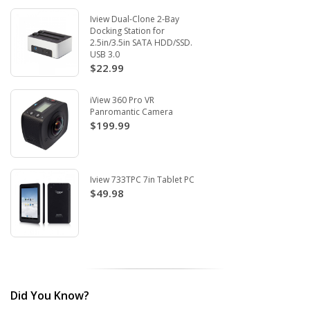
Iview Dual-Clone 2-Bay
Docking Station for
2.5in/3.5in SATA HDD/SSD.
USB 3.0
$22.99
iView 360 Pro VR
Panromantic Camera
$199.99
Iview 733TPC 7in Tablet PC
$49.98
Did You Know?