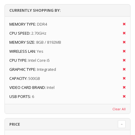
CURRENTLY SHOPPING BY:
MEMORY TYPE:
DDR4
CPU SPEED:
2.70GHz
MEMORY SIZE:
8GB / 8192MB
WIRELESS LAN:
Yes
CPU TYPE:
Intel Core i5
GRAPHIC TYPE:
Integrated
CAPACITY:
500GB
VIDEO CARD BRAND:
Intel
USB PORTS:
6
Clear All
PRICE