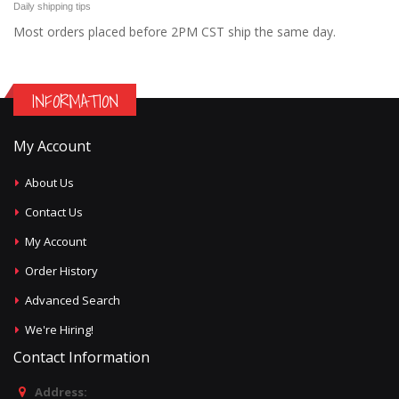
Daily shipping tips
Most orders placed before 2PM CST ship the same day.
INFORMATION
My Account
About Us
Contact Us
My Account
Order History
Advanced Search
We're Hiring!
Contact Information
Address: