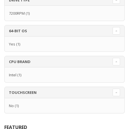
DRIVE TYPE
7200RPM
(1)
64-BIT OS
Yes
(1)
CPU BRAND
Intel
(1)
TOUCHSCREEN
No
(1)
FEATURED