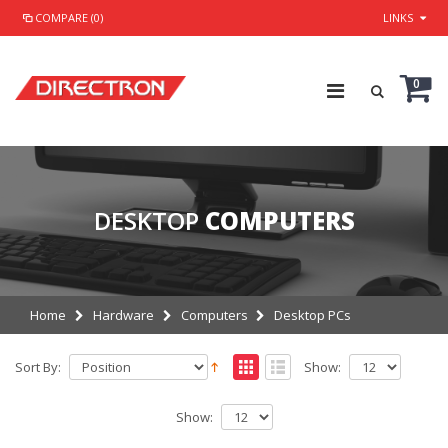
COMPARE (0)
LINKS
0
DESKTOP
COMPUTERS
Home
Hardware
Computers
Desktop PCs
Sort By:
Show:
Show: