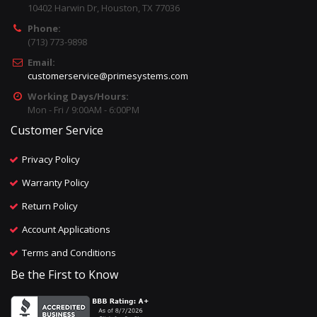
10402 Harwin Dr, Houston, TX 77036
Phone:
(713) 773-9898
Email:
customerservice@primesystems.com
Working Days/Hours:
Mon - Fri / 9:00AM - 6:00PM
Customer Service
Privacy Policy
Warranty Policy
Return Policy
Account Applications
Terms and Conditions
Be the First to Know