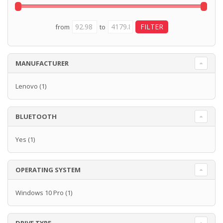
from
to
MANUFACTURER
Lenovo
(1)
BLUETOOTH
Yes
(1)
OPERATING SYSTEM
Windows 10 Pro
(1)