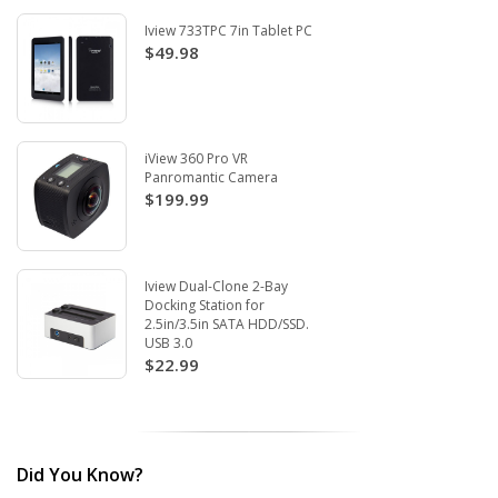
Iview 733TPC 7in Tablet PC
$49.98
iView 360 Pro VR
Panromantic Camera
$199.99
Iview Dual-Clone 2-Bay
Docking Station for
2.5in/3.5in SATA HDD/SSD.
USB 3.0
$22.99
Did You Know?