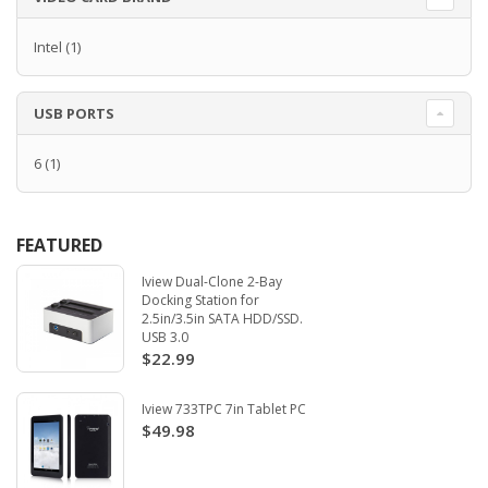
Intel
(1)
USB PORTS
6
(1)
FEATURED
Iview Dual-Clone 2-Bay
Docking Station for
2.5in/3.5in SATA HDD/SSD.
USB 3.0
$22.99
Iview 733TPC 7in Tablet PC
$49.98