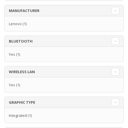
MANUFACTURER
Lenovo
(1)
BLUETOOTH
Yes
(1)
WIRELESS LAN
Yes
(1)
GRAPHIC TYPE
Integrated
(1)