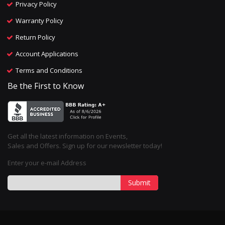
Privacy Policy
Warranty Policy
Return Policy
Account Applications
Terms and Conditions
Be the First to Know
Get all the latest information on Events,
Sales and Offers. Sign up for our newsletter today!
Enter your e-mail Address
Submit