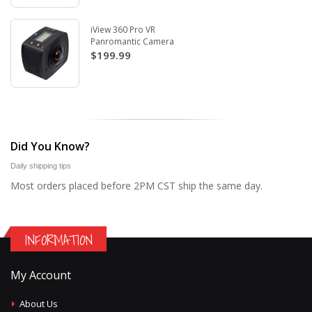
iView 360 Pro VR
Panromantic Camera
$199.99
Did You Know?
Daily shipping tips
Most orders placed before 2PM CST ship the same day.
INFORMATION
My Account
About Us