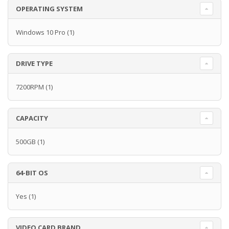
OPERATING SYSTEM
Windows 10 Pro
(1)
DRIVE TYPE
7200RPM
(1)
CAPACITY
500GB
(1)
64-BIT OS
Yes
(1)
VIDEO CARD BRAND