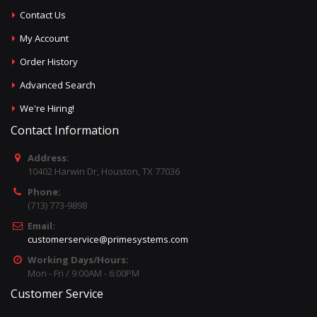
Contact Us
My Account
Order History
Advanced Search
We're Hiring!
Contact Information
Address:
10402 Harwin Dr, Houston, TX 77036
Phone:
(713) 773-9898
Email:
customerservice@primesystems.com
Working Days/Hours:
Mon - Fri / 9:00AM - 6:00PM
Customer Service