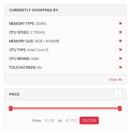
CURRENTLY SHOPPING BY:
MEMORY TYPE:
DDR4
CPU SPEED:
2.70GHz
MEMORY SIZE:
8GB / 8192MB
CPU TYPE:
Intel Core i5
CPU BRAND:
Intel
TOUCHSCREEN:
No
Clear All
PRICE
from
to