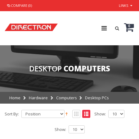
COMPARE (0)
LINKS
0
DESKTOP
COMPUTERS
Home
Hardware
Computers
Desktop PCs
Sort By:
Show:
Show: