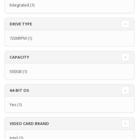
Integrated
(1)
DRIVE TYPE
7200RPM
(1)
CAPACITY
500GB
(1)
64-BIT OS
Yes
(1)
VIDEO CARD BRAND
Intel
(1)