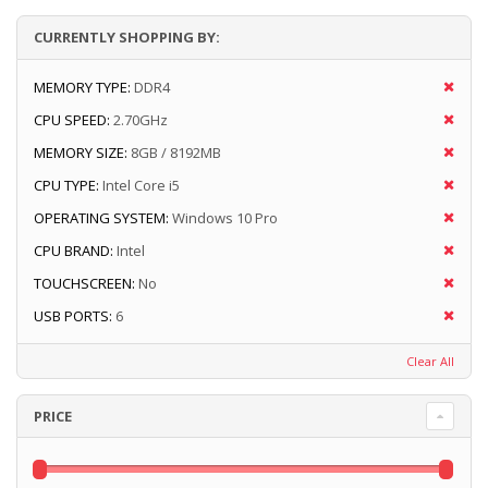
CURRENTLY SHOPPING BY:
MEMORY TYPE:
DDR4
CPU SPEED:
2.70GHz
MEMORY SIZE:
8GB / 8192MB
CPU TYPE:
Intel Core i5
OPERATING SYSTEM:
Windows 10 Pro
CPU BRAND:
Intel
TOUCHSCREEN:
No
USB PORTS:
6
Clear All
PRICE