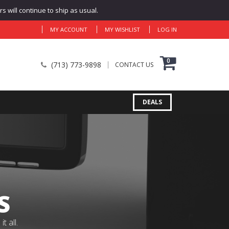
 will continue to ship as usual.
MY ACCOUNT
MY WISHLIST
LOG IN
0
(713) 773-9898
CONTACT US
DEALS
S
 all.