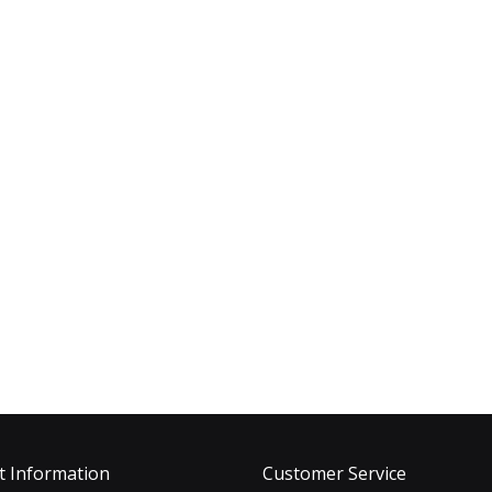
t Information
Customer Service