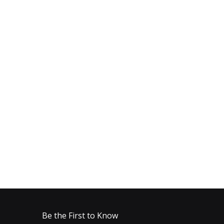
Be the First to Know