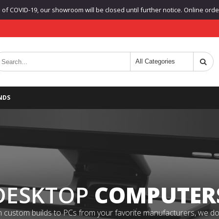
f COVID-19, our showroom will be closed until further notice. Online orders
NDS
DESKTOP
COMPUTER
 custom builds to PCs from your favorite manufacturers, we do it