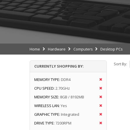
Home
Hardware
Computers
Desktop PCs
Sort By:
CURRENTLY SHOPPING BY:
MEMORY TYPE:
DDR4
CPU SPEED:
2.70GHz
MEMORY SIZE:
8GB / 8192MB
WIRELESS LAN:
Yes
GRAPHIC TYPE:
Integrated
DRIVE TYPE:
7200RPM