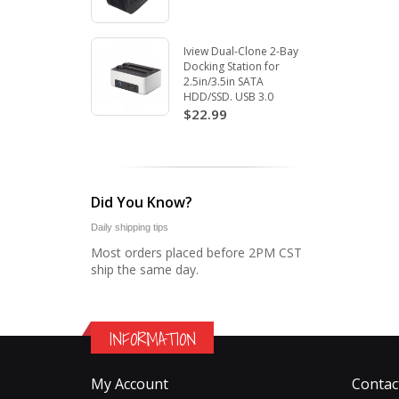
Iview Dual-Clone 2-Bay
Docking Station for
2.5in/3.5in SATA
HDD/SSD. USB 3.0
$22.99
Did You Know?
Daily shipping tips
Most orders placed before 2PM CST
ship the same day.
INFORMATION
My Account
Contac