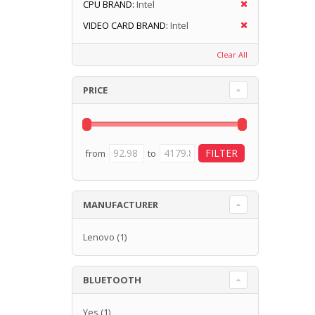
CPU BRAND:
Intel
VIDEO CARD BRAND:
Intel
Clear All
PRICE
from
to
MANUFACTURER
Lenovo
(1)
BLUETOOTH
Yes
(1)