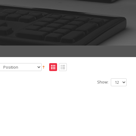
Show: