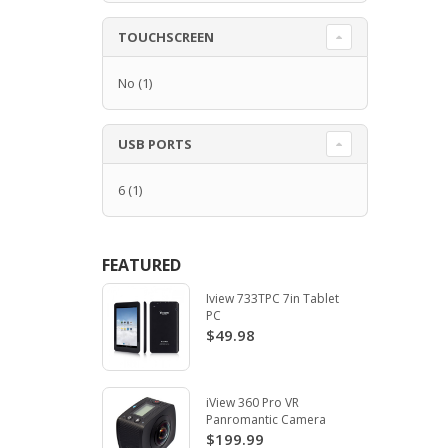
TOUCHSCREEN
No
(1)
USB PORTS
6
(1)
FEATURED
Iview 733TPC 7in Tablet
PC
$49.98
iView 360 Pro VR
Panromantic Camera
$199.99