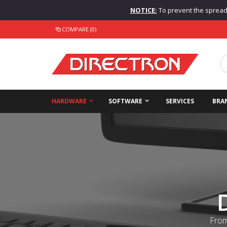
NOTICE:
To prevent the spread o
COMPARE (0)
HARDWARE
SOFTWARE
SERVICES
BRA
From