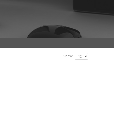
Show: