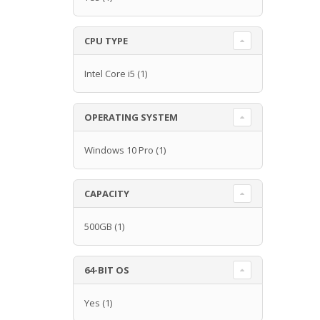
CPU TYPE
Intel Core i5
(1)
OPERATING SYSTEM
Windows 10 Pro
(1)
CAPACITY
500GB
(1)
64-BIT OS
Yes
(1)