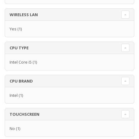
WIRELESS LAN
Yes
(1)
CPU TYPE
Intel Core i5
(1)
CPU BRAND
Intel
(1)
TOUCHSCREEN
No
(1)