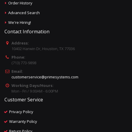
Order History
Advanced Search
We're Hiring!
Contact Information
Address:
10402 Harwin Dr, Houston, TX 77036
Phone:
(713) 773-9898
Email:
customerservice@primesystems.com
Working Days/Hours:
Mon - Fri / 9:00AM - 6:00PM
Customer Service
Privacy Policy
Warranty Policy
Return Policy