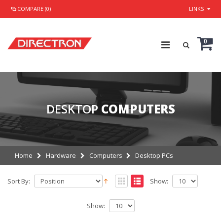
COMPARE (0)
LINKS
0
DESKTOP
COMPUTERS
Home
Hardware
Computers
Desktop PCs
Sort By:
Show:
Show: