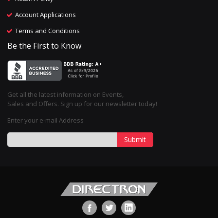
Account Applications
Terms and Conditions
Be the First to Know
Get all the latest information on Events,
Sales and Offers. Sign up for our newsletter today!
Enter your e-mail Address
Submit