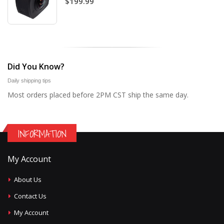
$199.99
Did You Know?
Daily shipping tips
Most orders placed before 2PM CST ship the same day.
INFORMATION
My Account
About Us
Contact Us
My Account