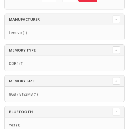
MANUFACTURER
Lenovo
(1)
MEMORY TYPE
DDR4
(1)
MEMORY SIZE
8GB / 8192MB
(1)
BLUETOOTH
Yes
(1)