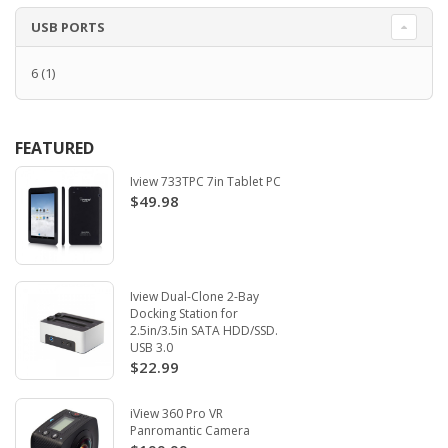
USB PORTS
6
(1)
FEATURED
Iview 733TPC 7in Tablet PC
$49.98
Iview Dual-Clone 2-Bay
Docking Station for
2.5in/3.5in SATA HDD/SSD.
USB 3.0
$22.99
iView 360 Pro VR
Panromantic Camera