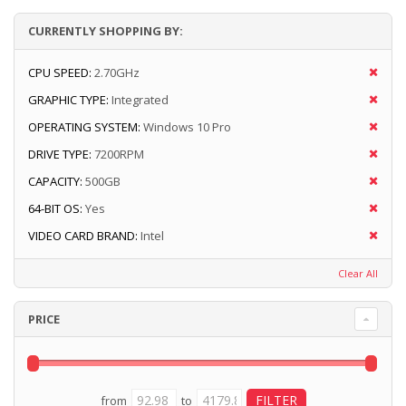
CURRENTLY SHOPPING BY:
CPU SPEED:
2.70GHz
GRAPHIC TYPE:
Integrated
OPERATING SYSTEM:
Windows 10 Pro
DRIVE TYPE:
7200RPM
CAPACITY:
500GB
64-BIT OS:
Yes
VIDEO CARD BRAND:
Intel
Clear All
PRICE
from
to