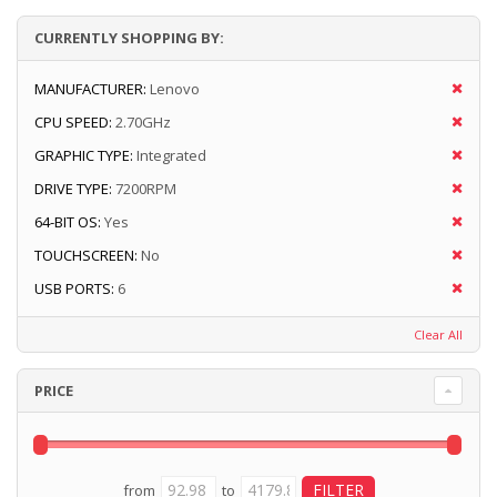
CURRENTLY SHOPPING BY:
MANUFACTURER:
Lenovo
CPU SPEED:
2.70GHz
GRAPHIC TYPE:
Integrated
DRIVE TYPE:
7200RPM
64-BIT OS:
Yes
TOUCHSCREEN:
No
USB PORTS:
6
Clear All
PRICE
from
to