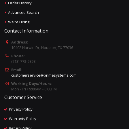
Order History
Advanced Search
We're Hiring!
Contact Information
Address:
10402 Harwin Dr, Houston, TX 77036
Phone:
(713) 773-9898
Email:
customerservice@primesystems.com
Working Days/Hours:
Mon - Fri / 9:00AM - 6:00PM
Customer Service
Privacy Policy
Warranty Policy
Return Policy