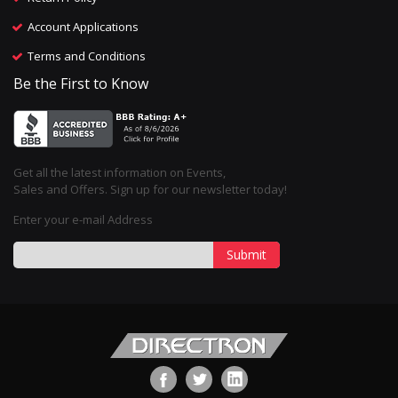
Account Applications
Terms and Conditions
Be the First to Know
Get all the latest information on Events,
Sales and Offers. Sign up for our newsletter today!
Enter your e-mail Address
Submit