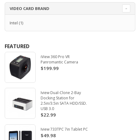
VIDEO CARD BRAND
Intel
(1)
FEATURED
iView 360 Pro VR
Panromantic Camera
$199.99
Iview Dual-Clone 2-Bay
Docking Station for
2.5in/3.5in SATA HDD/SSD.
USB 3.0
$22.99
Iview 733TPC 7in Tablet PC
$49.98