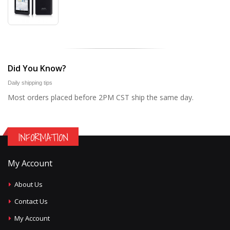
Did You Know?
Daily shipping tips
Most orders placed before 2PM CST ship the same day.
INFORMATION
My Account
About Us
Contact Us
My Account