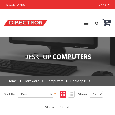
COMPARE (0)
LINKS
0
DESKTOP
COMPUTERS
Home
Hardware
Computers
Desktop PCs
Sort By:
Show:
Show: