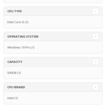
CPU TYPE
Intel Core i5
(1)
OPERATING SYSTEM
Windows 10 Pro
(1)
CAPACITY
500GB
(1)
CPU BRAND
Intel
(1)