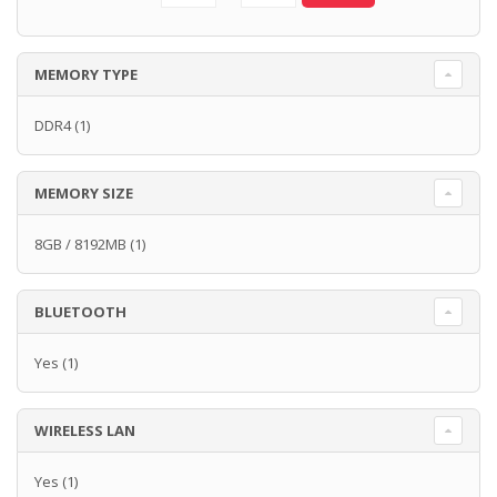
MEMORY TYPE
DDR4
(1)
MEMORY SIZE
8GB / 8192MB
(1)
BLUETOOTH
Yes
(1)
WIRELESS LAN
Yes
(1)