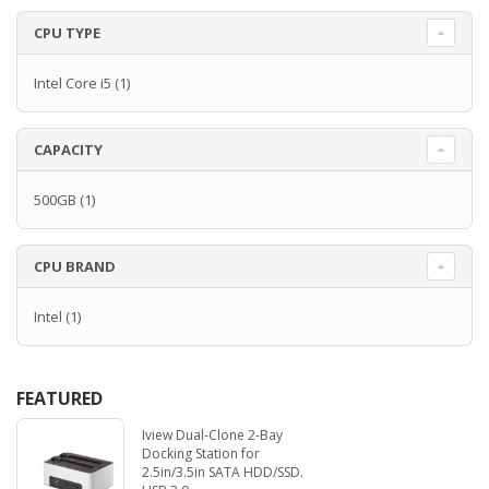
CPU TYPE
Intel Core i5
(1)
CAPACITY
500GB
(1)
CPU BRAND
Intel
(1)
FEATURED
Iview Dual-Clone 2-Bay
Docking Station for
2.5in/3.5in SATA HDD/SSD.