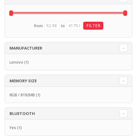
from
to
MANUFACTURER
Lenovo
(1)
MEMORY SIZE
8GB / 8192MB
(1)
BLUETOOTH
Yes
(1)