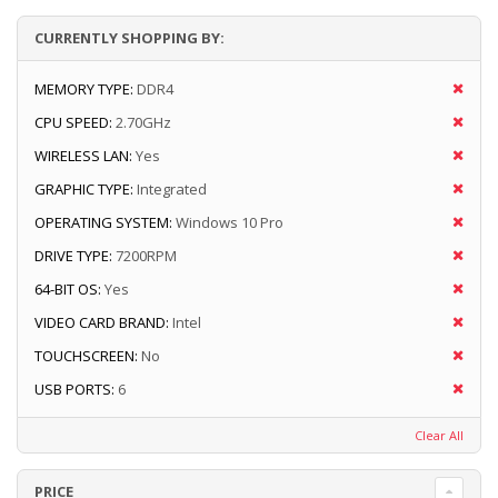
CURRENTLY SHOPPING BY:
MEMORY TYPE:
DDR4
CPU SPEED:
2.70GHz
WIRELESS LAN:
Yes
GRAPHIC TYPE:
Integrated
OPERATING SYSTEM:
Windows 10 Pro
DRIVE TYPE:
7200RPM
64-BIT OS:
Yes
VIDEO CARD BRAND:
Intel
TOUCHSCREEN:
No
USB PORTS:
6
Clear All
PRICE