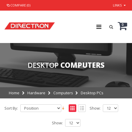
COMPARE (0)
LINKS
0
DESKTOP
COMPUTERS
Home
Hardware
Computers
Desktop PCs
Sort By:
Show:
Show: