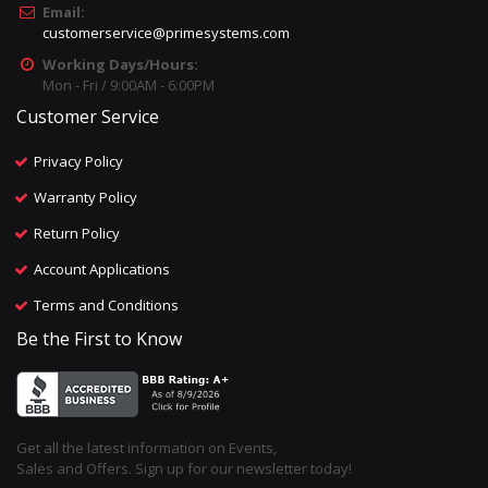
Email:
customerservice@primesystems.com
Working Days/Hours:
Mon - Fri / 9:00AM - 6:00PM
Customer Service
Privacy Policy
Warranty Policy
Return Policy
Account Applications
Terms and Conditions
Be the First to Know
Get all the latest information on Events,
Sales and Offers. Sign up for our newsletter today!