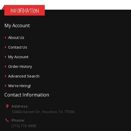
INFORMATION
My Account
About Us
Contact Us
My Account
Order History
Advanced Search
We're Hiring!
Contact Information
Address:
10402 Harwin Dr, Houston, TX 77036
Phone:
(713) 773-9898