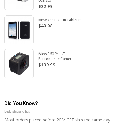
USB 3.0
$22.99
Iview 733TPC 7in Tablet PC
$49.98
iView 360 Pro VR
Panromantic Camera
$199.99
Did You Know?
Daily shipping tips
Most orders placed before 2PM CST ship the same day.