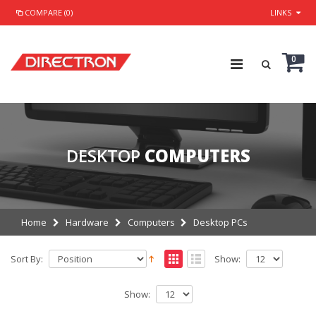
COMPARE (0)
LINKS
0
DESKTOP
COMPUTERS
Home
Hardware
Computers
Desktop PCs
Sort By:
Show:
Show: