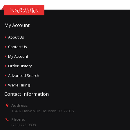
INFORMATION
My Account
About Us
Contact Us
My Account
Order History
Advanced Search
We're Hiring!
Contact Information
Address:
10402 Harwin Dr, Houston, TX 77036
Phone:
(713) 773-9898