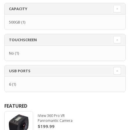
CAPACITY
500GB
(1)
TOUCHSCREEN
No
(1)
USB PORTS
6
(1)
FEATURED
iView 360 Pro VR
Panromantic Camera
$199.99