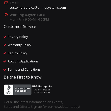
Email:
customerservice@primesystems.com
Working Days/Hours:
Mon - Fri / 9:00AM - 6:00PM
Customer Service
Privacy Policy
Warranty Policy
Return Policy
Account Applications
Terms and Conditions
Be the First to Know
Get all the latest information on Events,
Sales and Offers. Sign up for our newsletter today!