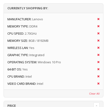
CURRENTLY SHOPPING BY:
MANUFACTURER:
Lenovo
MEMORY TYPE:
DDR4
CPU SPEED:
2.70GHz
MEMORY SIZE:
8GB / 8192MB
WIRELESS LAN:
Yes
GRAPHIC TYPE:
Integrated
OPERATING SYSTEM:
Windows 10 Pro
64-BIT OS:
Yes
CPU BRAND:
Intel
VIDEO CARD BRAND:
Intel
Clear All
PRICE