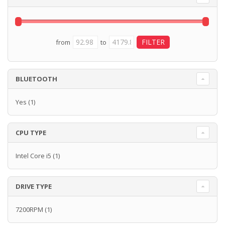
from
to
BLUETOOTH
Yes
(1)
CPU TYPE
Intel Core i5
(1)
DRIVE TYPE
7200RPM
(1)