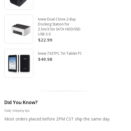
Iview Dual-Clone 2-Bay
Docking Station for
2.5in/3.5in SATA HDD/SSD.
USB 3.0
$22.99
Iview 733TPC 7in Tablet PC
$49.98
Did You Know?
Daily shipping tips
Most orders placed before 2PM CST ship the same day.