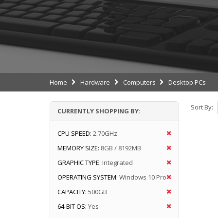
Home
Hardware
Computers
Desktop PCs
Sort By:
CURRENTLY SHOPPING BY:
CPU SPEED:
2.70GHz
MEMORY SIZE:
8GB / 8192MB
GRAPHIC TYPE:
Integrated
OPERATING SYSTEM:
Windows 10 Pro
CAPACITY:
500GB
64-BIT OS:
Yes