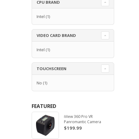
CPU BRAND
Intel
(1)
VIDEO CARD BRAND
Intel
(1)
TOUCHSCREEN
No
(1)
FEATURED
iView 360 Pro VR
Panromantic Camera
$199.99