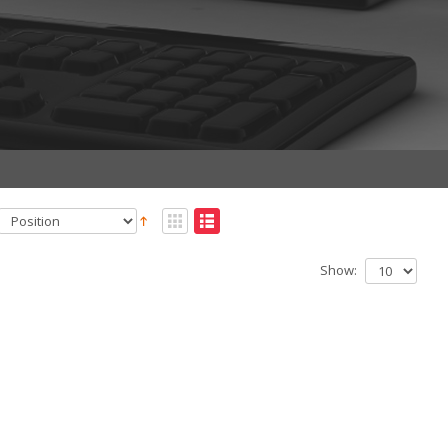
Show: