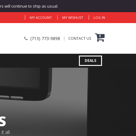
 will continue to ship as usual.
MY ACCOUNT
MY WISHLIST
LOG IN
0
(713) 773-9898
CONTACT US
DEALS
S
 all.