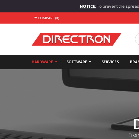
NOTICE:
To prevent the spread o
COMPARE (0)
HARDWARE
SOFTWARE
SERVICES
BRA
From