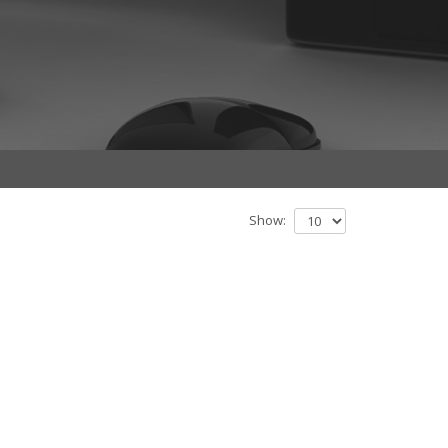
Show: