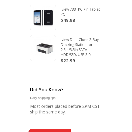
Iview 733TPC 7in Tablet
PC
$49.98
Iview Dual-Clone 2-Bay
Docking Station for
2.5in/3.5in SATA
HDD/SSD. USB 3.0
$22.99
Did You Know?
Daily shipping tips
Most orders placed before 2PM CST
ship the same day.