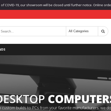
f COVID-19, our showroom will be closed until further notice. Online orders
NDS
DESKTOP
COMPUTER
 custom builds to PCs from your favorite manufacturers, we do it