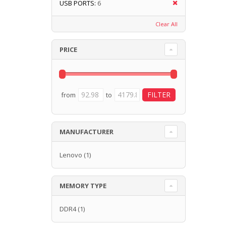
USB PORTS:
6
Clear All
PRICE
from
to
MANUFACTURER
Lenovo
(1)
MEMORY TYPE
DDR4
(1)