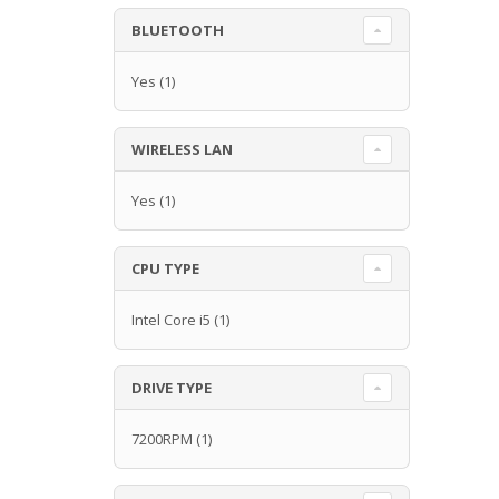
BLUETOOTH
Yes
(1)
WIRELESS LAN
Yes
(1)
CPU TYPE
Intel Core i5
(1)
DRIVE TYPE
7200RPM
(1)