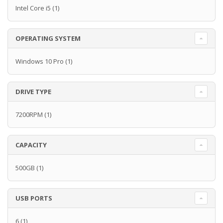
Intel Core i5
(1)
OPERATING SYSTEM
Windows 10 Pro
(1)
DRIVE TYPE
7200RPM
(1)
CAPACITY
500GB
(1)
USB PORTS
6
(1)