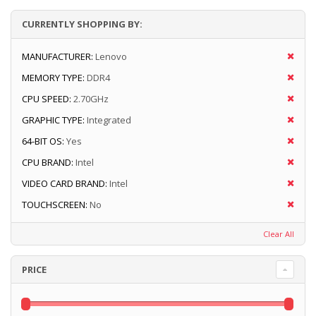
CURRENTLY SHOPPING BY:
MANUFACTURER:
Lenovo
MEMORY TYPE:
DDR4
CPU SPEED:
2.70GHz
GRAPHIC TYPE:
Integrated
64-BIT OS:
Yes
CPU BRAND:
Intel
VIDEO CARD BRAND:
Intel
TOUCHSCREEN:
No
Clear All
PRICE