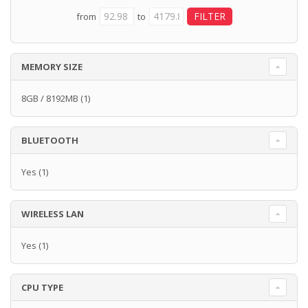
from
to
MEMORY SIZE
8GB / 8192MB
(1)
BLUETOOTH
Yes
(1)
WIRELESS LAN
Yes
(1)
CPU TYPE