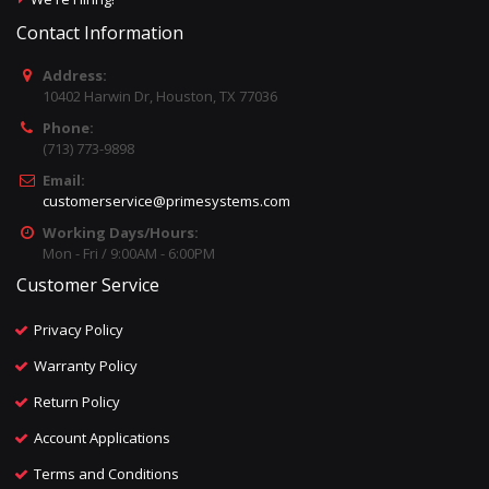
Contact Information
Address:
10402 Harwin Dr, Houston, TX 77036
Phone:
(713) 773-9898
Email:
customerservice@primesystems.com
Working Days/Hours:
Mon - Fri / 9:00AM - 6:00PM
Customer Service
Privacy Policy
Warranty Policy
Return Policy
Account Applications
Terms and Conditions