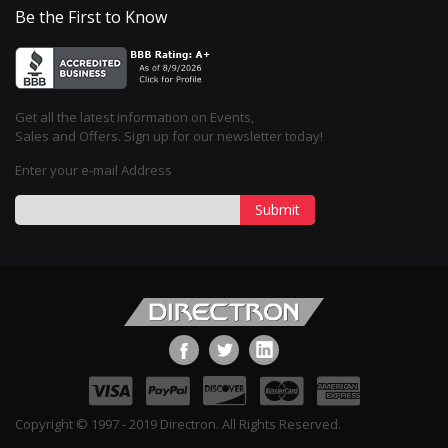
Be the First to Know
Get all the latest information on Events,
Sales and Offers. Sign up for our newsletter today!
Enter your e-mail Address
Submit
Copyright © 1997 - 2019 Directron. All Rights Reserved.