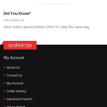
Did You Know?
Daily shipping tips
Most orders placed before 2PM CST ship the same day.
INFORMATION
My Account
About Us
Contact Us
My Account
Order History
Advanced Search
We're Hiring!