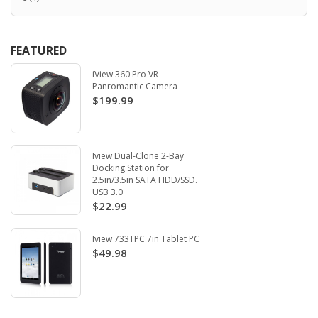
FEATURED
iView 360 Pro VR
Panromantic Camera
$199.99
Iview Dual-Clone 2-Bay
Docking Station for
2.5in/3.5in SATA HDD/SSD.
USB 3.0
$22.99
Iview 733TPC 7in Tablet PC
$49.98