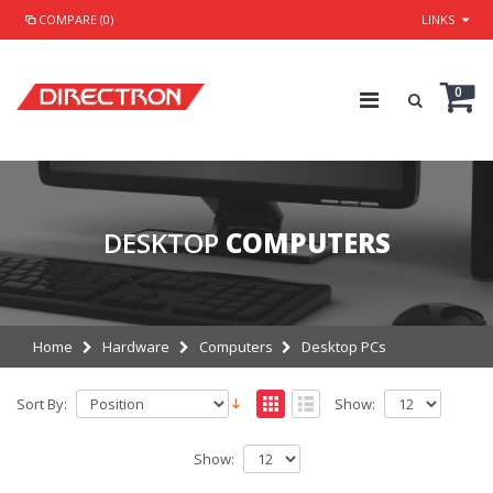
COMPARE (0)
LINKS
0
DESKTOP
COMPUTERS
Home
Hardware
Computers
Desktop PCs
Sort By:
Show:
Show: