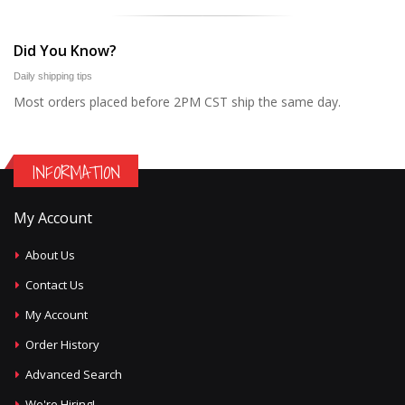
Did You Know?
Daily shipping tips
Most orders placed before 2PM CST ship the same day.
INFORMATION
My Account
About Us
Contact Us
My Account
Order History
Advanced Search
We're Hiring!