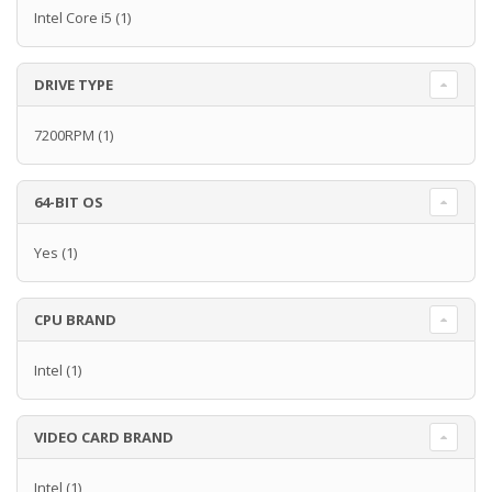
Intel Core i5
(1)
DRIVE TYPE
7200RPM
(1)
64-BIT OS
Yes
(1)
CPU BRAND
Intel
(1)
VIDEO CARD BRAND
Intel
(1)