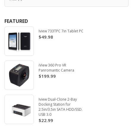
FEATURED
Iview 733TPC 7in Tablet PC
$49.98
iView 360 Pro VR
Panromantic Camera
$199.99
Iview Dual-Clone 2-Bay
Docking Station for
2.5in/3.5in SATA HDD/SSD.
USB 3.0
$22.99