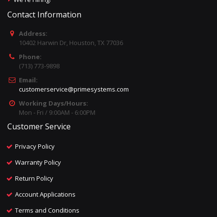
Contact Information
Address:
10402 Harwin Dr, Houston, TX 77036
Phone:
(713) 773-9898
Email:
customerservice@primesystems.com
Working Days/Hours:
Mon - Fri / 9:00AM - 6:00PM
Customer Service
Privacy Policy
Warranty Policy
Return Policy
Account Applications
Terms and Conditions