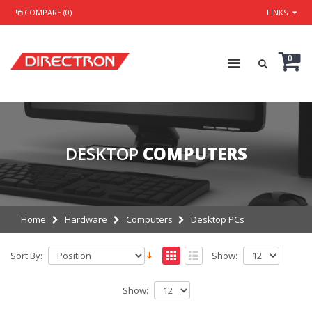
COMPARE (0)
LINKS
0
DESKTOP
COMPUTERS
Home
Hardware
Computers
Desktop PCs
Sort By:
Show:
Show: