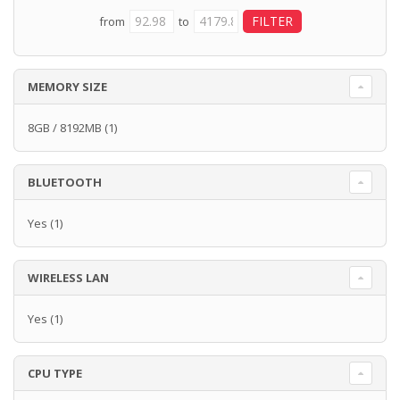
from
to
MEMORY SIZE
8GB / 8192MB
(1)
BLUETOOTH
Yes
(1)
WIRELESS LAN
Yes
(1)
CPU TYPE