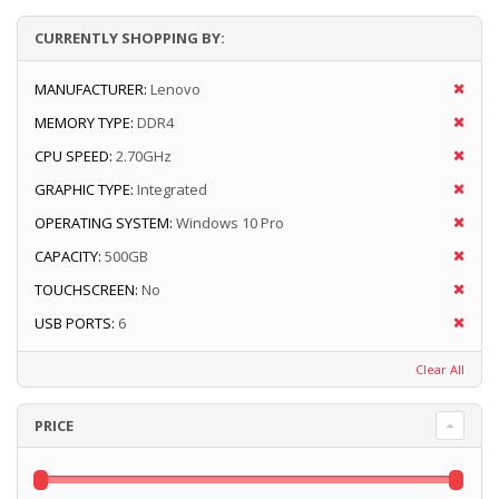
CURRENTLY SHOPPING BY:
MANUFACTURER:
Lenovo
MEMORY TYPE:
DDR4
CPU SPEED:
2.70GHz
GRAPHIC TYPE:
Integrated
OPERATING SYSTEM:
Windows 10 Pro
CAPACITY:
500GB
TOUCHSCREEN:
No
USB PORTS:
6
Clear All
PRICE