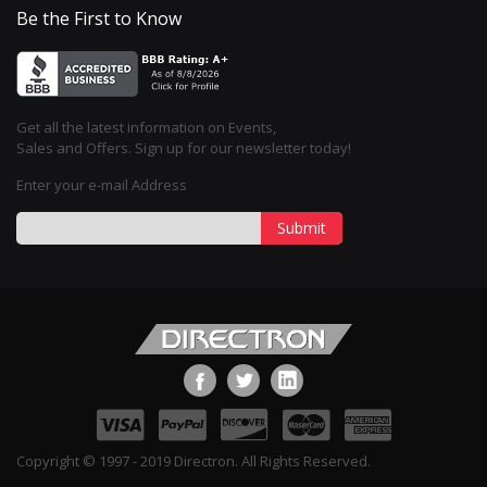
Be the First to Know
Get all the latest information on Events,
Sales and Offers. Sign up for our newsletter today!
Enter your e-mail Address
Submit
Copyright © 1997 - 2019 Directron. All Rights Reserved.