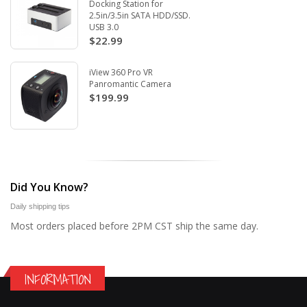
Docking Station for
2.5in/3.5in SATA HDD/SSD.
USB 3.0
$22.99
iView 360 Pro VR
Panromantic Camera
$199.99
Did You Know?
Daily shipping tips
Most orders placed before 2PM CST ship the same day.
INFORMATION