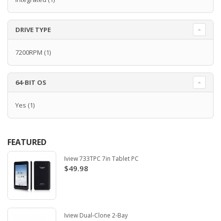
DRIVE TYPE
7200RPM
(1)
64-BIT OS
Yes
(1)
FEATURED
Iview 733TPC 7in Tablet PC
$49.98
Iview Dual-Clone 2-Bay