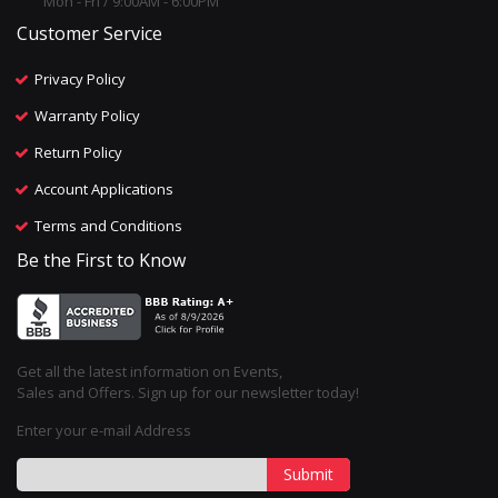
Mon - Fri / 9:00AM - 6:00PM
Customer Service
Privacy Policy
Warranty Policy
Return Policy
Account Applications
Terms and Conditions
Be the First to Know
Get all the latest information on Events,
Sales and Offers. Sign up for our newsletter today!
Enter your e-mail Address
Submit