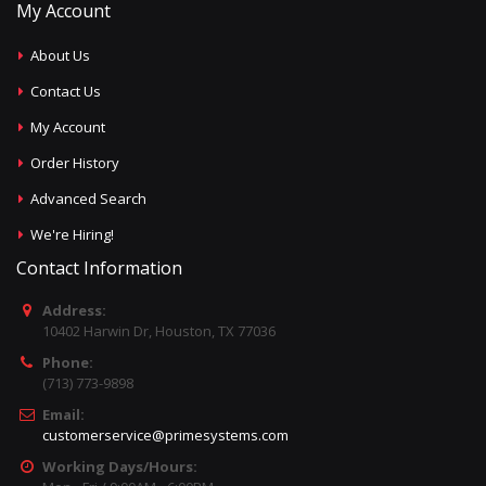
My Account
About Us
Contact Us
My Account
Order History
Advanced Search
We're Hiring!
Contact Information
Address:
10402 Harwin Dr, Houston, TX 77036
Phone:
(713) 773-9898
Email:
customerservice@primesystems.com
Working Days/Hours: