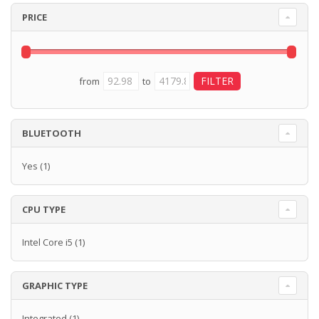
PRICE
from
to
BLUETOOTH
Yes
(1)
CPU TYPE
Intel Core i5
(1)
GRAPHIC TYPE
Integrated
(1)