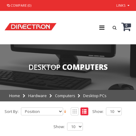
COMPARE (0)
LINKS
0
DESKTOP
COMPUTERS
Home
Hardware
Computers
Desktop PCs
Sort By:
Show:
Show: