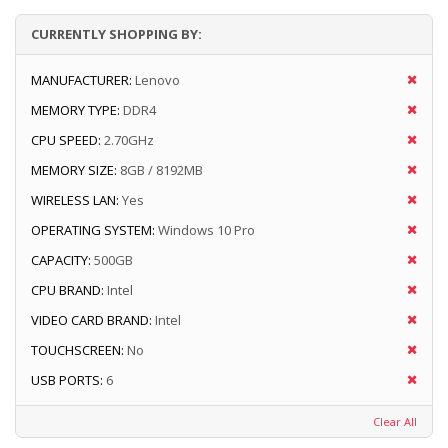
CURRENTLY SHOPPING BY:
MANUFACTURER:
Lenovo
MEMORY TYPE:
DDR4
CPU SPEED:
2.70GHz
MEMORY SIZE:
8GB / 8192MB
WIRELESS LAN:
Yes
OPERATING SYSTEM:
Windows 10 Pro
CAPACITY:
500GB
CPU BRAND:
Intel
VIDEO CARD BRAND:
Intel
TOUCHSCREEN:
No
USB PORTS:
6
Clear All