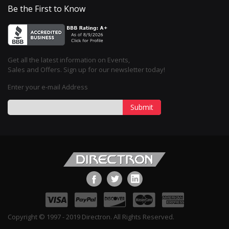
Be the First to Know
Get all the latest information on Events,
Sales and Offers. Sign up for our newsletter today!
Enter your e-mail Address
Submit
Copyright © 1997 - 2019 Directron. All Rights Reserved.