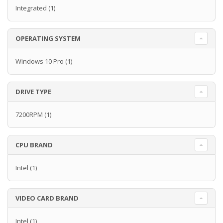
Integrated
(1)
OPERATING SYSTEM
Windows 10 Pro
(1)
DRIVE TYPE
7200RPM
(1)
CPU BRAND
Intel
(1)
VIDEO CARD BRAND
Intel
(1)