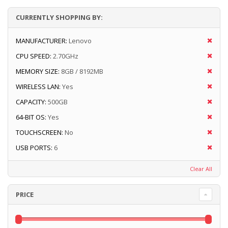
CURRENTLY SHOPPING BY:
MANUFACTURER:
Lenovo
CPU SPEED:
2.70GHz
MEMORY SIZE:
8GB / 8192MB
WIRELESS LAN:
Yes
CAPACITY:
500GB
64-BIT OS:
Yes
TOUCHSCREEN:
No
USB PORTS:
6
Clear All
PRICE