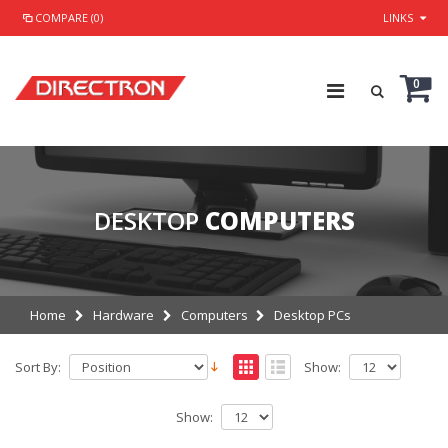
COMPARE (0)
LINKS
0
DESKTOP
COMPUTERS
Home
Hardware
Computers
Desktop PCs
Sort By:
Show:
Show: