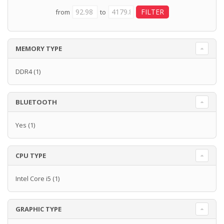
from
to
MEMORY TYPE
DDR4
(1)
BLUETOOTH
Yes
(1)
CPU TYPE
Intel Core i5
(1)
GRAPHIC TYPE