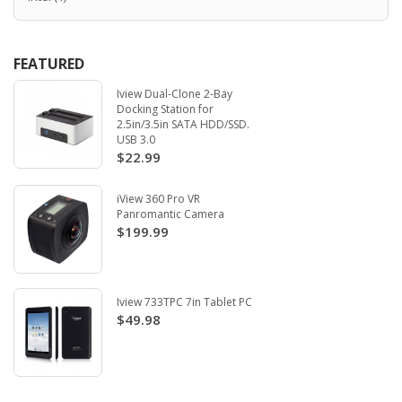
FEATURED
Iview Dual-Clone 2-Bay
Docking Station for
2.5in/3.5in SATA HDD/SSD.
USB 3.0
$22.99
iView 360 Pro VR
Panromantic Camera
$199.99
Iview 733TPC 7in Tablet PC
$49.98