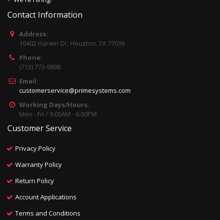
Contact Information
Address:
10402 Harwin Dr, Houston, TX 77036
Phone:
(713) 773-9898
Email:
customerservice@primesystems.com
Working Days/Hours:
Mon - Fri / 9:00AM - 6:00PM
Customer Service
Privacy Policy
Warranty Policy
Return Policy
Account Applications
Terms and Conditions