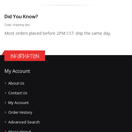
Did You Know?
Daily shipping tips
Most orders placed before 2PM CST ship the same day.
INFORMATION
My Account
About Us
Contact Us
My Account
Order History
Advanced Search
We're Hiring!