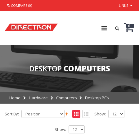
COMPARE (0)
LINKS
0
DESKTOP
COMPUTERS
Home
Hardware
Computers
Desktop PCs
Sort By:
Show:
Show: