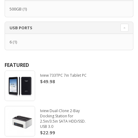
500GB
(1)
USB PORTS
6
(1)
FEATURED
Iview 733TPC 7in Tablet PC
$49.98
Iview Dual-Clone 2-Bay
Docking Station for
2.5in/3.5in SATA HDD/SSD.
USB 3.0
$22.99