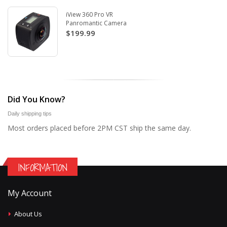
iView 360 Pro VR
Panromantic Camera
$199.99
Did You Know?
Daily shipping tips
Most orders placed before 2PM CST ship the same day.
INFORMATION
My Account
About Us