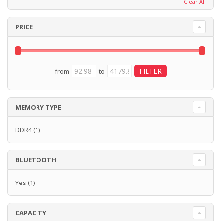
Clear All
PRICE
from
to
MEMORY TYPE
DDR4
(1)
BLUETOOTH
Yes
(1)
CAPACITY