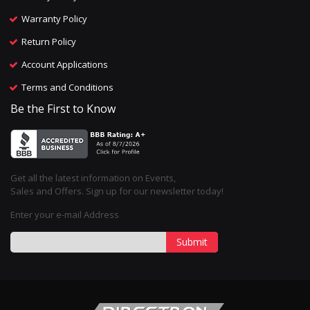
Warranty Policy
Return Policy
Account Applications
Terms and Conditions
Be the First to Know
Get all the latest information on Events,
Sales and Offers. Sign up for our newsletter today!
Enter your e-mail Address
Submit