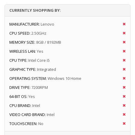
CURRENTLY SHOPPING BY:
MANUFACTURER:
Lenovo
CPU SPEED:
2.50GHz
MEMORY SIZE:
8GB / 8192MB
WIRELESS LAN:
Yes
CPU TYPE:
Intel Core i5
GRAPHIC TYPE:
Integrated
OPERATING SYSTEM:
Windows 10 Home
DRIVE TYPE:
7200RPM
64-BIT OS:
Yes
CPU BRAND:
Intel
VIDEO CARD BRAND:
Intel
TOUCHSCREEN:
No