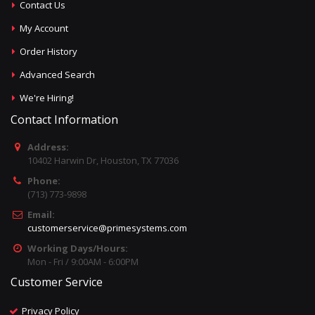
Contact Us
My Account
Order History
Advanced Search
We're Hiring!
Contact Information
Address:
10402 Harwin Dr, Houston, TX 77036
Phone:
(713) 773-9898
Email:
customerservice@primesystems.com
Working Days/Hours:
Mon - Fri / 9:00AM - 6:00PM
Customer Service
Privacy Policy