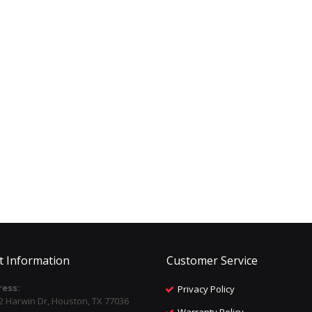
t Information
Customer Service
ess:
Privacy Policy
2 Harwin Dr, Houston, TX 77036