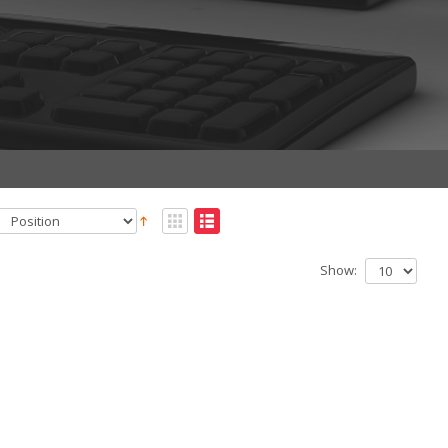
Show: