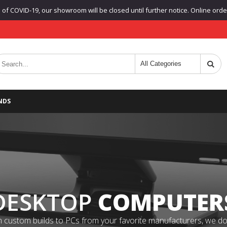
f COVID-19, our showroom will be closed until further notice. Online orders
NDS
DESKTOP
COMPUTER
 custom builds to PCs from your favorite manufacturers, we do it