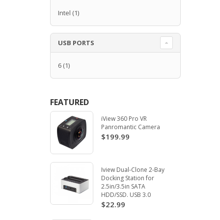
Intel
(1)
USB PORTS
6
(1)
FEATURED
iView 360 Pro VR
Panromantic Camera
$199.99
Iview Dual-Clone 2-Bay
Docking Station for
2.5in/3.5in SATA
HDD/SSD. USB 3.0
$22.99