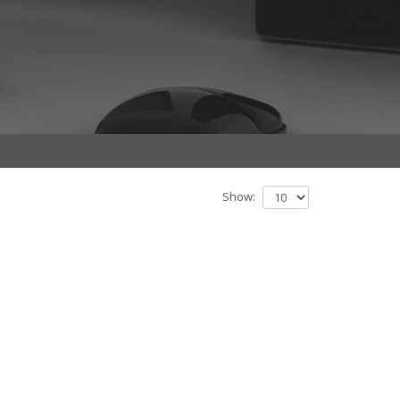
Show: