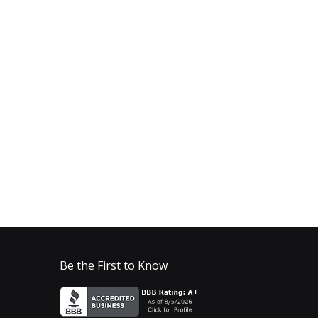
Be the First to Know