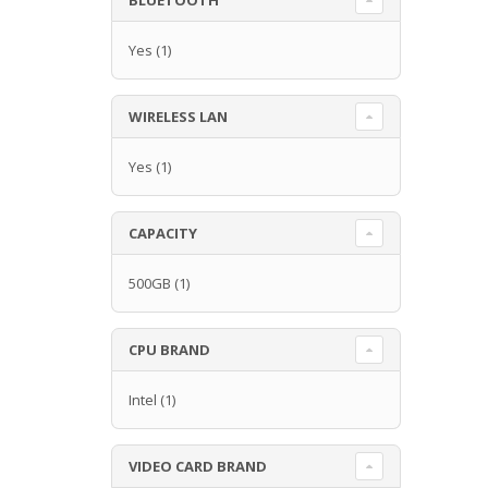
Yes
(1)
WIRELESS LAN
Yes
(1)
CAPACITY
500GB
(1)
CPU BRAND
Intel
(1)
VIDEO CARD BRAND