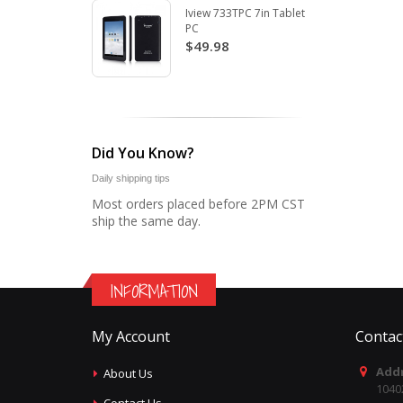
Iview 733TPC 7in Tablet
PC
$49.98
Did You Know?
Daily shipping tips
Most orders placed before 2PM CST
ship the same day.
INFORMATION
My Account
Contac
Addr
About Us
1040