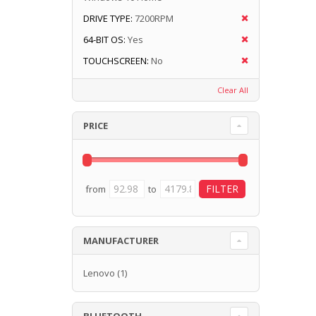
DRIVE TYPE:
7200RPM
64-BIT OS:
Yes
TOUCHSCREEN:
No
Clear All
PRICE
from
to
MANUFACTURER
Lenovo
(1)
BLUETOOTH