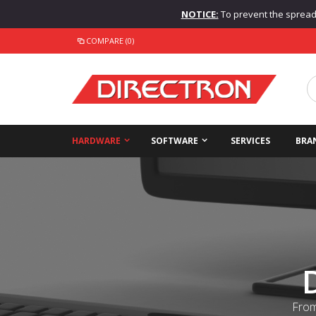
NOTICE:
To prevent the spread o
COMPARE (0)
HARDWARE
SOFTWARE
SERVICES
BRA
From