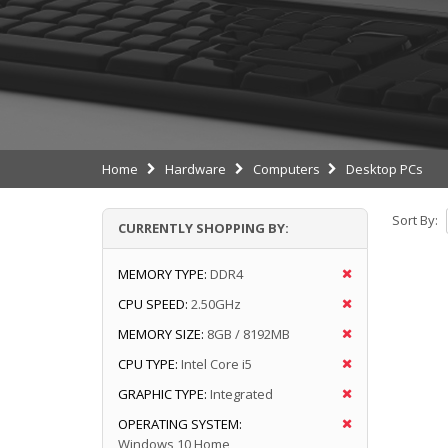
Home
Hardware
Computers
Desktop PCs
Sort By:
CURRENTLY SHOPPING BY:
MEMORY TYPE:
DDR4
CPU SPEED:
2.50GHz
MEMORY SIZE:
8GB / 8192MB
CPU TYPE:
Intel Core i5
GRAPHIC TYPE:
Integrated
OPERATING SYSTEM:
Windows 10 Home