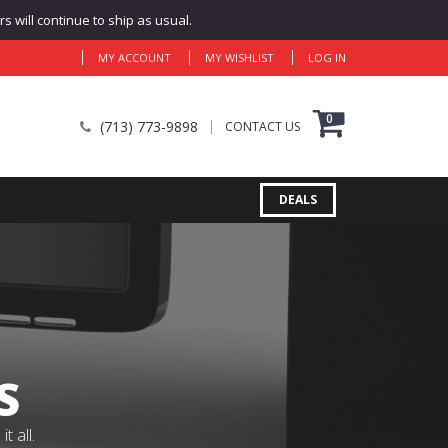
 will continue to ship as usual.
MY ACCOUNT
MY WISHLIST
LOG IN
0
(713) 773-9898
CONTACT US
DEALS
S
 all.