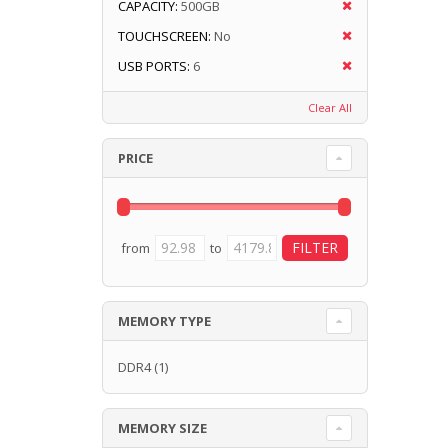
CAPACITY:
500GB
TOUCHSCREEN:
No
USB PORTS:
6
Clear All
PRICE
from
to
MEMORY TYPE
DDR4
(1)
MEMORY SIZE