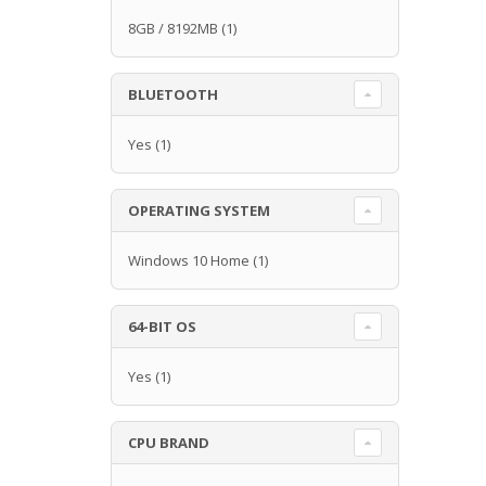
8GB / 8192MB
(1)
BLUETOOTH
Yes
(1)
OPERATING SYSTEM
Windows 10 Home
(1)
64-BIT OS
Yes
(1)
CPU BRAND