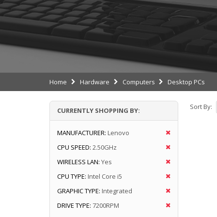
Home
Hardware
Computers
Desktop PCs
Sort By:
CURRENTLY SHOPPING BY:
MANUFACTURER:
Lenovo
CPU SPEED:
2.50GHz
WIRELESS LAN:
Yes
CPU TYPE:
Intel Core i5
GRAPHIC TYPE:
Integrated
DRIVE TYPE:
7200RPM