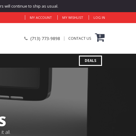
 will continue to ship as usual.
MY ACCOUNT
MY WISHLIST
LOG IN
0
(713) 773-9898
CONTACT US
DEALS
S
 all.