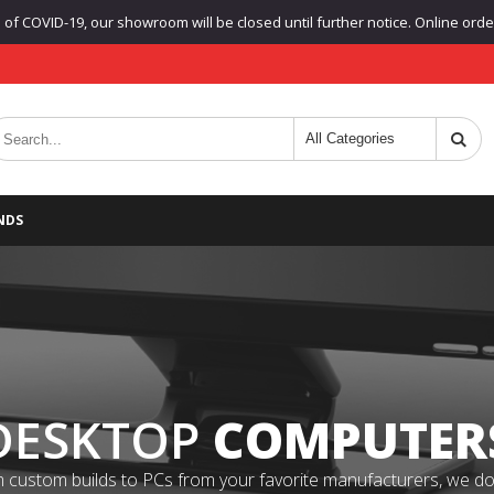
f COVID-19, our showroom will be closed until further notice. Online orders
NDS
DESKTOP
COMPUTER
 custom builds to PCs from your favorite manufacturers, we do it