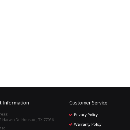
t Information
Customer Service
ess:
Privacy Policy
2 Harwin Dr, Houston, TX 77036
Warranty Policy
ne: