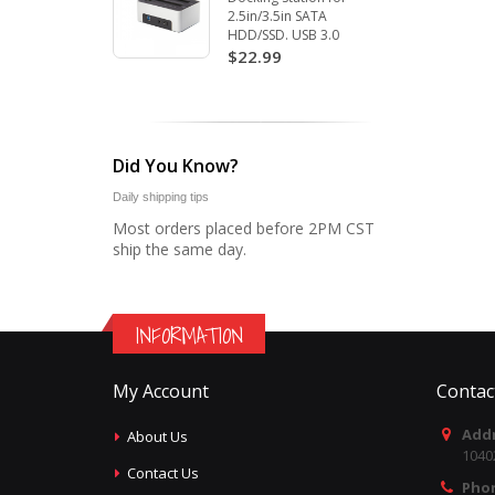
2.5in/3.5in SATA
HDD/SSD. USB 3.0
$22.99
Did You Know?
Daily shipping tips
Most orders placed before 2PM CST
ship the same day.
INFORMATION
My Account
Contac
Addr
About Us
1040
Contact Us
Pho