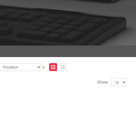
Show: