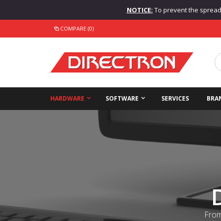
NOTICE:
To prevent the spread o
COMPARE (0)
HARDWARE
SOFTWARE
SERVICES
BRA
From