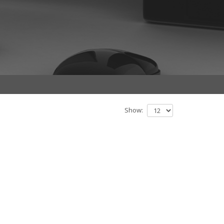
Show: