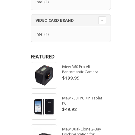
Intel
(1)
VIDEO CARD BRAND
Intel
(1)
FEATURED
iView 360 Pro VR
Panromantic Camera
$199.99
Iview 733TPC 7in Tablet
PC
$49.98
Iview Dual-Clone 2-Bay
Docking Station for