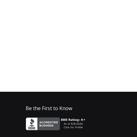
Be the First to Know